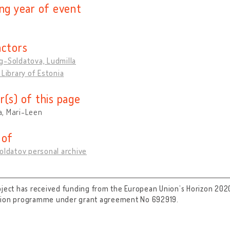
ing year of event
actors
g-Soldatova, Ludmilla
 Library of Estonia
r(s) of this page
, Mari-Leen
 of
oldatov personal archive
oject has received funding from the European Union’s Horizon 202
tion programme under grant agreement No 692919.