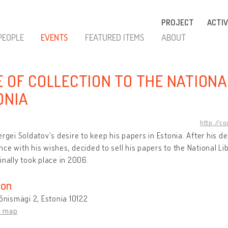
PROJECT
ACTIV
PEOPLE
EVENTS
FEATURED ITEMS
ABOUT
E OF COLLECTION TO THE NATIONA
ONIA
http://c
ergei Soldatov's desire to keep his papers in Estonia. After his de
ce with his wishes, decided to sell his papers to the National Lib
inally took place in 2006.
ion
Tõnismägi 2, Estonia 10122
n map