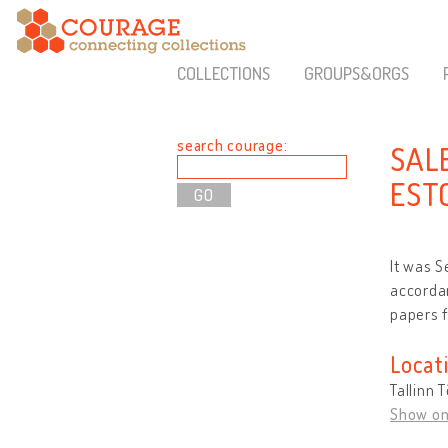
COLLECTIONS
GROUPS&ORGS
search courage:
SAL
EST
It was S
accordan
papers f
Locat
Tallinn 
Show o