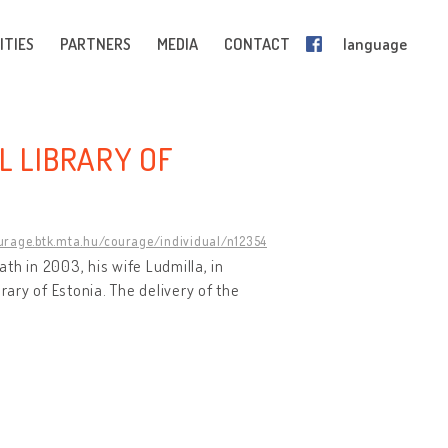
ITIES
PARTNERS
MEDIA
CONTACT
language
L LIBRARY OF
ourage.btk.mta.hu/courage/individual/n12354
ath in 2003, his wife Ludmilla, in
rary of Estonia. The delivery of the