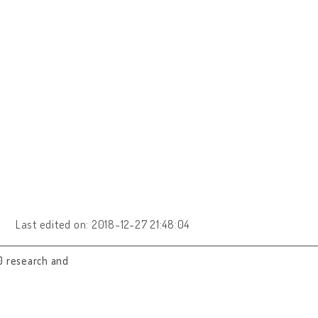
Last edited on: 2018-12-27 21:48:04
0 research and