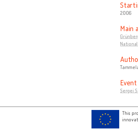
Start
2006
Main 
Grünber
National
Autho
Tammela
Event
Sergei S
This pr
innova