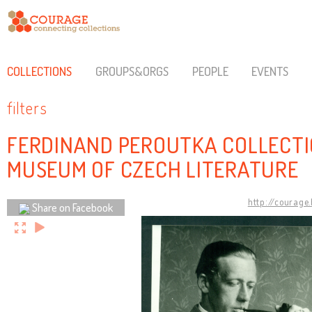
COLLECTIONS
GROUPS&ORGS
PEOPLE
EVENTS
filters
FERDINAND PEROUTKA COLLECTI
MUSEUM OF CZECH LITERATURE
http://courage
Share on Facebook