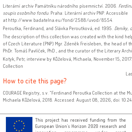
Literární archiv Památníku národního písemnictví. 2006.
Ferdin
soupis osobního fondu
. Praha: Literární archiv PNP. Accessible
at http://www.badatelna.eu/fond/2588/uvod/8554.
Peroutka, Ferdinand, and Slávka Peroutková, ed. 1995.
Deníky, 
The description of this collection was created with the kind he
of Czech Literature (PNP) Mgr. Zdeněk Freisleben, the head of t
PhDr. Tomáš Pavlíček, PhD., and the curator of the Literary Archi
Kotyk, Petr, interview by Kůželová, Michaela, November 15, 2017
Collection
La
How to cite this page?
COURAGE Registry, s.v. "Ferdinand Peroutka Collection at the M
Michaela Kůželová, 2018. Accessed: August 08, 2026, doi: 10.
This project has received funding from the
European Union’s Horizon 2020 research and