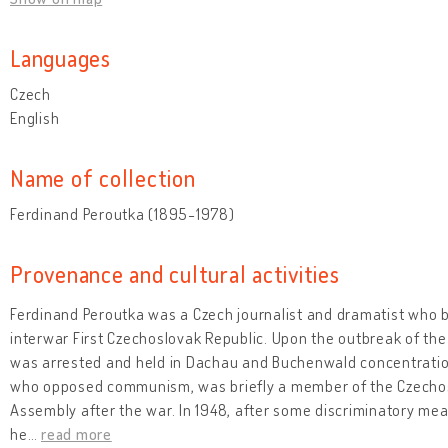
Languages
Czech
English
Name of collection
Ferdinand Peroutka (1895-1978)
Provenance and cultural activities
Ferdinand Peroutka was a Czech journalist and dramatist who
interwar First Czechoslovak Republic. Upon the outbreak of th
was arrested and held in Dachau and Buchenwald concentration
who opposed communism, was briefly a member of the Czechosl
Assembly after the war. In 1948, after some discriminatory me
he
…
read more