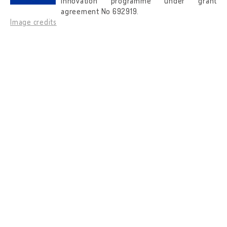
innovation programme under grant
agreement No 692919.
Image credits