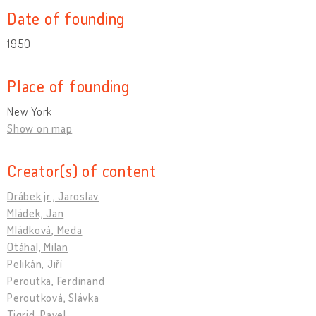
Date of founding
1950
Place of founding
New York
Show on map
Creator(s) of content
Drábek jr., Jaroslav
Mládek, Jan
Mládková, Meda
Otáhal, Milan
Pelikán, Jiří
Peroutka, Ferdinand
Peroutková, Slávka
Tigrid, Pavel