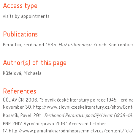
Access type
visits by appointments
Publications
Peroutka, Ferdinand. 1985.
Muž přítomnosti
. Zürich: Konfrontac
Author(s) of this page
Kůželová, Michaela
References
ÚČL AV ČR. 2006. "Slovník české literatury po roce 1945: Ferdin
November 30. http://www.slovnikceskeliteratury.cz/showCont
Kosatík, Pavel. 2011.
Ferdinand Peroutka: pozdější život (1938–19
PNP. 2017. Výroční zpráva 2016." Accessed October
17. http://www.pamatniknarodnihopisemnictvi.cz/content/fck/