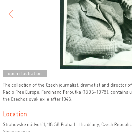
The collection of the Czech journalist, dramatist and director o
Radio Free Europe, Ferdinand Peroutka (1895–1978), contains un
the Czechoslovak exile after 1948.
Location
Strahovské nádvoří 1, 118 38 Praha 1 - Hradčany, Czech Republic
Show on map