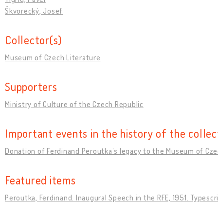
Škvorecký, Josef
Collector(s)
Museum of Czech Literature
Supporters
Ministry of Culture of the Czech Republic
Important events in the history of the collec
Donation of Ferdinand Peroutkaʼs legacy to the Museum of Cze
Featured items
Peroutka, Ferdinand. Inaugural Speech in the RFE, 1951. Typescr