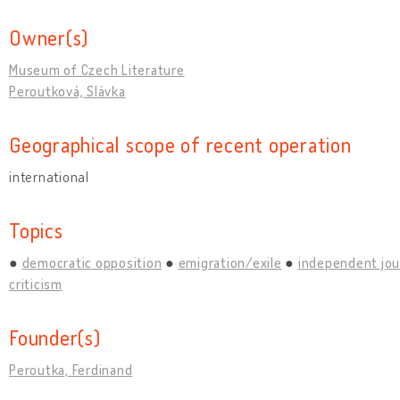
Owner(s)
Museum of Czech Literature
Peroutková, Slávka
Geographical scope of recent operation
international
Topics
democratic opposition
emigration/exile
independent jou
criticism
Founder(s)
Peroutka, Ferdinand