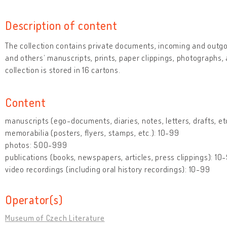
Description of content
The collection contains private documents, incoming and outg
and others‘ manuscripts, prints, paper clippings, photographs,
collection is stored in 16 cartons.
Content
manuscripts (ego-documents, diaries, notes, letters, drafts, e
memorabilia (posters, flyers, stamps, etc.): 10-99
photos: 500-999
publications (books, newspapers, articles, press clippings): 10
video recordings (including oral history recordings): 10-99
Operator(s)
Museum of Czech Literature