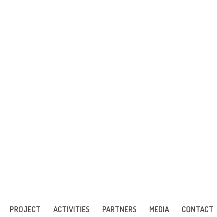
PROJECT
ACTIVITIES
PARTNERS
MEDIA
CONTACT