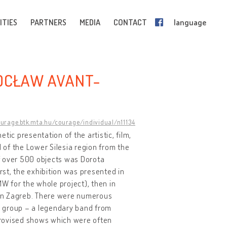
ITIES
PARTNERS
MEDIA
CONTACT
language
ROCŁAW AVANT-
ourage.btk.mta.hu/courage/individual/n11134
etic presentation of the artistic, film,
l of the Lower Silesia region from the
f over 500 objects was Dorota
st, the exhibition was presented in
MW for the whole project), then in
 in Zagreb. There were numerous
y group – a legendary band from
provised shows which were often