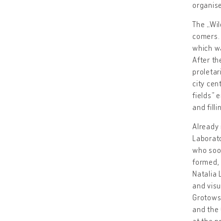
organise
The „Wil
comers. 
which wa
After th
proleta
city cen
fields” 
and fill
Already 
Laborato
who soon
formed, 
Natalia 
and visu
Grotowsk
and the
at the p