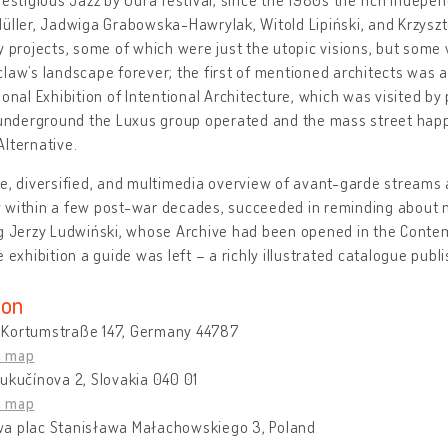
üller, Jadwiga Grabowska-Hawrylak, Witold Lipiński, and Krzyszt
y projects, some of which were just the utopic visions, but some
law’s landscape forever; the first of mentioned architects was a
ional Exhibition of Intentional Architecture, which was visited by 
c underground the Luxus group operated and the mass street ha
lternative.
e, diversified, and multimedia overview of avant-garde streams 
 within a few post-war decades, succeeded in reminding about n
ng Jerzy Ludwiński, whose Archive had been opened in the Conte
e exhibition a guide was left – a richly illustrated catalogue publ
ion
Kortumstraße 147, Germany 44787
n map
ukučínova 2, Slovakia 040 01
n map
a plac Stanisława Małachowskiego 3, Poland