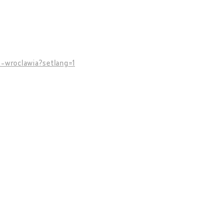
o-wroclawia?setlang=1