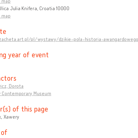
n map
lica Julia Knifera, Croatia 10000
n map
te
/zacheta.art.pl/pl/wystawy/dzikie-pola-historia-awangardoweg
ing year of event
actors
icz, Dorota
w Contemporary Museum
r(s) of this page
k, Xawery
 of