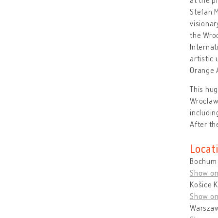
Stefan M
visionar
the Wroc
Internat
artisti
Orange A
This hug
Wroclaw
includi
After th
Locat
Bochum 
Show o
Košice K
Show o
Warszaw