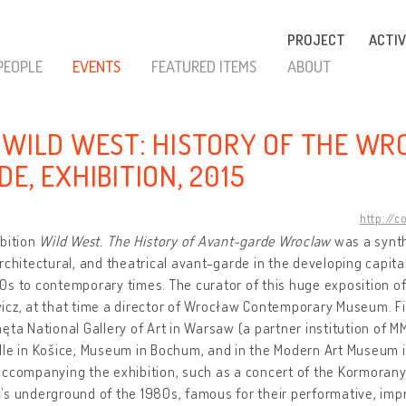
PROJECT
ACTIV
PEOPLE
EVENTS
FEATURED ITEMS
ABOUT
 WILD WEST: HISTORY OF THE W
E, EXHIBITION, 2015
http://c
bition
Wild West. The History of Avant-garde Wroclaw
was a synth
rchitectural, and theatrical avant-garde in the developing capita
s to contemporary times. The curator of this huge exposition o
cz, at that time a director of Wrocław Contemporary Museum. Fir
ęta National Gallery of Art in Warsaw (a partner institution of M
lle in Košice, Museum in Bochum, and in the Modern Art Museum
accompanying the exhibition, such as a concert of the Kormoran
’s underground of the 1980s, famous for their performative, im