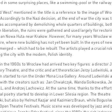
d in some surprising places, like a swimming-pool or the railway
d West” mentioned in the title is a reference to the image of W
Accordingly to the Nazi decision, at the end of war the city was
s accompanied by demolishing whole quarters of buildings, both 
e liberation, the ruins were gathered and used largely for restor
rian Nowa Huta near Krakow. However, for many years Wroclaw wa
tre, where new building has not yet been built. In the eyes of new
emerged – which had to be rebuilt. The artists played a crucial ro
ing the city with the modern, Polish identity.
in the 1960s to Wroclaw had arrived two key figures: a director J
ry Theatre, and the critic and art theoretician Jerzy Ludwiński, 
 started to run the Under Mona Lisa Gallery. Around Ludwiński a 
with the creators such as: Jan Chwałczyk, Wanda Gołkowska, Jer
LL, and Andrzej Lachowicz. At the same time, thanks to the effor
al poetry started to develop in Lower Silesia region. The theatr
i, but also by Helmut Kazjar and Kazimierz Braun, while Bogusła
 Open Theatre Festivals. Music scene was developed by jazz and
restigious Jazz by Odra festival; since the 1980s the rich indepe