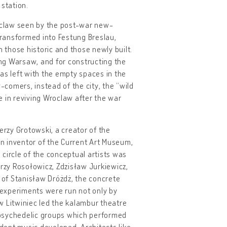
 station.
roclaw seen by the post-war new-
 transformed into Festung Breslau,
those historic and those newly built.
ing Warsaw, and for constructing the
s left with the empty spaces in the
-comers, instead of the city, the “wild
le in reviving Wroclaw after the war
erzy Grotowski, a creator of the
an inventor of the Current Art Museum,
circle of the conceptual artists was
zy Rosołowicz, Zdzisław Jurkiewicz,
t of Stanisław Dróżdż, the concrete
e experiments were run not only by
w Litwiniec led the kalambur theatre
 psychedelic groups which performed
ndent music developed. Architects like