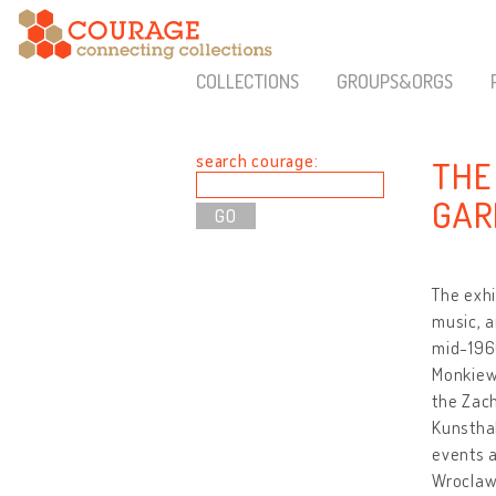
COLLECTIONS
GROUPS&ORGS
search courage:
THE
GARD
The exhi
music, a
mid-1960
Monkiewi
the Zach
Kunstha
events 
Wroclaw