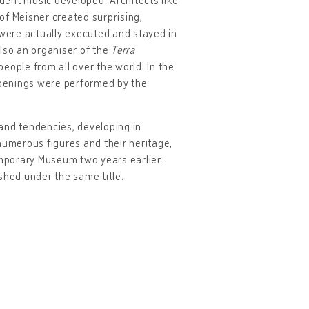
of Meisner created surprising,
 were actually executed and stayed in
lso an organiser of the
Terra
people from all over the world. In the
ppenings were performed by the
and tendencies, developing in
umerous figures and their heritage,
mporary Museum two years earlier.
ished under the same title.