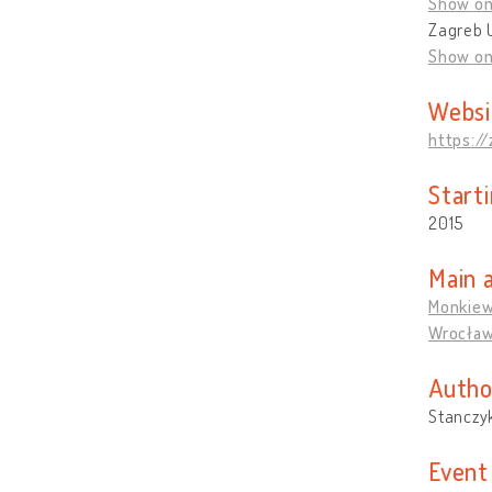
Show o
Zagreb U
Show o
Websi
https:/
Start
2015
Main 
Monkiew
Wrocła
Autho
Stanczy
Event