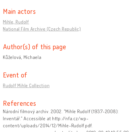
Main actors
Mihle, Rudolf
National Film Archive (Czech Republic)
Author(s) of this page
Kůželová, Michaela
Event of
Rudolf Mihle Collection
References
Národní filmový archiv. 2002. "Mihle Rudolf (1937-2008):
Inventář." Accessible at http://nfa.cz/wp-
content/uploads/2014/12/Mihle-Rudolf.pdf.