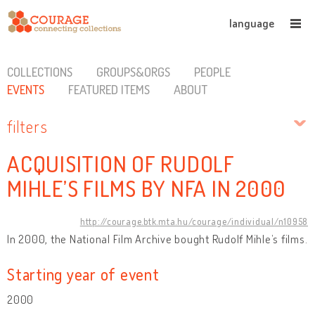
language
COLLECTIONS
GROUPS&ORGS
PEOPLE
EVENTS
FEATURED ITEMS
ABOUT
filters
ACQUISITION OF RUDOLF
MIHLE’S FILMS BY NFA IN 2000
http://courage.btk.mta.hu/courage/individual/n10958
In 2000, the National Film Archive bought Rudolf Mihle’s films.
Starting year of event
2000