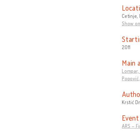
Locat
Cetinje
Show o
Start
2011
Main 
Lompar,
Popović,
Autho
Krstić D
Event
ARS – Fi