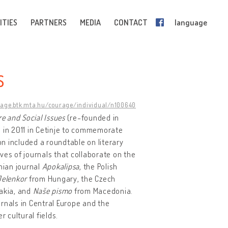
ITIES
PARTNERS
MEDIA
CONTACT
language
S
rage.btk.mta.hu/courage/individual/n100640
re and Social Issues
(re-founded in
n in 2011 in Cetinje to commemorate
ion included a roundtable on literary
ves of journals that collaborate on the
enian journal
Apokalipsa
, the Polish
Jelenkor
from Hungary, the Czech
akia, and
Naše pismo
from Macedonia.
urnals in Central Europe and the
 cultural fields.