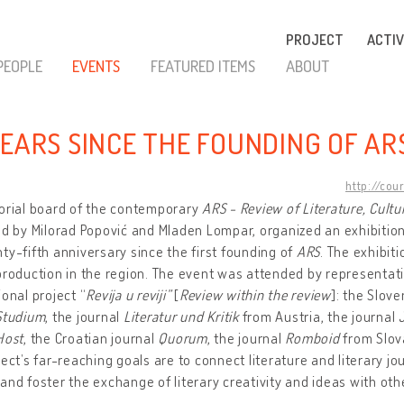
PROJECT
ACTIV
PEOPLE
EVENTS
FEATURED ITEMS
ABOUT
YEARS SINCE THE FOUNDING OF AR
http://cou
orial board of the contemporary
ARS - Review of Literature, Cultu
ed by Milorad Popović and Mladen Lompar, organized an exhibitio
ty-fifth anniversary since the first founding of
ARS
. The exhibit
production in the region. The event was attended by representati
ional project “
Revija u reviji”
[
Review within the review
]: the Slov
Studium
, the journal
Literatur und Kritik
from Austria, the journal
Host
, the Croatian journal
Quorum
, the journal
Romboid
from Slov
ject’s far-reaching goals are to connect literature and literary jo
and foster the exchange of literary creativity and ideas with other