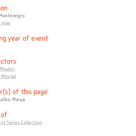
ion
, Montenegro
n map
ing year of event
actors
 Mladen
 Milorad
r(s) of this page
raško, Marija
 of
rst Series Collection