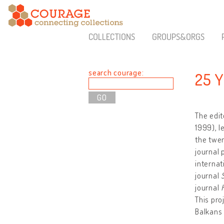
COLLECTIONS
GROUPS&ORGS
search courage:
25 
The edit
1999), l
the twen
journal 
internat
journal
journal
This pro
Balkans 