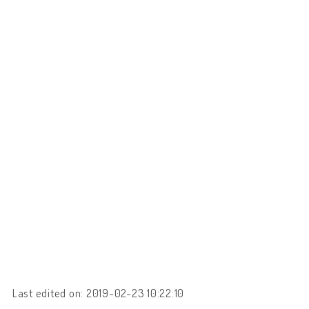
Last edited on: 2019-02-23 10:22:10