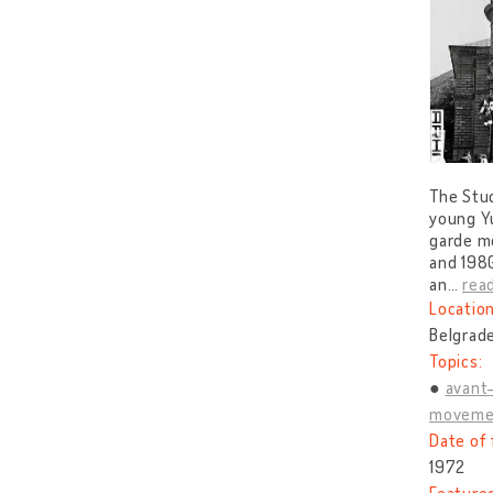
The Stud
young Yu
garde mo
and 1980
an
…
rea
Location
Belgrade
Topics:
avant
moveme
Date of 
1972