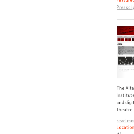
Feature
Presscl
The Alte
Institut
and digi
theatre
read mo
Location