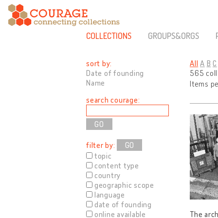
COLLECTIONS
GROUPS&ORGS
sort by:
All
A
B
C
Date of founding
565 col
Name
Items p
search courage:
filter by:
GO
topic
content type
country
geographic scope
language
date of founding
online available
The arch