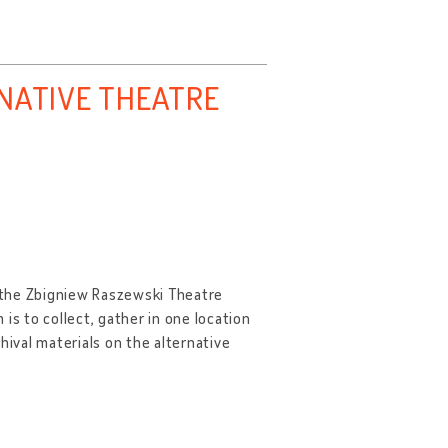
RNATIVE THEATRE
y the Zbigniew Raszewski Theatre
is to collect, gather in one location
hival materials on the alternative