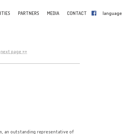
ITIES
PARTNERS
MEDIA
CONTACT
language
next page »»
m, an outstanding representative of