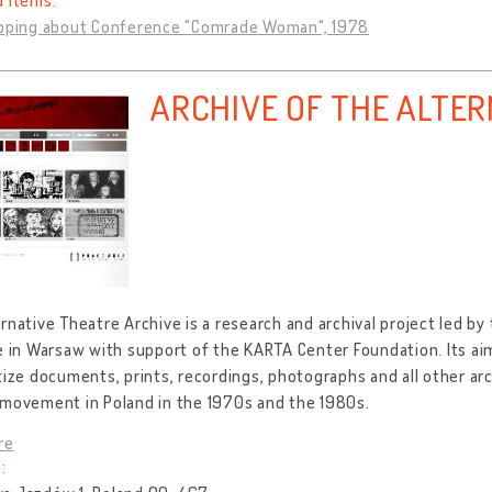
d items:
ipping about Conference "Comrade Woman", 1978
ARCHIVE OF THE ALTE
rnative Theatre Archive is a research and archival project led b
e in Warsaw with support of the KARTA Center Foundation. Its aim 
tize documents, prints, recordings, photographs and all other arc
 movement in Poland in the 1970s and the 1980s.
re
: