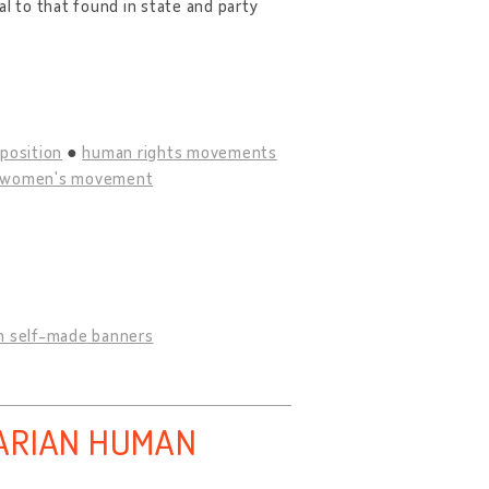
al to that found in state and party
position
human rights movements
women's movement
h self-made banners
GARIAN HUMAN