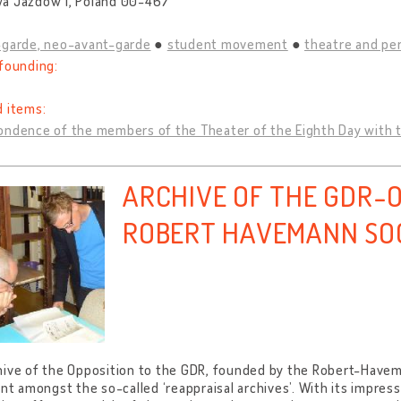
a Jazdów 1, Poland 00-467
-garde, neo-avant-garde
student movement
theatre and pe
founding:
d items:
ndence of the members of the Theater of the Eighth Day with the
ARCHIVE OF THE GDR-O
ROBERT HAVEMANN SO
ive of the Opposition to the GDR, founded by the Robert-Havema
ant amongst the so-called ‘reappraisal archives’. With its impres