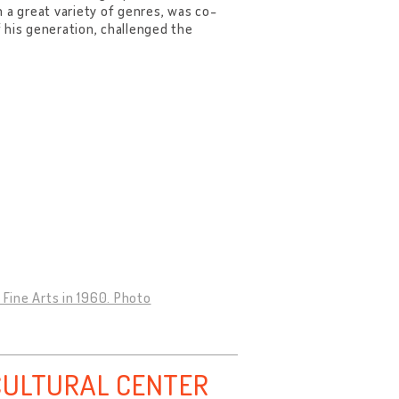
 a great variety of genres, was co-
 his generation, challenged the
 Fine Arts in 1960. Photo
CULTURAL CENTER