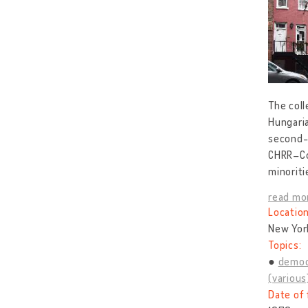
The coll
Hungaria
second-g
CHRR–Co
minoriti
read mo
Location
New Yor
Topics:
democ
(various
Date of 