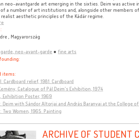
n neo-avantgarde art emerging in the sixties. Deim was active in
of a number of art institutions and, alongside other members of
t realist aesthetic principles of the Kádár regime.
re
:
dre , Magyarország
-garde, neo-avant-garde
fine arts
founding:
d items:
l. Cardboard relief, 1981. Cardboard
emény, Catalogue of Pál Deim's Exhibition, 1974
, Exhibition Poster, 1969
: Deim with Sándor Altorjai and András Baranyai at the College of
m: Two Women, 1965. Painting
ARCHIVE OF STUDENT 