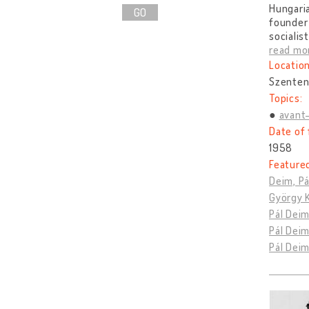
Hungaria
GO
founder 
socialis
read mo
Location
Szenten
Topics:
avant
Date of 
1958
Feature
Deim, Pá
György K
Pál Deim
Pál Deim
Pál Dei