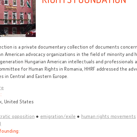
ection is a private documentary collection of documents concer
n American advocacy organizations in the field of minority and 
eneration Hungarian American intellectuals and professionals an
mmittee for Human Rights in Romania, HHRF addressed the advo
es in Central and Eastern Europe.
re
:
k, United States
ratic opposition
emigration/exile
human rights movements
)
founding: