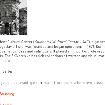
ent Cultural Center (
Studentski Kulturni Centar - SKC
), a gathe
goslav artists, was founded and began operations in 1971. Durin
vements, ideas and individuals. It played an important role in yo
s. The SKC archive has rich collections of written and visual mate
d more
:
, Serbia
-garde, neo-avant-garde
music (rock, punk, alternative, classica
nt
founding: