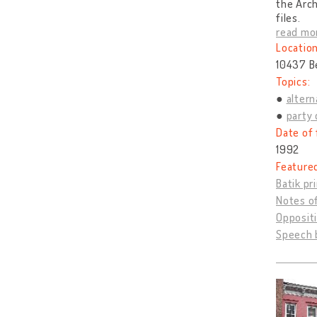
the Arch
files.
read mo
Location
10437 B
Topics:
altern
party 
Date of 
1992
Feature
Batik pr
Notes o
Opposit
Speech b