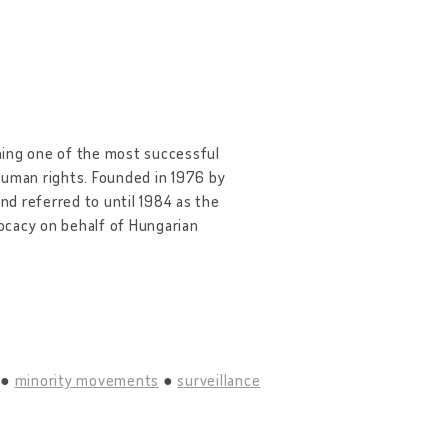
ning one of the most successful
human rights. Founded in 1976 by
d referred to until 1984 as the
cacy on behalf of Hungarian
minority movements
surveillance