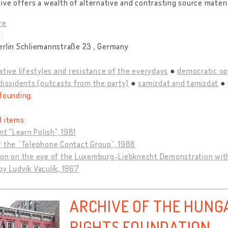
ive offers a wealth of alternative and contrasting source materi
re
:
erlin Schliemannstraße 23 , Germany
ative lifestyles and resistance of the everydays
democratic op
dissidents (outcasts from the party)
samizdat and tamizdat
founding:
d items:
int "Learn Polish", 1981
f the “Telephone Contact Group”, 1988
ion on the eve of the Luxemburg-Liebknecht Demonstration wit
y Ludvík Vaculík, 1967
ARCHIVE OF THE HUN
RIGHTS FOUNDATION