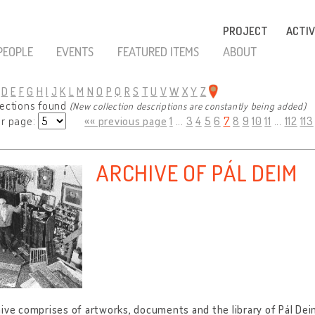
PROJECT
ACTIV
PEOPLE
EVENTS
FEATURED ITEMS
ABOUT
D
E
F
G
H
I
J
K
L
M
N
O
P
Q
R
S
T
U
V
W
X
Y
Z
lections found
(New collection descriptions are constantly being added)
er page:
«« previous page
1
...
3
4
5
6
7
8
9
10
11
...
112
113
ARCHIVE OF PÁL DEIM
ive comprises of artworks, documents and the library of Pál Dei