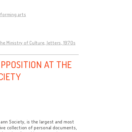
rforming arts
 Ministry of Culture, letters, 1970s
PPOSITION AT THE
CIETY
nn Society, is the largest and most
sive collection of personal documents,