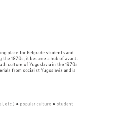
ring place for Belgrade students and
g the 1970s, it became a hub of avant-
uth culture of Yugoslavia in the 1970s
rials from socialist Yugoslavia and is
l, etc.)
popular culture
student