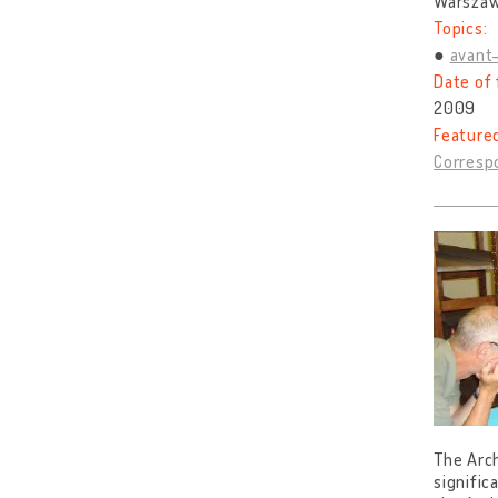
Warszaw
Topics:
avant
Date of 
2009
Feature
Correspo
The Arch
signific