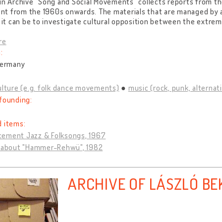
in Archive "Song and Social Movements" collects reports from t
t from the 1960s onwards. The materials that are managed by 
t it can be to investigate cultural opposition between the extr
re
:
Germany
ulture (e.g. folk dance movements)
music (rock, punk, alternativ
founding:
d items:
ement Jazz & Folksongs, 1967
l about "Hammer-Rehwü", 1982
ARCHIVE OF LÁSZLÓ BE