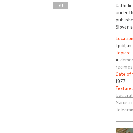
GO
Catholic
under th
publishe
Sloveni
Location
Ljubljan
Topics:
democ
regimes
Date of 
1977
Feature
Declarat
Manuscr
Telegram