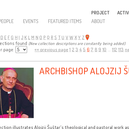
PROJECT
ACTIV
PEOPLE
EVENTS
FEATURED ITEMS
ABOUT
D
E
F
G
H
I
J
K
L
M
N
O
P
Q
R
S
T
U
V
W
X
Y
Z
lections found
(New collection descriptions are constantly being added)
er page:
«« previous page
1
2
3
4
5
6
7
8
9
10
...
112
113
n
ARCHBISHOP ALOJZIJ 
ection illustrates Alojzij Šuštar's theological and pastoral work 