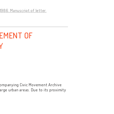
1986. Manuscript of letter.
VEMENT OF
Y
ccompanying Civic Movement Archive
arge urban areas. Due to its proximity
.