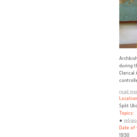
Archbish
during t
Clerical
controll
read mo
Location
Split Ul
Topics:
religi
Date of 
1930