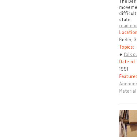
The Berl
movemen
difficul
state.
read mo
Location
Berlin, 
Topics:
folk c
Date of 
1991
Feature
Announc
Materia