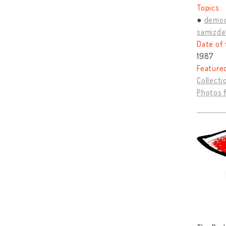
Topics:
democ
samizda
Date of 
1987
Feature
Collecti
Photos 