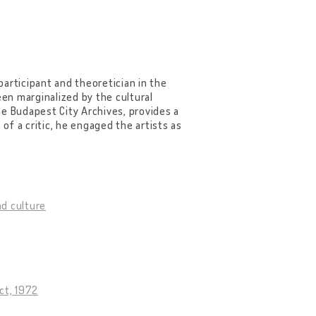
 participant and theoretician in the
n marginalized by the cultural
the Budapest City Archives, provides a
 of a critic, he engaged the artists as
d culture
ct, 1972