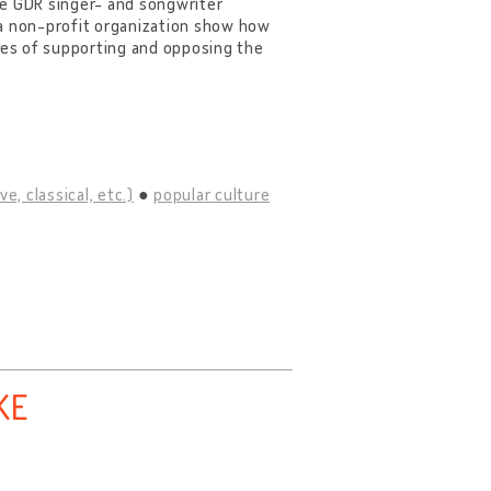
he GDR singer- and songwriter
a non-profit organization show how
emes of supporting and opposing the
e, classical, etc.)
popular culture
KE