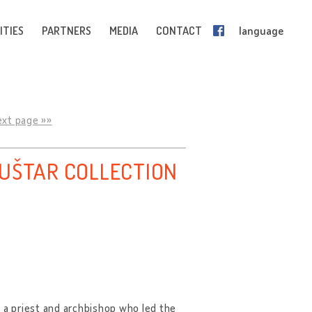
ITIES
PARTNERS
MEDIA
CONTACT
language
ext page »»
ŠUŠTAR COLLECTION
as a priest and archbishop who led the