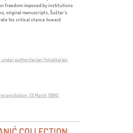
 on freedom imposed by institutions
, original manuscripts, Šuštar’s
te his critical stance toward
 under authoritarian/totalitarian
econciliation, 13 March 1990.
ANIĆ COLLECTION