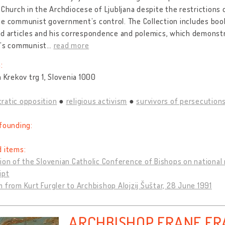
 Church in the Archdiocese of Ljubljana despite the restrictions
e communist government’s control. The Collection includes books
d articles and his correspondence and polemics, which demonstra
a’s communist
…
read more
:
a Krekov trg 1, Slovenia 1000
ratic opposition
religious activism
survivors of persecutions
founding:
d items:
ion of the Slovenian Catholic Conference of Bishops on national r
ipt
 from Kurt Furgler to Archbishop Alojzij Šuštar, 28 June 1991
ARCHBISHOP FRANE FR