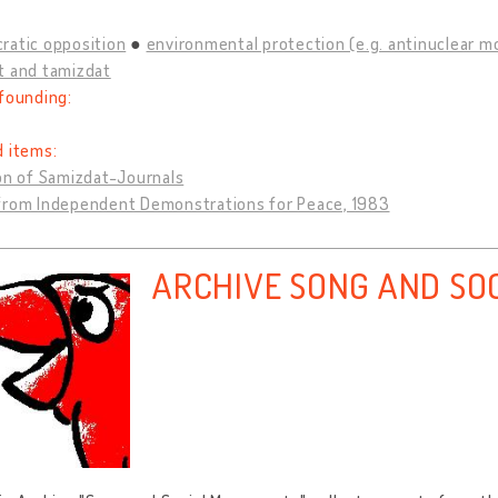
ratic opposition
environmental protection (e.g. antinuclear 
t and tamizdat
founding:
d items:
on of Samizdat-Journals
from Independent Demonstrations for Peace, 1983
ARCHIVE SONG AND SO