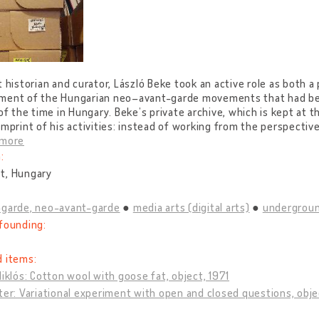
t historian and curator, László Beke took an active role as both a
ment of the Hungarian neo–avant-garde movements that had bee
 of the time in Hungary. Beke’s private archive, which is kept at 
imprint of his activities: instead of working from the perspective
 more
:
t, Hungary
-garde, neo-avant-garde
media arts (digital arts)
undergroun
founding:
d items:
Miklós: Cotton wool with goose fat, object, 1971
ter: Variational experiment with open and closed questions, obje