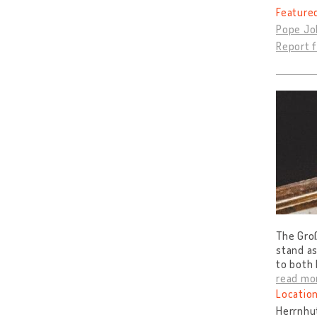
Feature
Pope Joh
Report f
The Gro
stand as
to both 
read mo
Location
Herrnhu