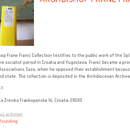
op Frane Franić Collection testifies to the public work of the Sp
he socialist period in Croatia and Yugoslavia. Franić became a prom
 Associations Case, when he opposed their establishment because
ed state. The collection is deposited in the Archdiocesan Archives
re
:
ica Zrinsko Frankopanska 14, Croatia 21000
ous activism
founding: