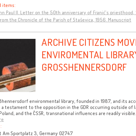
d items:
n Paul II. Letter on the 50th anniversary of Franić's priesthood, 
rom the Chronicle of the Parish of Staševica, 1956. Manuscript
ARCHIVE CITIZENS MO
ENVIROMENTAL LIBRAR
GROSSHENNERSDORF
ßhennersdorf environmental library, founded in 1987, and its a
 a testament to the opposition in the GDR occurring outside of l
Poland, and the ČSSR, transnational influences are readily visible
re
:
t Am Sportplatz 3, Germany 02747