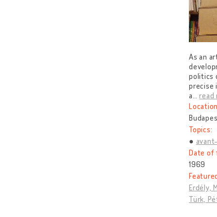
As an ar
develop
politics
precise 
a
…
read
Location
Budapes
Topics:
avant
Date of 
1969
Feature
Erdély, 
Türk, Pé