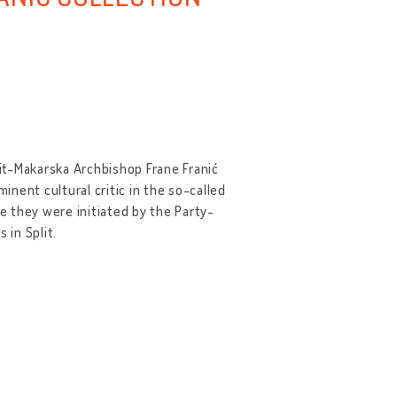
lit-Makarska Archbishop Frane Franić
inent cultural critic in the so-called
 they were initiated by the Party-
 in Split.