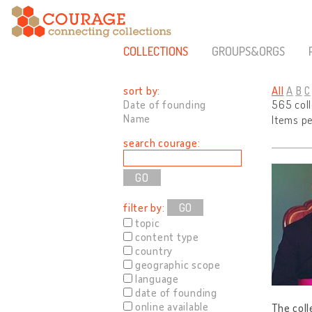
COLLECTIONS
GROUPS&ORGS
sort by:
All
A
B
C
Date of founding
565 col
Name
Items p
search courage:
filter by:
GO
topic
content type
country
geographic scope
language
date of founding
online available
The coll