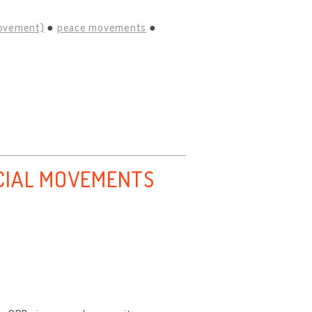
movement)
peace movements
CIAL MOVEMENTS