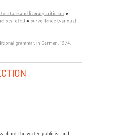
literature and literary criticism
lists, etc.)
surveillance (various)
ditional grammar, in German, 1974.
ECTION
ks about the writer, publicist and