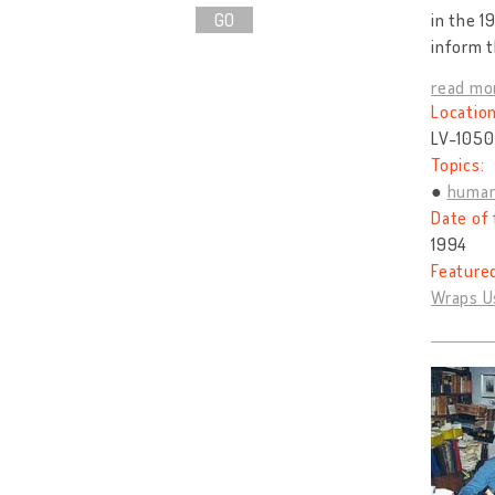
GO
in the 1
inform t
read mo
Location
LV-1050 
Topics:
human
Date of 
1994
Feature
Wraps U