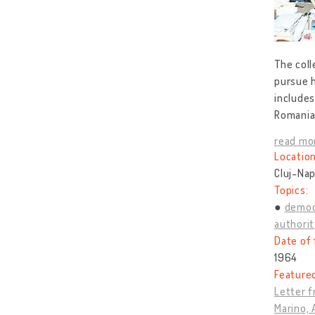
The coll
pursue h
includes
Romanian
read mo
Location
Cluj-Nap
Topics:
democ
authorit
Date of 
1964
Feature
Letter f
Marino, 