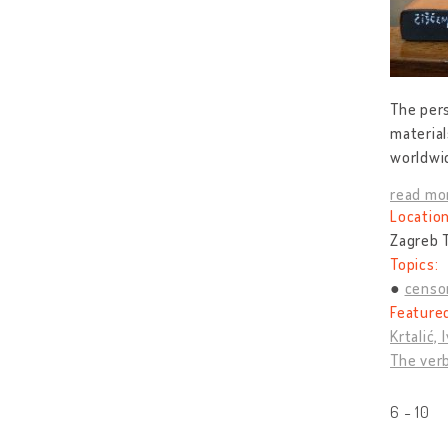
The pers
material
worldwid
read mo
Location
Zagreb T
Topics:
censo
Feature
Krtalić, 
The verb
6 - 10