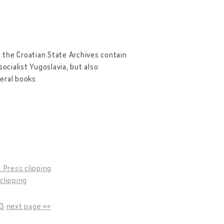
 the Croatian State Archives contain
ocialist Yugoslavia, but also
eral books.
9. Press clipping
 clipping
13
next page »»