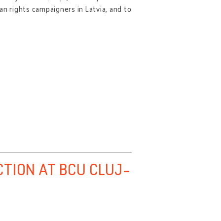
an rights campaigners in Latvia, and to
CTION AT BCU CLUJ-