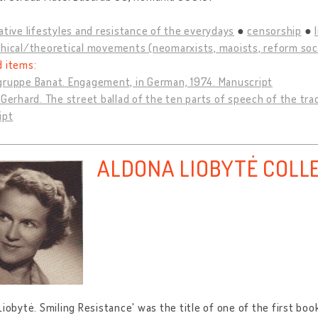
ative lifestyles and resistance of the everydays
censorship
hical/theoretical movements (neomarxists, maoists, reform socia
d items:
gruppe Banat. Engagement, in German, 1974. Manuscript
 Gerhard. The street ballad of the ten parts of speech of the tra
ipt
ALDONA LIOBYTĖ COLL
Liobytė. Smiling Resistance' was the title of one of the first boo