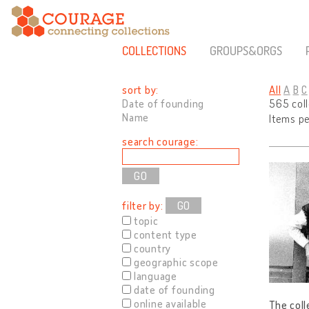
COLLECTIONS
GROUPS&ORGS
sort by:
All
A
B
C
Date of founding
565 col
Name
Items p
search courage:
filter by:
GO
topic
content type
country
geographic scope
language
date of founding
online available
The coll