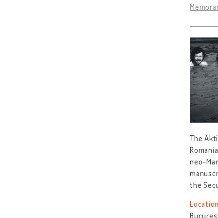
Memoran
The Akti
Romania
neo-Marx
manuscri
the Sec
Location
Bucureș