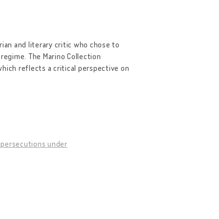
rian and literary critic who chose to
 regime. The Marino Collection
hich reflects a critical perspective on
f persecutions under