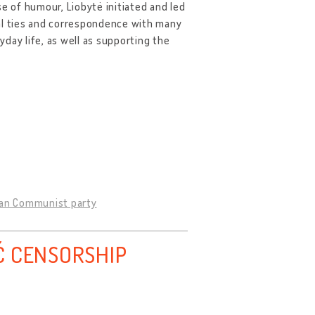
e of humour, Liobytė initiated and led
ial ties and correspondence with many
day life, as well as supporting the
nian Communist party
Ć CENSORSHIP