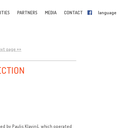
ITIES
PARTNERS
MEDIA
CONTACT
language
ext page »»
ECTION
hed by Paulis Kļaviņš, which operated