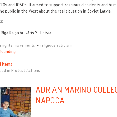
970s and 1980s. It aimed to support religious dissidents and hum
he public in the West about the real situation in Soviet Latvia.
re
:
Rīga Raiņa bulvāris 7 , Latvia
 rights movements
religious activism
founding:
d items:
sed in Protest Actions
ADRIAN MARINO COLLE
NAPOCA