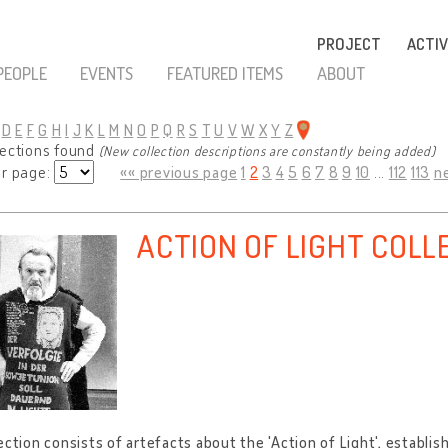
PROJECT
ACTIV
PEOPLE
EVENTS
FEATURED ITEMS
ABOUT
D
E
F
G
H
I
J
K
L
M
N
O
P
Q
R
S
T
U
V
W
X
Y
Z
lections found
(New collection descriptions are constantly being added)
er page:
«« previous page
1
2
3
4
5
6
7
8
9
10
...
112
113
n
ACTION OF LIGHT COLL
ection consists of artefacts about the 'Action of Light', establis