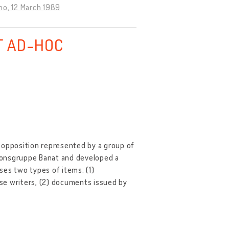
o, 12 March 1989
T AD-HOC
 opposition represented by a group of
ionsgruppe Banat and developed a
ises two types of items: (1)
se writers, (2) documents issued by