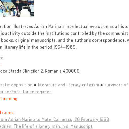
ection illustrates Adrian Marino’s intellectual evolution as a histo
is activity outside the institutions controlled by the communist
 books, original manuscripts, and the author’s correspondence, w
 literary life in the period 1964–1989.
re
:
oca Strada Clinicilor 2, Romania 400000
ratic opposition
literature and literary criticism
survivors o
arian/totalitarian regimes
founding:
d items:
rom Adrian Marino to Matei Călinescu, 26 February 1968
Adrian. The life of a lonely man, n.d. Manuscript