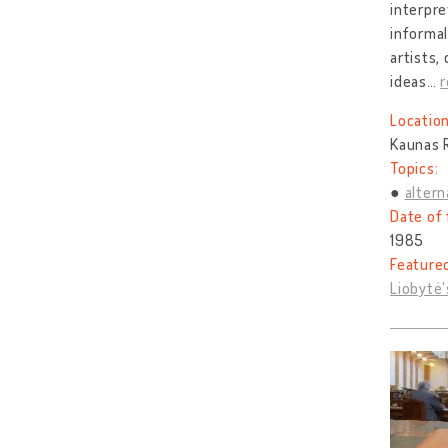
interpre
informal
artists,
ideas
…
Location
Kaunas R
Topics:
altern
Date of 
1985
Feature
Liobytė'