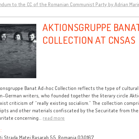
dum to the CC of the Romanian Communist Party by Adrian Marin
AKTIONSGRUPPE BANA
COLLECTION AT CNSAS
onsgruppe Banat Ad-hoc Collection reflects the type of cultural
n-German writers, who founded together the literary circle Akt
ist criticism of “really existing socialism.” The collection compr
pts and other materials confiscated by the Securitate from the
uritate concerning
…
read more
:
ti Strada Matei Basarab 55, Romania 030167