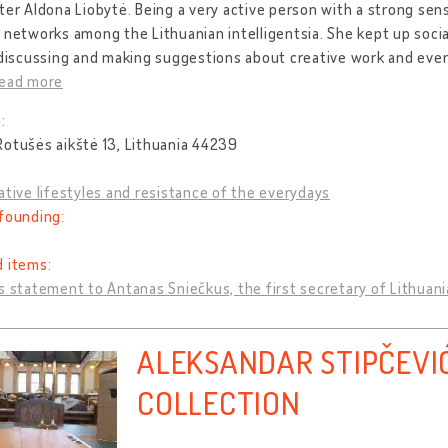
ter Aldona Liobytė. Being a very active person with a strong sens
 networks among the Lithuanian intelligentsia. She kept up soc
 discussing and making suggestions about creative work and every
read more
:
otušės aikštė 13, Lithuania 44239
ative lifestyles and resistance of the everydays
founding:
d items:
s statement to Antanas Sniečkus, the first secretary of Lithua
ALEKSANDAR STIPČEVI
COLLECTION