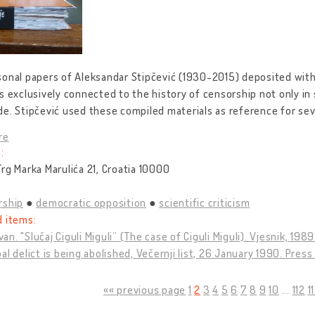
onal papers of Aleksandar Stipčević (1930-2015) deposited with
s exclusively connected to the history of censorship not only in s
e. Stipčević used these compiled materials as reference for sev
re
:
rg Marka Marulića 21, Croatia 10000
rship
democratic opposition
scientific criticism
d items:
Ivan. "Slučaj Ciguli Miguli” (The case of Ciguli Miguli). Vjesnik, 198
al delict is being abolished, Večernji list, 26 January 1990. Press
«« previous page
1
2
3
4
5
6
7
8
9
10
...
112
1