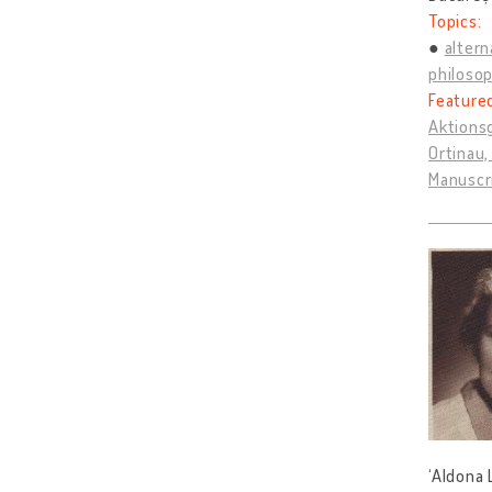
Topics:
altern
philosop
Feature
Aktions
Ortinau,
Manuscr
‘Aldona 