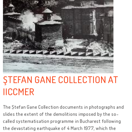
ŞTEFAN GANE COLLECTION AT
IICCMER
The Ștefan Gane Collection documents in photographs and
slides the extent of the demolitions imposed by the so-
called systematisation programme in Bucharest following
the devastating earthquake of 4 March 1977, which the