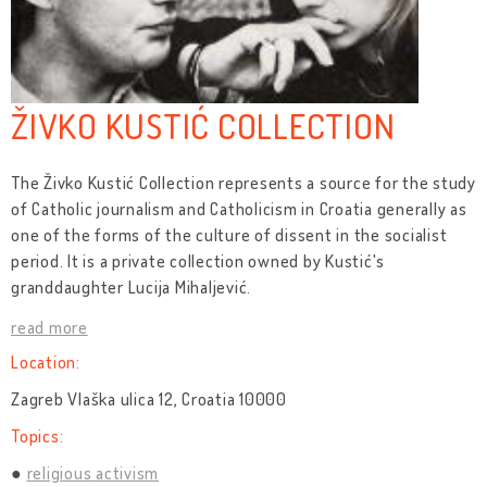
ŽIVKO KUSTIĆ COLLECTION
The Živko Kustić Collection represents a source for the study
of Catholic journalism and Catholicism in Croatia generally as
one of the forms of the culture of dissent in the socialist
period. It is a private collection owned by Kustić's
granddaughter Lucija Mihaljević.
read more
Location:
Zagreb Vlaška ulica 12, Croatia 10000
Topics:
religious activism