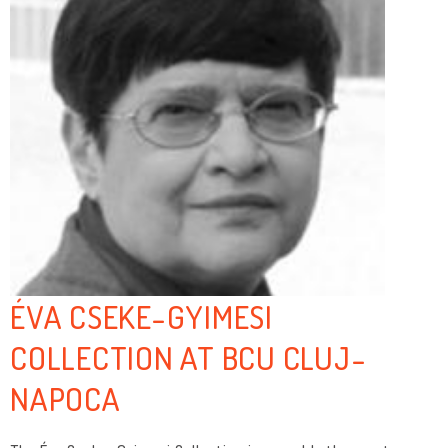
ÉVA CSEKE-GYIMESI
COLLECTION AT BCU CLUJ-
NAPOCA