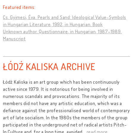
Featured items:
Cs. Gyimesi, Éva. Pearls and Sand: Ideological Value-Symbols
in Hungarian Literature, 1992, in Hungarian. Book
Unknown author. Questionnaire, in Hungarian, 1987–1989.
Manuscript
ŁÓDŹ KALISKA ARCHIVE
Łódź Kaliska is an art group which has been continuously
active since 1979. It is notorious for being involved in
numerous scandals and provocations. The majority of its
members did not have any artistic education, which was a
defiance against the professionalised world of contemporary
art of late socialism. In the 1980s the members of the group
participated in the underground net of radical artists Pitch-
In Culture and, for a long time, avoided
…
read more