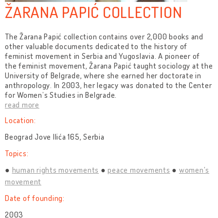
ŽARANA PAPIĆ COLLECTION
The Žarana Papić collection contains over 2,000 books and
other valuable documents dedicated to the history of
feminist movement in Serbia and Yugoslavia. A pioneer of
the feminist movement, Žarana Papić taught sociology at the
University of Belgrade, where she earned her doctorate in
anthropology. In 2003, her legacy was donated to the Center
for Women’s Studies in Belgrade.
read more
Location:
Beograd Jove Ilića 165, Serbia
Topics:
human rights movements
peace movements
women's
movement
Date of founding:
2003