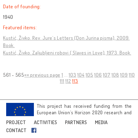
Date of founding:
1940
Featured items:
Kustić, Živko. Rev. Jure’s Letters (Don Jurina pisma), 2009.
Book.
Kustić, Živko. Zaljubljeni robovi ( Slaves in Love), 1973. Book.
561 - 565
«« previous page
1
...
103
104
105
106
107
108
109
110
111
112
113
This project has received funding from the
European Union’s Horizon 2020 research and
innovation programme under grant
PROJECT
ACTIVITIES
PARTNERS
MEDIA
agreement No 692919.
CONTACT
Image credits