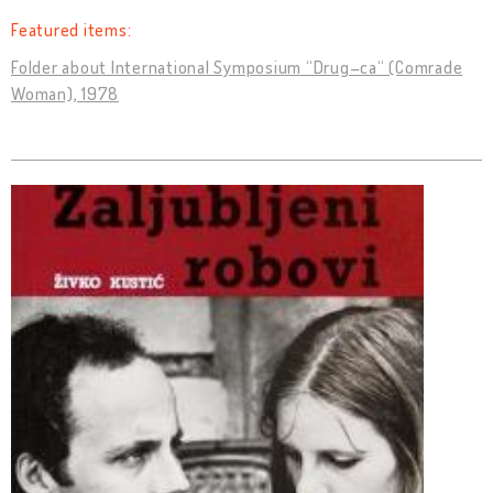
Featured items:
Folder about International Symposium “Drug–ca“ (Comrade
Woman), 1978