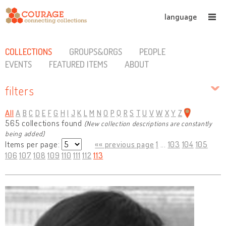
language
COLLECTIONS
GROUPS&ORGS
PEOPLE
EVENTS
FEATURED ITEMS
ABOUT
filters
All
A
B
C
D
E
F
G
H
I
J
K
L
M
N
O
P
Q
R
S
T
U
V
W
X
Y
Z
565 collections found
(New collection descriptions are constantly
being added)
Items per page:
«« previous page
1
...
103
104
105
106
107
108
109
110
111
112
113