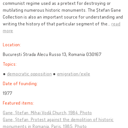
communist regime used as a pretext for destroying or
mutilating numerous historic monuments. The Ștefan Gane
Collection is also an important source for understanding and
writing the history of that particular segment of the
…
read
more
Location:
București Strada Alecu Russo 13, Romania 030167
Topics:
democratic opposition
emigration/exile
Date of founding:
1977
Featured items:
Gane, Ștefan. Mihai Vodă Church, 1984. Photo
Gane, Ștefan. Protest against the demolition of historic
monuments in Romania, Paris, 1985. Photo