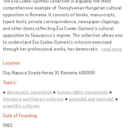
The Éva Cseke-Gyimesi Collection is arguably the most
comprehensive example of Transylvanian Hungarian cultural
opposition in Romania. It consists of books, manuscripts,
typed texts, private correspondence, newspaper clippings,
and other items reflecting Éva Cseke-Gyimesi's cultural
opposition to Ceaușescu's regime. The collection allows one
to understand Éva Cseke-Gyimesi's criticism exercised
through her professional works, her democratic
…
read more
Location:
Cluj-Napoca Strada Horea 31, Romania 400000
Topics:
democratic opposition
human rights movements
literature and literary criticism
samizdat and tamizdat
scientific criticism
Date of founding:
1963