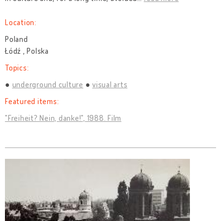
Location:
Poland
Łódź , Polska
Topics:
underground culture
visual arts
Featured items:
"Freiheit? Nein, danke!", 1988. Film