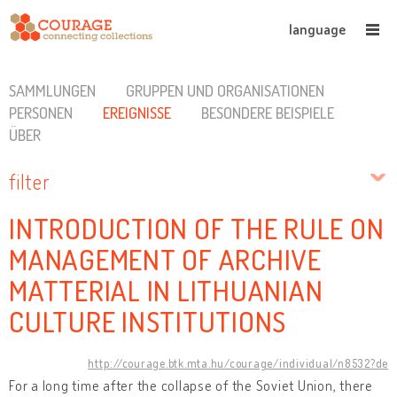
language
SAMMLUNGEN
GRUPPEN UND ORGANISATIONEN
PERSONEN
EREIGNISSE
BESONDERE BEISPIELE
ÜBER
filter
INTRODUCTION OF THE RULE ON
MANAGEMENT OF ARCHIVE
MATTERIAL IN LITHUANIAN
CULTURE INSTITUTIONS
http://courage.btk.mta.hu/courage/individual/n8532?de
For a long time after the collapse of the Soviet Union, there