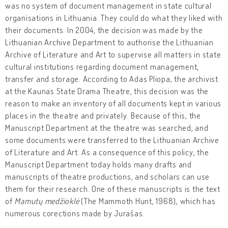
was no system of document management in state cultural
organisations in Lithuania. They could do what they liked with
their documents. In 2004, the decision was made by the
Lithuanian Archive Department to authorise the Lithuanian
Archive of Literature and Art to supervise all matters in state
cultural institutions regarding document management,
transfer and storage. According to Adas Pliopa, the archivist
at the Kaunas State Drama Theatre, this decision was the
reason to make an inventory of all documents kept in various
places in the theatre and privately. Because of this, the
Manuscript Department at the theatre was searched, and
some documents were transferred to the Lithuanian Archive
of Literature and Art. As a consequence of this policy, the
Manuscript Department today holds many drafts and
manuscripts of theatre productions, and scholars can use
them for their research. One of these manuscripts is the text
of
Mamutų medžioklė
(The Mammoth Hunt, 1968), which has
numerous corections made by Jurašas.