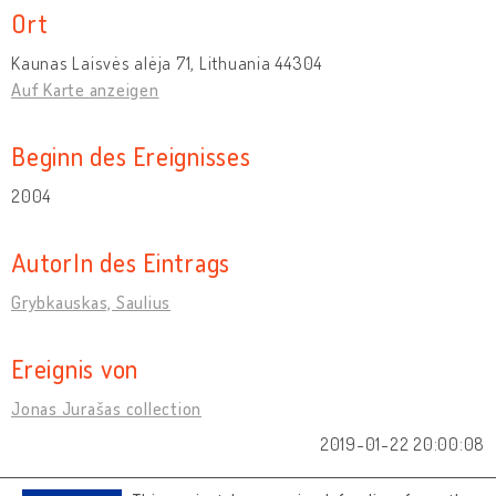
Ort
Kaunas Laisvės alėja 71, Lithuania 44304
Auf Karte anzeigen
Beginn des Ereignisses
2004
AutorIn des Eintrags
Grybkauskas, Saulius
Ereignis von
Jonas Jurašas collection
2019-01-22 20:00:08