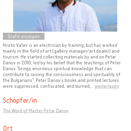
Hristo Vatev is an electrician by training, but has worked
mainly in the field of art (gallery manager/art dealer) and
tourism. He started collecting materials by and on Petar
Danov in 2010, led by his belief that the teachings of Peter
Danov "brings enormous spiritual knowledge that can
contribute to raising the consciousness and spirituality of
the Bulgarians". Peter Danov’s books and printed lectures
were suppressed, confiscated, and burned,
…
weiterlesen
Schöpfer/in
The Word of Master Petar Danov
Ort