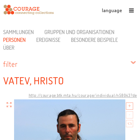
language
SAMMLUNGEN
GRUPPEN UND ORGANISATIONEN
PERSONEN
EREIGNISSE
BESONDERE BEISPIELE
ÜBER
filter
VATEV, HRISTO
http://courage.btk.mta.hu/courage/individual/n58043?de