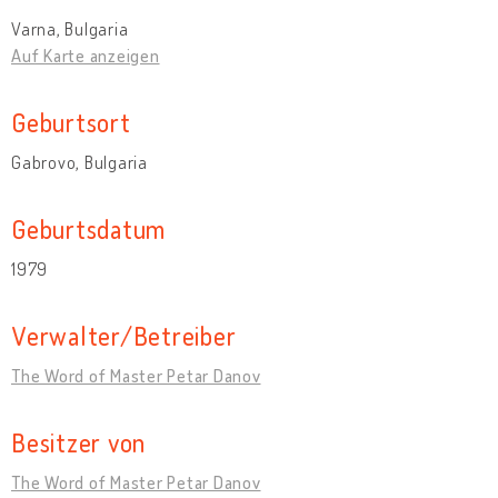
Varna, Bulgaria
Auf Karte anzeigen
Geburtsort
Gabrovo, Bulgaria
Geburtsdatum
1979
Verwalter/Betreiber
The Word of Master Petar Danov
Besitzer von
The Word of Master Petar Danov