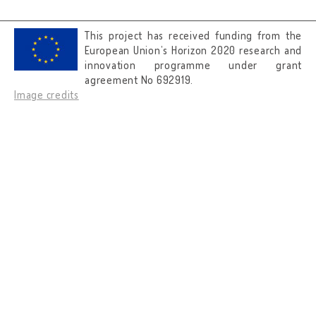
This project has received funding from the
European Union’s Horizon 2020 research and
innovation programme under grant
agreement No 692919.
Image credits