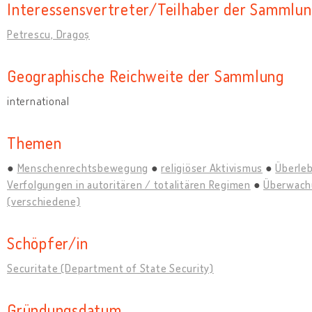
Interessensvertreter/Teilhaber der Sammlu
Petrescu, Dragoș
Geographische Reichweite der Sammlung
international
Themen
Menschenrechtsbewegung
religiöser Aktivismus
Überle
Verfolgungen in autoritären / totalitären Regimen
Überwach
(verschiedene)
Schöpfer/in
Securitate (Department of State Security)
Gründungsdatum