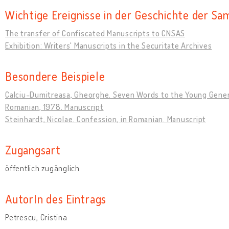
Wichtige Ereignisse in der Geschichte der S
The transfer of Confiscated Manuscripts to CNSAS
Exhibition: Writers' Manuscripts in the Securitate Archives
Besondere Beispiele
Calciu-Dumitreasa, Gheorghe. Seven Words to the Young Genera
Romanian, 1978. Manuscript
Steinhardt, Nicolae. Confession, in Romanian. Manuscript
Zugangsart
öffentlich zugänglich
AutorIn des Eintrags
Petrescu, Cristina