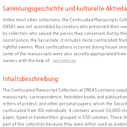
Sammlungsgeschichte und kulturelle Aktivit
Unlike most other collections, the Confiscated Manuscripts Coll
CNSAS was not assembled by creators who preserved their ow
by collectors who valued the pieces they conserved, but by t
secret police, the Securitate. It includes items confiscated from
rightful owners. Most confiscations occurred during house sea
some of the manuscripts were also secretly appropriated from 
owners with the help of
…
weiterlesen
Inhaltsbeschreibung
The Confiscated Manuscript Collection at CNSAS contains unpu
manuscripts, correspondence, forbidden books and publicatio
letters of protest, and other personal papers, which the Securi
confiscated from 105 individuals. It contains around 50,000 sh
paper, typed or handwritten, grouped in 330 volumes. These i
part of this collection because they were either used as evide