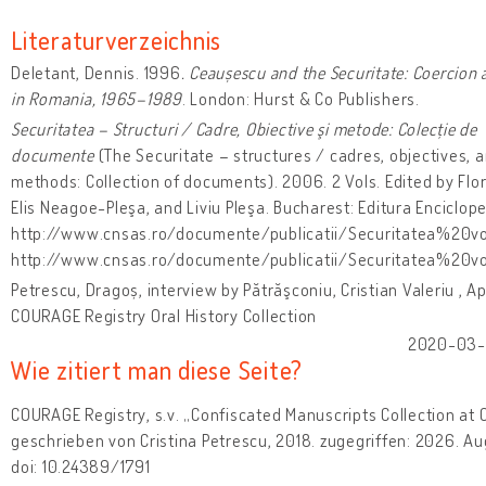
Literaturverzeichnis
Deletant, Dennis. 1996
. Ceaușescu and the Securitate: Coercion 
in Romania, 1965–1989
. London: Hurst & Co Publishers.
Securitatea – Structuri / Cadre, Obiective şi metode: Colecție de
documente
(The Securitate – structures / cadres, objectives, 
methods: Collection of documents). 2006. 2 Vols. Edited by Flo
Elis Neagoe-Pleşa, and Liviu Pleşa. Bucharest: Editura Enciclope
http://www.cnsas.ro/documente/publicatii/Securitatea%20vo
http://www.cnsas.ro/documente/publicatii/Securitatea%20v
Petrescu, Dragoș, interview by Pătrăşconiu, Cristian Valeriu , Apr
COURAGE Registry Oral History Collection
2020-03-0
Wie zitiert man diese Seite?
COURAGE Registry, s.v. „Confiscated Manuscripts Collection at 
geschrieben von Cristina Petrescu, 2018. zugegriffen: 2026. Au
doi: 10.24389/1791