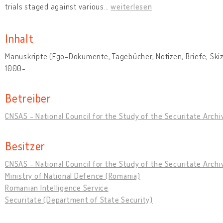
trials staged against various
…
weiterlesen
Inhalt
Manuskripte (Ego-Dokumente, Tagebücher, Notizen, Briefe, Skizz
1000-
Betreiber
CNSAS - National Council for the Study of the Securitate Archi
Besitzer
CNSAS - National Council for the Study of the Securitate Archi
Ministry of National Defence (Romania)
Romanian Intelligence Service
Securitate (Department of State Security)