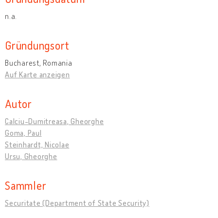
n.a.
Gründungsort
Bucharest, Romania
Auf Karte anzeigen
Autor
Calciu-Dumitreasa, Gheorghe
Goma, Paul
Steinhardt, Nicolae
Ursu, Gheorghe
Sammler
Securitate (Department of State Security)