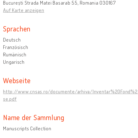
București Strada Matei Basarab 55, Romania 030167
Auf Karte anzeigen
Sprachen
Deutsch
Französisch
Rumänisch
Ungarisch
Webseite
http://www.cnsas.ro/documente/arhiva/Inventar%20Fond%2
se.pdf
Name der Sammlung
Manuscripts Collection