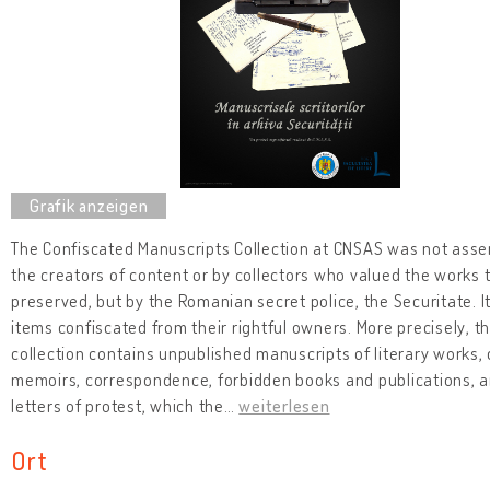
The Confiscated Manuscripts Collection at CNSAS was not ass
the creators of content or by collectors who valued the works 
preserved, but by the Romanian secret police, the Securitate. I
items confiscated from their rightful owners. More precisely, t
collection contains unpublished manuscripts of literary works, 
memoirs, correspondence, forbidden books and publications, 
letters of protest, which the
…
weiterlesen
Ort