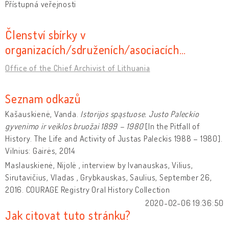
Přístupná veřejnosti
Členství sbírky v
organizacích/sdruženích/asociacích…
Office of the Chief Archivist of Lithuania
Seznam odkazů
Kašauskienė, Vanda.
Istorijos spąstuose. Justo Paleckio
gyvenimo ir veiklos bruožai
1899 – 1980
[In the Pitfall of
History. The Life and Activity of Justas Paleckis 1988 – 1980].
Vilnius: Gairės, 2014
Maslauskienė, Nijolė , interview by Ivanauskas, Vilius,
Sirutavičius, Vladas , Grybkauskas, Saulius, September 26,
2016. COURAGE Registry Oral History Collection
2020-02-06 19:36:50
Jak citovat tuto stránku?