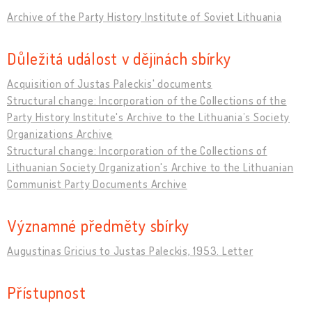
Archive of the Party History Institute of Soviet Lithuania
Důležitá událost v dějinách sbírky
Acquisition of Justas Paleckis' documents
Structural change: Incorporation of the Collections of the
Party History Institute's Archive to the Lithuania’s Society
Organizations Archive
Structural change: Incorporation of the Collections of
Lithuanian Society Organization's Archive to the Lithuanian
Communist Party Documents Archive
Významné předměty sbírky
Augustinas Gricius to Justas Paleckis, 1953. Letter
Přístupnost