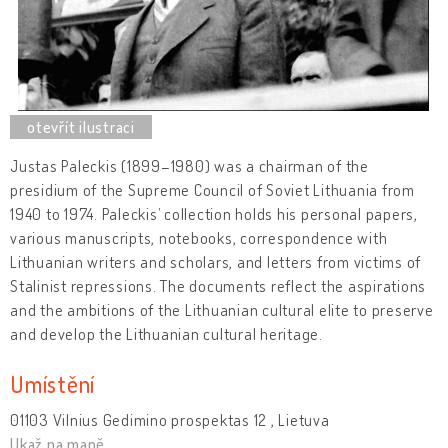
Justas Paleckis (1899–1980) was a chairman of the
presidium of the Supreme Council of Soviet Lithuania from
1940 to 1974. Paleckis’ collection holds his personal papers,
various manuscripts, notebooks, correspondence with
Lithuanian writers and scholars, and letters from victims of
Stalinist repressions. The documents reflect the aspirations
and the ambitions of the Lithuanian cultural elite to preserve
and develop the Lithuanian cultural heritage.
Umístění
01103 Vilnius Gedimino prospektas 12 , Lietuva
Ukaž na mapě