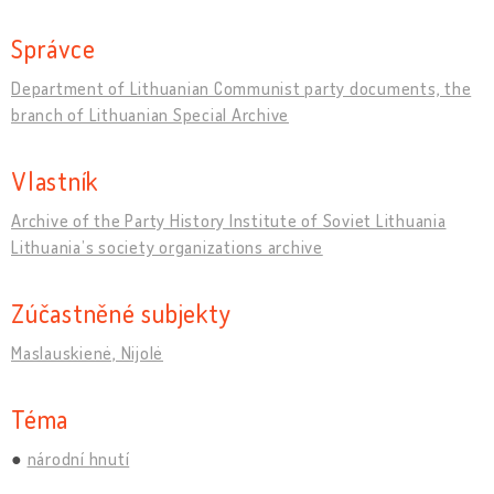
Správce
Department of Lithuanian Communist party documents, the
branch of Lithuanian Special Archive
Vlastník
Archive of the Party History Institute of Soviet Lithuania
Lithuania’s society organizations archive
Zúčastněné subjekty
Maslauskienė, Nijolė
Téma
národní hnutí