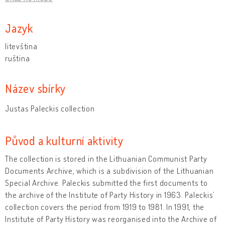
Jazyk
litevština
ruština
Název sbírky
Justas Paleckis collection
Původ a kulturní aktivity
The collection is stored in the Lithuanian Communist Party
Documents Archive, which is a subdivision of the Lithuanian
Special Archive. Paleckis submitted the first documents to
the archive of the Institute of Party History in 1963. Paleckis’
collection covers the period from 1919 to 1981. In 1991, the
Institute of Party History was reorganised into the Archive of