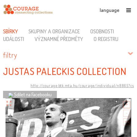
language
SBÍRKY
SKUPINY A ORGANIZACE
OSOBNOSTI
UDÁLOSTI
VÝZNAMNÉ PŘEDMĚTY
O REGISTRU
filtry
JUSTAS PALECKIS COLLECTION
http://courage.btk.mta.hu/courage/individual/n8865?cs
Sdílet na Facebooku