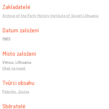
Zakladatelé
Archive of the Party History Institute of Soviet Lithuania
Datum založení
1963
Místo založení
Vilnius, Lithuania
Ukaž na mapě
Tvůrci obsahu
Paleckis, Justas
Sběratelé