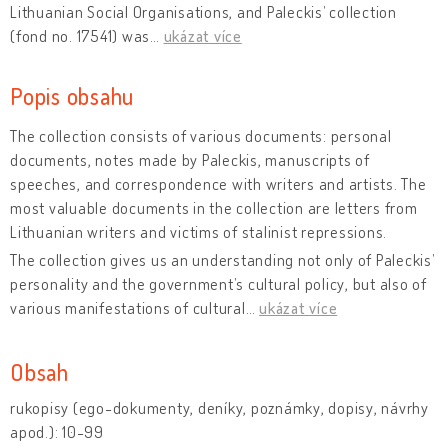
Lithuanian Social Organisations, and Paleckis’ collection
(fond no. 17541) was
…
ukázat více
Popis obsahu
The collection consists of various documents: personal
documents, notes made by Paleckis, manuscripts of
speeches, and correspondence with writers and artists. The
most valuable documents in the collection are letters from
Lithuanian writers and victims of stalinist repressions.
The collection gives us an understanding not only of Paleckis’
personality and the government’s cultural policy, but also of
various manifestations of cultural
…
ukázat více
Obsah
rukopisy (ego-dokumenty, deníky, poznámky, dopisy, návrhy
apod.): 10-99