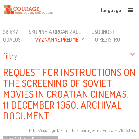
language
SBÍRKY
SKUPINY A ORGANIZACE
OSOBNOSTI
UDÁLOSTI
VÝZNAMNÉ PŘEDMĚTY
O REGISTRU
filtry
REQUEST FOR INSTRUCTIONS ON
THE SCREENING OF SOVIET
MOVIES IN CROATIAN CINEMAS.
11 DECEMBER 1950. ARCHIVAL
DOCUMENT
http://courage.btk.mta.hu/courage/individual/n78050?cs