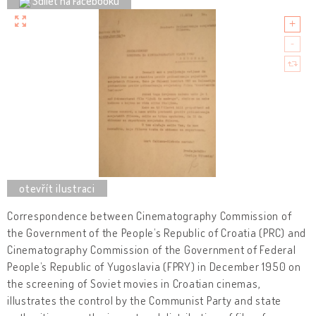
Sdílet na Facebooku
Correspondence between Cinematography Commission of
the Government of the People’s Republic of Croatia (PRC) and
Cinematography Commission of the Government of Federal
People’s Republic of Yugoslavia (FPRY) in December 1950 on
the screening of Soviet movies in Croatian cinemas,
illustrates the control by the Communist Party and state