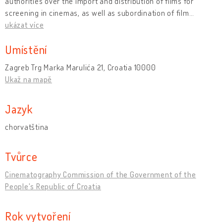
authorities over the import and distribution of films for
screening in cinemas, as well as subordination of film
…
ukázat více
Umístění
Zagreb Trg Marka Marulića 21, Croatia 10000
Ukaž na mapě
Jazyk
chorvatština
Tvůrce
Cinematography Commission of the Government of the
People's Republic of Croatia
Rok vytvoření