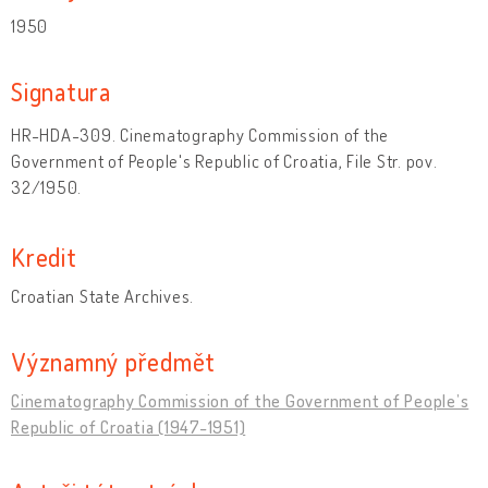
1950
Signatura
HR-HDA-309. Cinematography Commission of the
Government of People's Republic of Croatia, File Str. pov.
32/1950.
Kredit
Croatian State Archives.
Významný předmět
Cinematography Commission of the Government of People’s
Republic of Croatia (1947-1951)