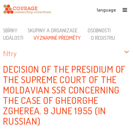
language
SBÍRKY
SKUPINY A ORGANIZACE
OSOBNOSTI
UDÁLOSTI
VÝZNAMNÉ PŘEDMĚTY
O REGISTRU
filtry
DECISION OF THE PRESIDIUM OF
THE SUPREME COURT OF THE
MOLDAVIAN SSR CONCERNING
THE CASE OF GHEORGHE
ZGHEREA. 9 JUNE 1955 (IN
RUSSIAN)