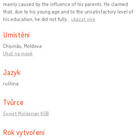
mainly caused by the influence of his parents. He claimed
that, due to his young age and to the unsatisfactory level of
his education, he did not fully
…
ukázat více
Umístění
Chișinău, Moldova
Ukaž na mapě
Jazyk
ruština
Tvůrce
Soviet Moldavian KGB
Rok vytvoření