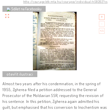
http://courage.btk.mta.hu/courage/individual/n58202?cs
Sdílet na Facebooku
Almost two years after his condemnation, in the spring of
1955, Zgherea filed a petition addressed to the General
Prosecutor of the Moldavian SSR, requesting the revision of
his sentence. In this petition, Zgherea again admitted his
guilt, but emphasised that his conversion to Inochentism was