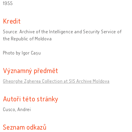
1955
Kredit
Source: Archive of the Intelligence and Security Service of
the Republic of Moldova
Photo by Igor Cașu
Významný předmět
Gheorghe Zgherea Collection at SIS Archive Moldova
Autoři této stránky
Cusco, Andrei
Seznam odkazů