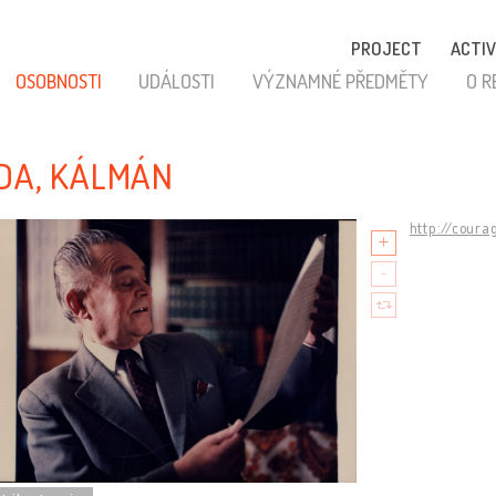
PROJECT
ACTIV
OSOBNOSTI
UDÁLOSTI
VÝZNAMNÉ PŘEDMĚTY
O R
DA, KÁLMÁN
http://coura