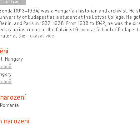
enda (1913–1994) was a Hungarian historian and archivist. He s
university of Budapest as a student at the Eötvös College. He got
Berlin, and Paris in 1937–1938. From 1938 to 1942, he was the dire
d as an instructor at the Calvinist Grammar School of Budapest 
rator at the
…
ukázat více
ění
t, Hungary
 mapě
ungary
 mapě
 narození
 Romania
 narození