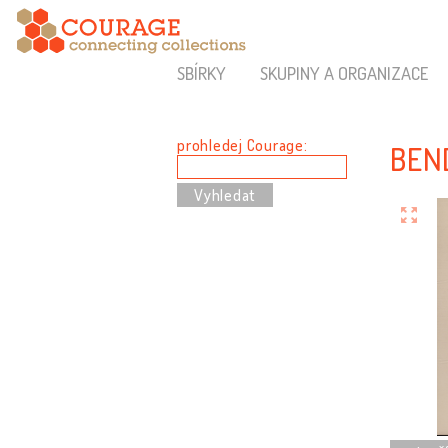
SBÍRKY
SKUPINY A ORGANIZACE
prohledej Courage:
BEN