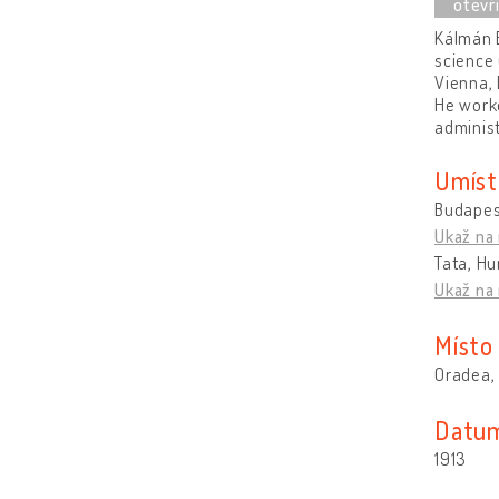
Kálmán B
science 
Vienna, 
He worke
administ
Umíst
Budapes
Ukaž na
Tata, H
Ukaž na
Místo
Oradea,
Datum
1913