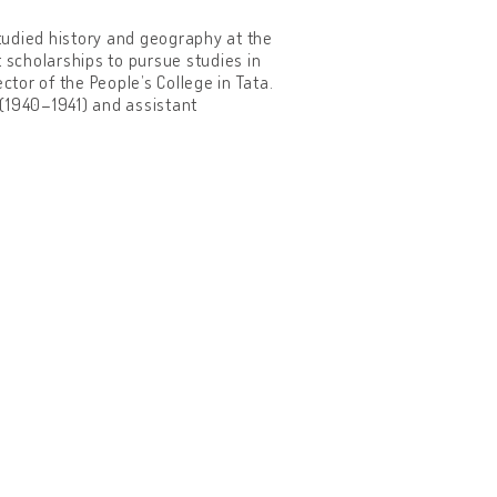
tudied history and geography at the
 scholarships to pursue studies in
ctor of the People’s College in Tata.
(1940–1941) and assistant