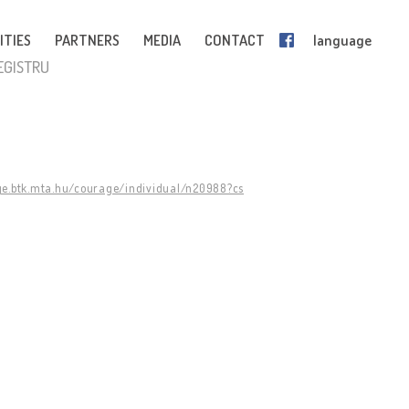
ITIES
PARTNERS
MEDIA
CONTACT
language
EGISTRU
ge.btk.mta.hu/courage/individual/n20988?cs