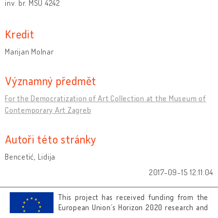
inv. br. MSU 4242
Kredit
Marijan Molnar
Významný předmět
For the Democratization of Art Collection at the Museum of
Contemporary Art Zagreb
Autoři této stránky
Bencetić, Lidija
2017-09-15 12:11:04
This project has received funding from the
European Union’s Horizon 2020 research and
innovation programme under grant