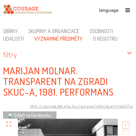
language
SBÍRKY
SKUPINY A ORGANIZACE
OSOBNOSTI
UDÁLOSTI
VÝZNAMNÉ PŘEDMĚTY
O REGISTRU
filtry
MARIJAN MOLNAR.
TRANSPARENT NA ZGRADI
SKUC-A, 1981. PERFORMANS
http://courage.btk.mta.hu/courage/individual/n14445?cs
Sdílet na Facebooku