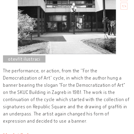
The performance, or action, from the ''For the
Democratization of Art“ cycle, in which the author hung a
banner bearing the slogan "For the Democratization of Art"
on the SKUC Building in Zagreb in 1981. The work is the
continuation of the cycle which started with the collection of
signatures on Republic Square and the drawing of graffiti in
an underpass. The artist again changed his form of
expression and decided to use a banner.