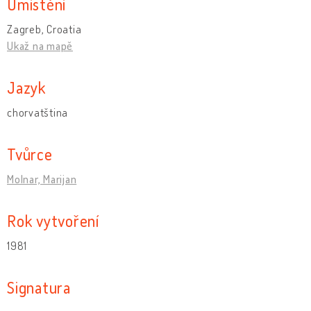
Umístění
Zagreb, Croatia
Ukaž na mapě
Jazyk
chorvatština
Tvůrce
Molnar, Marijan
Rok vytvoření
1981
Signatura