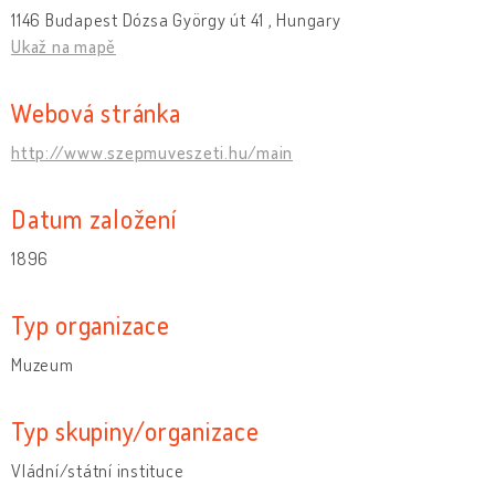
1146 Budapest Dózsa György út 41 , Hungary
Ukaž na mapě
Webová stránka
http://www.szepmuveszeti.hu/main
Datum založení
1896
Typ organizace
Muzeum
Typ skupiny/organizace
Vládní/státní instituce