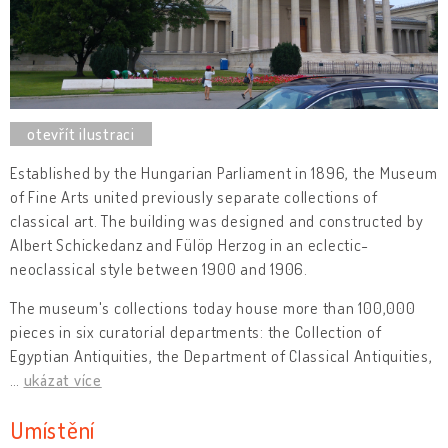
Established by the Hungarian Parliament in 1896, the Museum
of Fine Arts united previously separate collections of
classical art. The building was designed and constructed by
Albert Schickedanz and Fülöp Herzog in an eclectic-
neoclassical style between 1900 and 1906.
The museum's collections today house more than 100,000
pieces in six curatorial departments: the Collection of
Egyptian Antiquities, the Department of Classical Antiquities,
…
ukázat více
Umístění