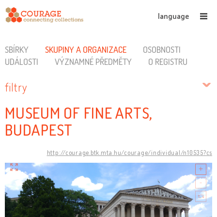
language
SBÍRKY
SKUPINY A ORGANIZACE
OSOBNOSTI
UDÁLOSTI
VÝZNAMNÉ PŘEDMĚTY
O REGISTRU
filtry
MUSEUM OF FINE ARTS,
BUDAPEST
http://courage.btk.mta.hu/courage/individual/n10535?cs