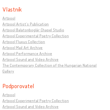
Vlastník
Artpool
Artpool Artist’s Publication
Artpool Balatonboglár Chapel Studio
Artpool Experimental Poetry Collection
Artpool Fluxus Collection
Artpool Mail Art Archive
Artpool Performance Archive
Artpool Sound and Video Archive
The Contemporary Collection of the Hungarian National
Gallery
Podporovatel
Artpool
Artpool Experimental Poetry Collection
Artpool Sound and Video Archive