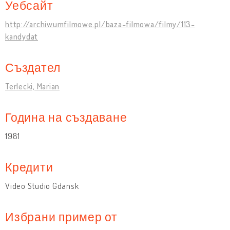
Уебсайт
http://archiwumfilmowe.pl/baza-filmowa/filmy/113-
kandydat
Създател
Terlecki, Marian
Година на създаване
1981
Кредити
Video Studio Gdansk
Избрани пример от