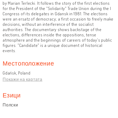
by Marian Terlecki. It follows the story of the first elections
for the President of the "Solidarity" Trade Union during the I
Congress of its delegates in Gdansk in 1981. The elections
were an ersatz of democracy; a first occasion to freely make
decisions, without an interference of the socialist
authorities. The documentary shows backstage of the
elections, differences inside the oppositions, tense
atmosphere and the beginnings of careers of today's public
figures. "Candidate" is a unique document of historical
events.
Местоположение
Gdańsk, Poland
Покажи на картата
Езици
Полски