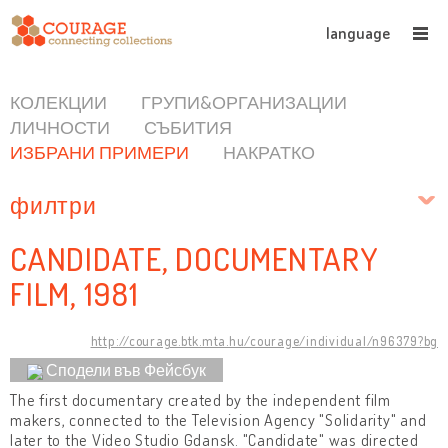
language
КОЛЕКЦИИ
ГРУПИ&ОРГАНИЗАЦИИ
ЛИЧНОСТИ
СЪБИТИЯ
ИЗБРАНИ ПРИМЕРИ
НАКРАТКО
филтри
CANDIDATE, DOCUMENTARY
FILM, 1981
http://courage.btk.mta.hu/courage/individual/n96379?bg
Сподели във Фейсбук
The first documentary created by the independent film
makers, connected to the Television Agency "Solidarity" and
later to the Video Studio Gdansk. "Candidate" was directed