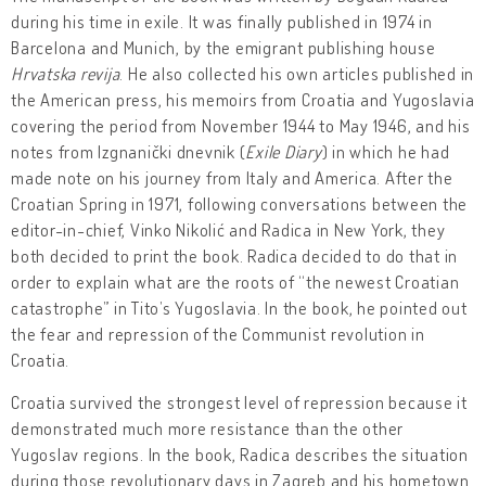
during his time in exile. It was finally published in 1974 in
Barcelona and Munich, by the emigrant publishing house
Hrvatska revija
. He also collected his own articles published in
the American press, his memoirs from Croatia and Yugoslavia
covering the period from November 1944 to May 1946, and his
notes from Izgnanički dnevnik (
Exile Diary
) in which he had
made note on his journey from Italy and America. After the
Croatian Spring in 1971, following conversations between the
editor-in-chief, Vinko Nikolić and Radica in New York, they
both decided to print the book. Radica decided to do that in
order to explain what are the roots of “the newest Croatian
catastrophe” in Tito’s Yugoslavia. In the book, he pointed out
the fear and repression of the Communist revolution in
Croatia.
Croatia survived the strongest level of repression because it
demonstrated much more resistance than the other
Yugoslav regions. In the book, Radica describes the situation
during those revolutionary days in Zagreb and his hometown