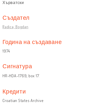
Хърватски
Създател
Radica, Bogdan
Година на създаване
1974
Сигнатура
HR-HDA-1769, box 17.
Кредити
Croatian States Archive