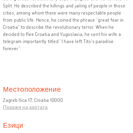
Split. He described the killings and jailing of people in those
cities, among whom there were many respectable people
from public life. Hence, he coined the phrase “great fear in
Croatia” to describe the revolutionary terror. When he
decided to flee Croatia and Yugoslavia, he sent his wife a
telegram importantly titled “I have left Tito's paradise
forever.”
Местоположение
Zagreb Ilica 17, Croatia 10000
Покажи на картата
Езици