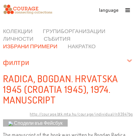
language
КОЛЕКЦИИ
ГРУПИ&ОРГАНИЗАЦИИ
ЛИЧНОСТИ
СЪБИТИЯ
ИЗБРАНИ ПРИМЕРИ
НАКРАТКО
филтри
RADICA, BOGDAN. HRVATSKA
1945 (CROATIA 1945), 1974.
MANUSCRIPT
http://courage.btk.mta.hu/courage/individual/n9394?bg
Сподели във Фейсбук
The manuscript of the book was written by Bogdan Radica