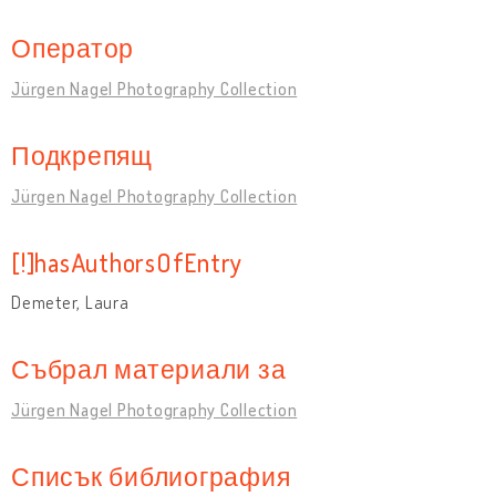
Оператор
Jürgen Nagel Photography Collection
Подкрепящ
Jürgen Nagel Photography Collection
[!]hasAuthorsOfEntry
Demeter, Laura
Събрал материали за
Jürgen Nagel Photography Collection
Списък библиография