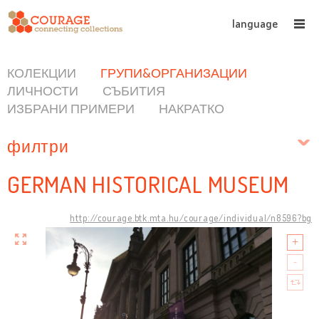
language
КОЛЕКЦИИ
ГРУПИ&ОРГАНИЗАЦИИ
ЛИЧНОСТИ
СЪБИТИЯ
ИЗБРАНИ ПРИМЕРИ
НАКРАТКО
филтри
GERMAN HISTORICAL MUSEUM
http://courage.btk.mta.hu/courage/individual/n8596?bg