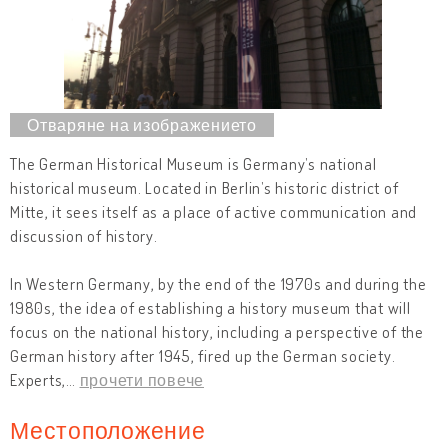
The German Historical Museum is Germany’s national
historical museum. Located in Berlin’s historic district of
Mitte, it sees itself as a place of active communication and
discussion of history.
In Western Germany, by the end of the 1970s and during the
1980s, the idea of establishing a history museum that will
focus on the national history, including a perspective of the
German history after 1945, fired up the German society.
Experts,
…
прочети повече
Местоположение