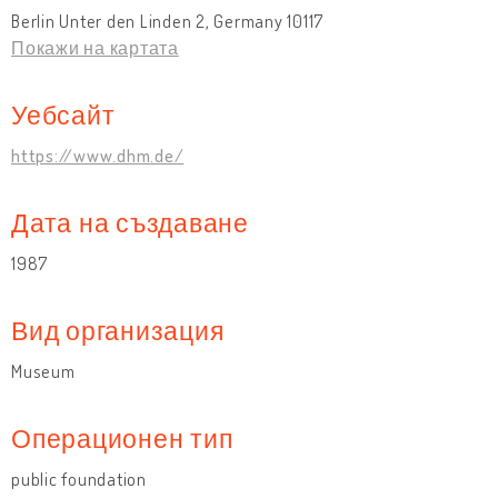
Berlin Unter den Linden 2, Germany 10117
Покажи на картата
Уебсайт
https://www.dhm.de/
Дата на създаване
1987
Вид организация
Museum
Операционен тип
public foundation