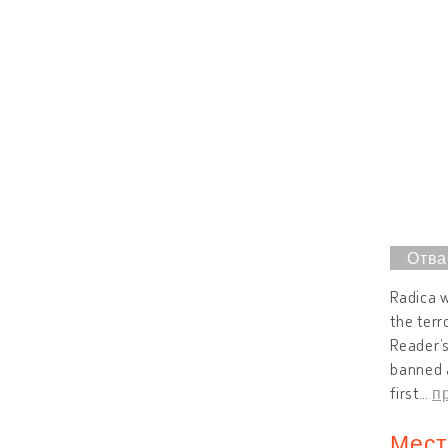
Radica w
the terr
Reader’s
banned a
first
…
п
Мест