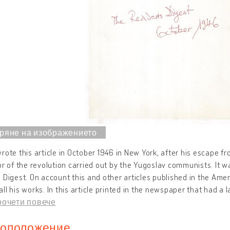
rote this article in October 1946 in New York, after his escape f
or of the revolution carried out by the Yugoslav communists. It wa
 Digest. On account this and other articles published in the Ame
ll his works. In this article printed in the newspaper that had a
рочети повече
оположение