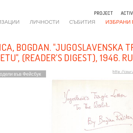
PROJECT
ACTIV
ИЗАЦИИ
ЛИЧНОСТИ
СЪБИТИЯ
ИЗБРАНИ
ICA, BOGDAN. "JUGOSLAVENSKA T
ETU", (READER'S DIGEST), 1946. R
http://cou
одели във Фейсбук