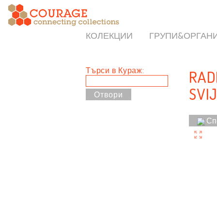
КОЛЕКЦИИ
ГРУПИ&ОРГАН
Търси в Кураж:
RAD
SVIJ
Сп