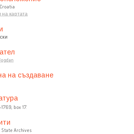
Croatia
 на картата
и
ски
ател
 Bogdan
на на създаване
атура
1769, box 17.
ити
 State Archives