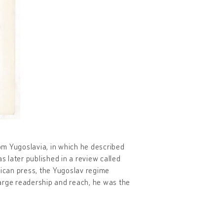
rom Yugoslavia, in which he described
s later published in a review called
rican press, the Yugoslav regime
 large readership and reach, he was the