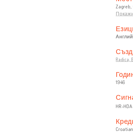
Zagreb, 
Покажи
Езиц
Англий
Създ
Radica,
Годи
1946
Сигн
HR-HDA-
Кред
Croatian