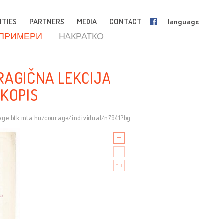
ITIES
PARTNERS
MEDIA
CONTACT
language
 ПРИМЕРИ
НАКРАТКО
RAGIČNA LEKCIJA
UKOPIS
rage.btk.mta.hu/courage/individual/n7941?bg