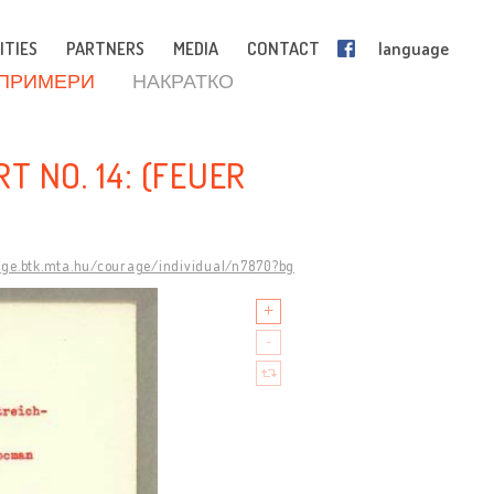
ITIES
PARTNERS
MEDIA
CONTACT
language
 ПРИМЕРИ
НАКРАТКО
T NO. 14: (FEUER
age.btk.mta.hu/courage/individual/n7870?bg