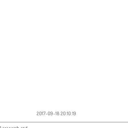
2017-09-18 20:10:19