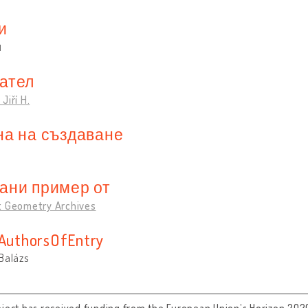
и
и
ател
Jiří H.
на на създаване
ани пример от
t Geometry Archives
sAuthorsOfEntry
Balázs