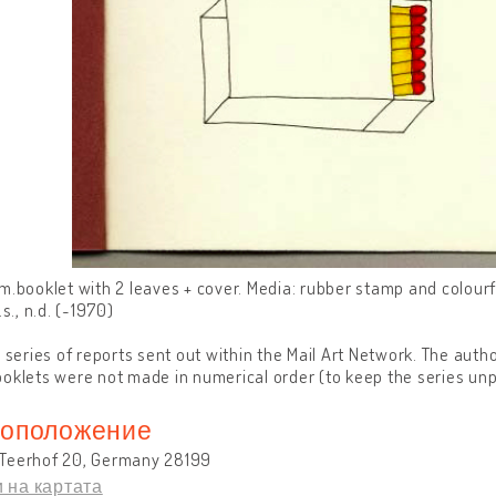
m.booklet with 2 leaves + cover. Media: rubber stamp and colour
.s., n.d. (~1970)
a series of reports sent out within the Mail Art Network. The auth
oklets were not made in numerical order (to keep the series unp
оположение
Teerhof 20, Germany 28199
 на картата