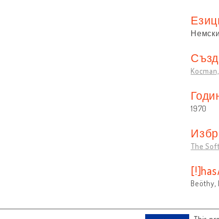
Езиц
Немск
Създ
Kocman, 
Годи
1970
Избр
The Sof
[!]ha
Beöthy, 