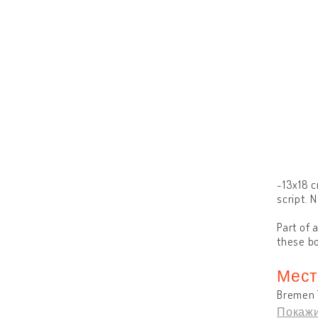
~13x18 c
script. N
Part of 
these bo
Мест
Bremen 
Покажи