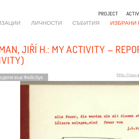
PROJECT
ACTIV
ИЗАЦИИ
ЛИЧНОСТИ
СЪБИТИЯ
ИЗБРАНИ
AN, JIŘÍ H.: MY ACTIVITY – REPOR
IVITY)
http://cour
одели във Фейсбук