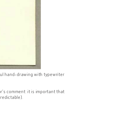
ful hand-drawing with typewriter
or's comment: it is important that
redictable).