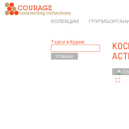
КОЛЕКЦИИ
ГРУПИ&ОРГАН
Търси в Кураж:
KOCM
ACT
Сп