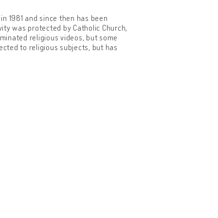
 in 1981 and since then has been
ity was protected by Catholic Church,
eminated religious videos, but some
ted to religious subjects, but has