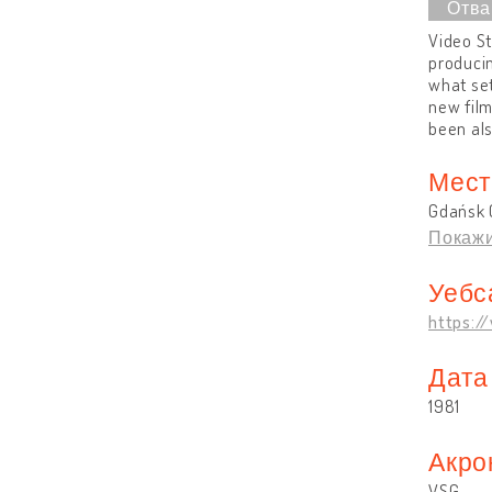
Video St
producin
what set
new film
been al
Мест
Gdańsk 
Покажи
Уебс
https:/
Дата
1981
Акро
VSG