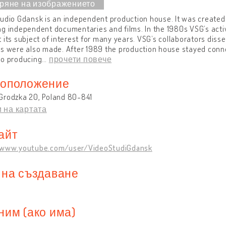
udio Gdansk is an independent production house. It was created
g independent documentaries and films. In the 1980s VSG’s activ
 its subject of interest for many years. VSG’s collaborators diss
s were also made. After 1989 the production house stayed connec
so producing
…
прочети повече
оположение
Grodzka 20, Poland 80-841
 на картата
айт
/www.youtube.com/user/VideoStudiGdansk
 на създаване
ним (ако има)