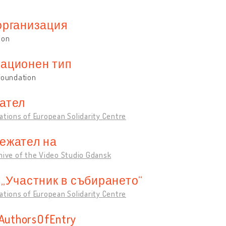
организация
ion
ационен тип
foundation
ател
ations of European Solidarity Centre
ежател на
hive of the Video Studio Gdansk
 „Участник в събирането“
ations of European Solidarity Centre
sAuthorsOfEntry