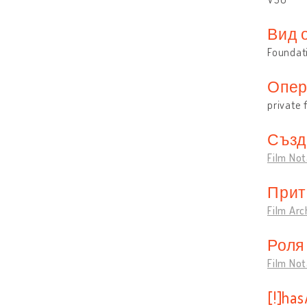
Вид 
Foundat
Опер
private 
Създ
Film Not
Прит
Film Arc
Роля
Film Not
[!]ha