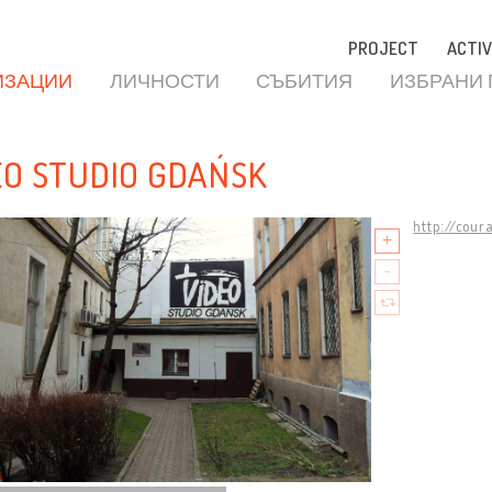
PROJECT
ACTIV
ИЗАЦИИ
ЛИЧНОСТИ
СЪБИТИЯ
ИЗБРАНИ
EO STUDIO GDAŃSK
http://cour