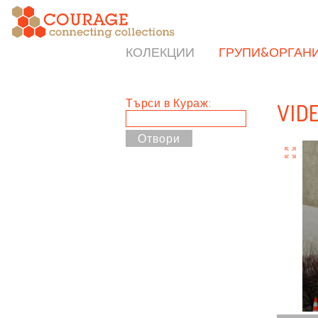
КОЛЕКЦИИ
ГРУПИ&ОРГАН
Търси в Кураж:
VID