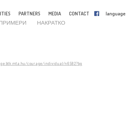
ITIES
PARTNERS
MEDIA
CONTACT
language
 ПРИМЕРИ
НАКРАТКО
age.btk.mta.hu/courage/individual/n6582?bg