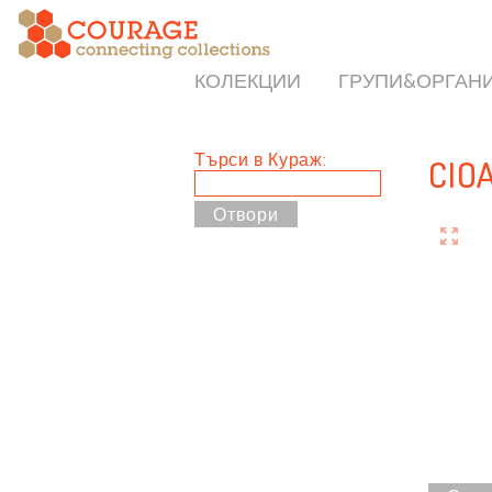
КОЛЕКЦИИ
ГРУПИ&ОРГАН
Търси в Кураж:
CIO