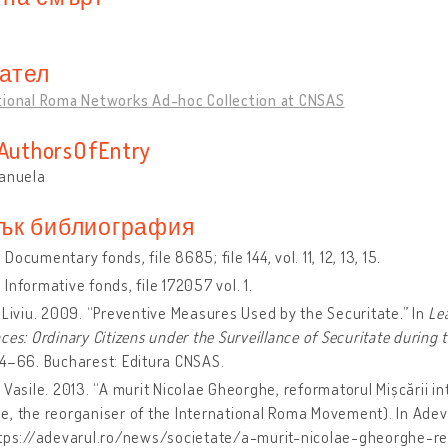
ател
tional Roma Networks Ad-hoc Collection at CNSAS
sAuthorsOfEntry
Manuela
ък библиография
Documentary fonds, file 8685; file 144, vol. 11, 12, 13, 15.
Informative fonds, file 172057 vol. 1.
 Liviu. 2009. “Preventive Measures Used by the Securitate.” In
Le
ces: Ordinary Citizens under the Surveillance of Securitate during
4–66. Bucharest: Editura CNSAS.
 Vasile. 2013. “A murit Nicolae Gheorghe, reformatorul Mișcării in
, the reorganiser of the International Roma Movement). In Adev
ttps://adevarul.ro/news/societate/a-murit-nicolae-gheorghe-re