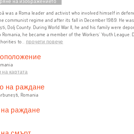
bă was a Roma leader and activist who involved himself in defend
he communist regime and after its fall in December 1989. He wa
ti, Dolj County. During World War II, he and his family were depor
to Romania, he became a member of the Workers’ Youth League. D
thorities to
…
прочети повече
оположение
omania
 на картата
о на раждане
ărbunești, Romania
 на раждане
 на смърт