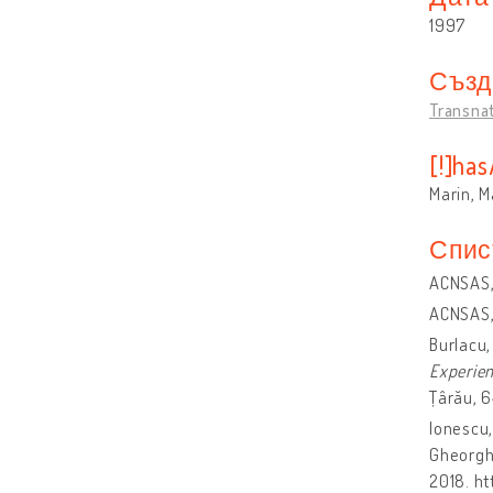
1997
Създ
Transna
[!]ha
Marin, 
Спис
ACNSAS, 
ACNSAS, 
Burlacu,
Experien
Țârău, 6
Ionescu,
Gheorghe
2018. h