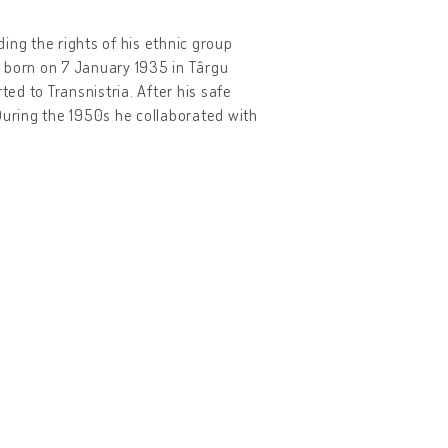
ing the rights of his ethnic group
s born on 7 January 1935 in Târgu
ted to Transnistria. After his safe
uring the 1950s he collaborated with