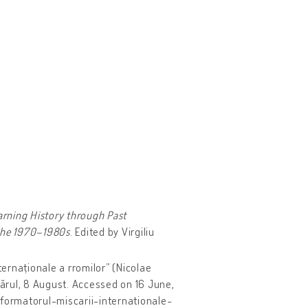
arning History through Past
 the 1970–1980s
. Edited by Virgiliu
ternaționale a rromilor” (Nicolae
ărul, 8 August. Accessed on 16 June,
formatorul-miscarii-internationale-