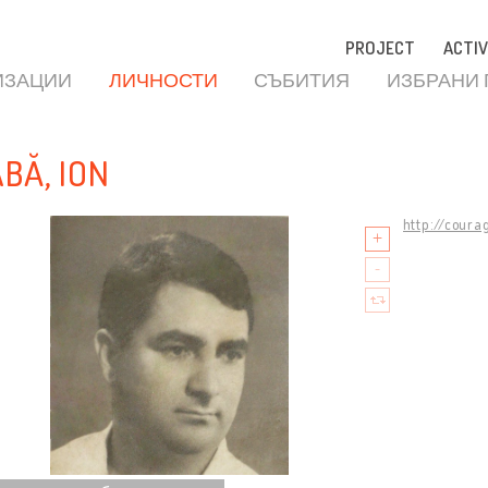
PROJECT
ACTIV
ИЗАЦИИ
ЛИЧНОСТИ
СЪБИТИЯ
ИЗБРАНИ
ABĂ, ION
http://coura