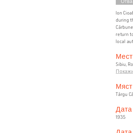
Ion Cioa
during t
Cărbuneș
return 
local au
Мест
Sibiu, R
Покажи
Мяст
Târgu C
Дата
1935
Дата