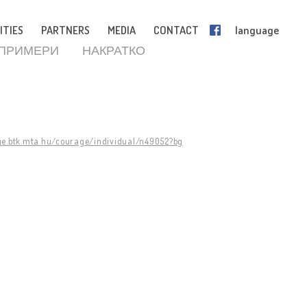
ITIES
PARTNERS
MEDIA
CONTACT
language
 ПРИМЕРИ
НАКРАТКО
ge.btk.mta.hu/courage/individual/n49052?bg