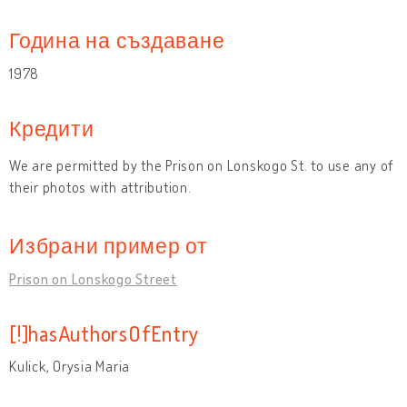
Година на създаване
1978
Кредити
We are permitted by the Prison on Lonskogo St. to use any of
their photos with attribution.
Избрани пример от
Prison on Lonskogo Street
[!]hasAuthorsOfEntry
Kulick, Orysia Maria