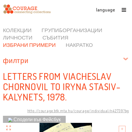
language
КОЛЕКЦИИ
ГРУПИ&ОРГАНИЗАЦИИ
ЛИЧНОСТИ
СЪБИТИЯ
ИЗБРАНИ ПРИМЕРИ
НАКРАТКО
филтри
LETTERS FROM VIACHESLAV
CHORNOVIL TO IRYNA STASIV-
KALYNETS, 1978.
http://courage.btk.mta.hu/courage/individual/n42739?bg
Сподели във Фейсбук