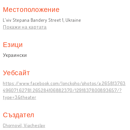
Местоположение
L'viv Stepana Bandery Street 1, Ukraine
Покажи на картата
Езици
Украински
Уебсайт
https://www.facebook.com/lonckoho/photos/a.265813763
496071.62781.265284106882370/1291837800893657/?
type=3&theater
Създател
Chornovil, Viacheslav