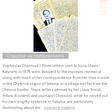
Viacheslav Chornovil’s three letters sent to Iryna Stasiv-
Kalynets in 1978 were donated to the museum-memorial
along with much of her correspondence from her time in exile
in the Chytynsk region of Siberia, in a village not far from the
Chinese border. These letters penned by her close friend,
fellow dissident and journalist Chornovil, while he served out
his own lengthy sentence in Yakutia, are particularly
illuminating about the
…
прочети повече