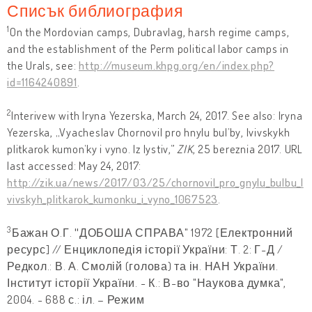
Списък библиография
1
On the Mordovian camps, Dubravlag, harsh regime camps,
and the establishment of the Perm political labor camps in
the Urals, see:
http://museum.khpg.org/en/index.php?
id=1164240891
.
2
Interivew with Iryna Yezerska, March 24, 2017. See also: Iryna
Yezerska, „Vyacheslav Chornovil pro hnylu bul’by, lvivskykh
plitkarok kumon’ky i vyno. Iz lystiv,”
ZIK
, 25 bereznia 2017. URL
last accessed: May 24, 2017:
http://zik.ua/news/2017/03/25/chornovil_pro_gnylu_bulbu_l
vivskyh_plitkarok_kumonku_i_vyno_1067523
.
3
Бажан О.Г.
"
ДОБОША СПРАВА" 1972 [Електронний
ресурс] // Енциклопедія історії України: Т. 2: Г-Д /
Редкол.: В. А. Смолій (голова) та ін. НАН України.
Інститут історії України. - К.: В-во "Наукова думка",
2004. - 688 с.: іл. – Режим