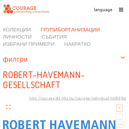
language
КОЛЕКЦИИ
ГРУПИ&ОРГАНИЗАЦИИ
ЛИЧНОСТИ
СЪБИТИЯ
ИЗБРАНИ ПРИМЕРИ
НАКРАТКО
филтри
ROBERT-HAVEMANN-
GESELLSCHAFT
http://courage.btk.mta.hu/courage/individual/n4105?bg