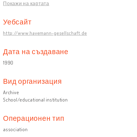
Покажи на картата
Уебсайт
http://www.havemann-gesellschaft.de
Дата на създаване
1990
Вид организация
Archive
School/educational institution
Операционен тип
association