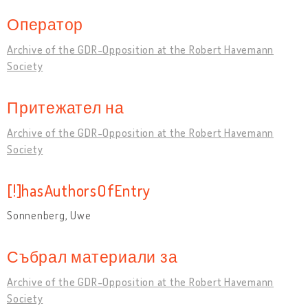
Оператор
Archive of the GDR-Opposition at the Robert Havemann
Society
Притежател на
Archive of the GDR-Opposition at the Robert Havemann
Society
[!]hasAuthorsOfEntry
Sonnenberg, Uwe
Събрал материали за
Archive of the GDR-Opposition at the Robert Havemann
Society