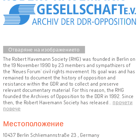
The Robert Havemann Society (RHG) was founded in Berlin on
the 19 November 1990 by 23 members and sympathizers of
the ‘Neues Forum’ civil rights movement. Its goal was and has
remained to document the history of opposition and
resistance within the GDR and to collect and preserve
relevant documentary material. For this reason, the RHG
founded the Archives of Opposition to the DDR in 1992. Since
then, the Robert Havemann Society has released
…
прочети
повече
Местоположение
10437 Berlin Schliemannstraße 23 , Germany