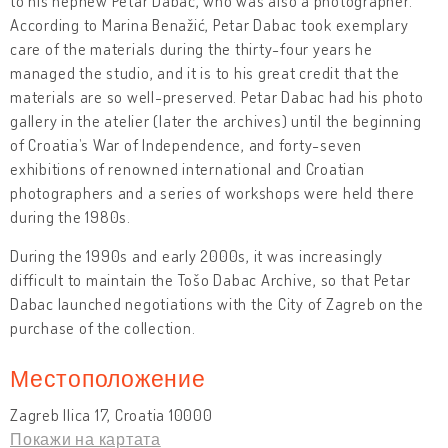
to his nephew Petar Dabac, who was also a photographer.
According to Marina Benažić, Petar Dabac took exemplary
care of the materials during the thirty-four years he
managed the studio, and it is to his great credit that the
materials are so well-preserved. Petar Dabac had his photo
gallery in the atelier (later the archives) until the beginning
of Croatia’s War of Independence, and forty-seven
exhibitions of renowned international and Croatian
photographers and a series of workshops were held there
during the 1980s.
During the 1990s and early 2000s, it was increasingly
difficult to maintain the Tošo Dabac Archive, so that Petar
Dabac launched negotiations with the City of Zagreb on the
purchase of the collection.
Местоположение
Zagreb Ilica 17, Croatia 10000
Покажи на картата