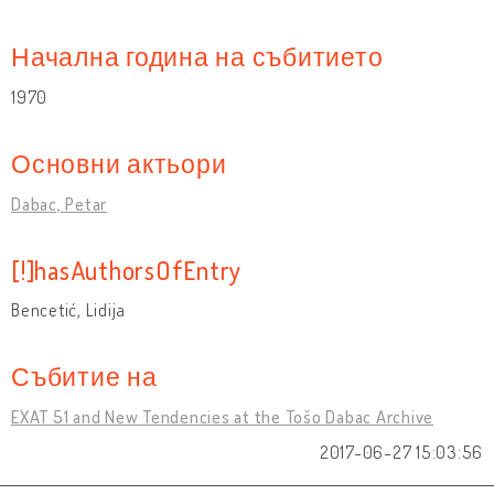
Начална година на събитието
1970
Основни актьори
Dabac, Petar
[!]hasAuthorsOfEntry
Bencetić, Lidija
Събитие на
EXAT 51 and New Tendencies at the Tošo Dabac Archive
2017-06-27 15:03:56