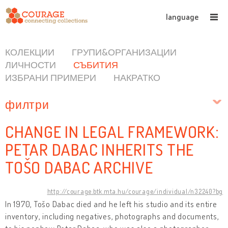
language
КОЛЕКЦИИ
ГРУПИ&ОРГАНИЗАЦИИ
ЛИЧНОСТИ
СЪБИТИЯ
ИЗБРАНИ ПРИМЕРИ
НАКРАТКО
филтри
CHANGE IN LEGAL FRAMEWORK:
PETAR DABAC INHERITS THE
TOŠO DABAC ARCHIVE
http://courage.btk.mta.hu/courage/individual/n32240?bg
In 1970, Tošo Dabac died and he left his studio and its entire
inventory, including negatives, photographs and documents,