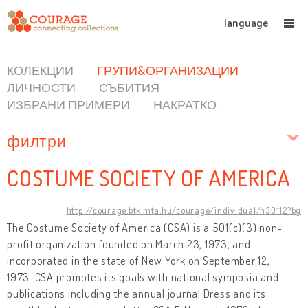
language
КОЛЕКЦИИ
ГРУПИ&ОРГАНИЗАЦИИ
ЛИЧНОСТИ
СЪБИТИЯ
ИЗБРАНИ ПРИМЕРИ
НАКРАТКО
филтри
COSTUME SOCIETY OF AMERICA
http://courage.btk.mta.hu/courage/individual/n30112?bg
The Costume Society of America (CSA) is a 501(c)(3) non-
profit organization founded on March 23, 1973, and
incorporated in the state of New York on September 12,
1973. CSA promotes its goals with national symposia and
publications including the annual journal Dress and its