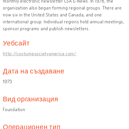
monthly electronic newsletter CSA E-News. In 1978, the
organization also began forming regional groups. There are
now six in the United States and Canada, and one
international group. Individual regions hold annual meetings,
sponsor programs and publish newsletters.
Уебсайт
http://costumesocietyamerica.com/
Дата на създаване
1973
Вид организация
Foundation
Операционен тип