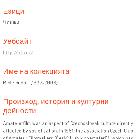
Езици
Чешки
Уебсайт
http://nfa.cz/
Име на колекцията
Mihle Rudolf (1937-2008)
Произход, история и културни
дейности
Amateur film was an aspect of Czechoslovak culture directly
affected by sovietisation. In 1951, the association Czech Club
of Amateur Filmmakers (Český klub kinoamatérů), which had