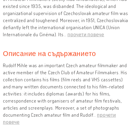
existed since 1935, was disbanded. The ideological and
organizational supervision of Czechoslovak amateur film was
centralized and toughened. Moreover, in 1951, Czechoslovakia
defiantly left the international organisation UNICA (Union
Internationale du Cinéma). Its
…
прочети повече
Описание на съдържанието
Rudolf Mihle was an important Czech amateur filmmaker and
active member of the Czech Club of Amateur Filmmakers. His
collection contains his films (film reels and VHS cassettes)
and many written documents connected to his film-related
activities: it includes diplomas (awards) for his films,
correspondence with organisers of amateur film festivals,
articles and screenplays. Moreover, a set of photographs
documenting Czech amateur film and Rudolf
…
прочети
повече