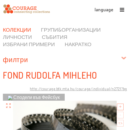
language
КОЛЕКЦИИ
ГРУПИ&ОРГАНИЗАЦИИ
ЛИЧНОСТИ
СЪБИТИЯ
ИЗБРАНИ ПРИМЕРИ
НАКРАТКО
филтри
FOND RUDOLFA MIHLEHO
http://courage.btk.mta.hu/courage/individual/n2721?bg
Сподели във Фейсбук