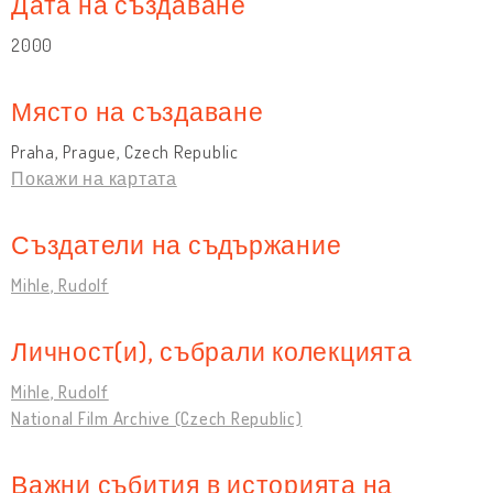
Дата на създаване
2000
Място на създаване
Praha, Prague, Czech Republic
Покажи на картата
Създатели на съдържание
Mihle, Rudolf
Личност(и), събрали колекцията
Mihle, Rudolf
National Film Archive (Czech Republic)
Важни събития в историята на