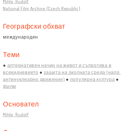
Mihle, Rudolf
National Film Archive (Czech Republic)
Географски обхват
международен
Теми
алтернативен начин на живот и съпротива в
всекидневието
защита на околната среда (напр.
антинуклеарно движение)
популярна култура
филм
Основател
Mihle, Rudolf