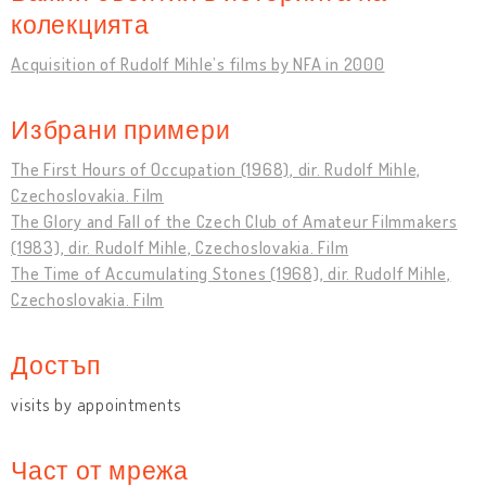
колекцията
Acquisition of Rudolf Mihle’s films by NFA in 2000
Избрани примери
The First Hours of Occupation (1968), dir. Rudolf Mihle,
Czechoslovakia. Film
The Glory and Fall of the Czech Club of Amateur Filmmakers
(1983), dir. Rudolf Mihle, Czechoslovakia. Film
The Time of Accumulating Stones (1968), dir. Rudolf Mihle,
Czechoslovakia. Film
Достъп
visits by appointments
Част от мрежа