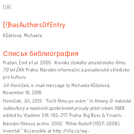
FIAF
[!]hasAuthorsOfEntry
Kůželová, Michaela
Списък библиография
Pražan, Emil et al. 2005.
Kronika českého amatérského filmu.
70 let ČKK
. Praha: Národní informační a poradenské středisko
pro kulturu.
Jiří Horníček, e-mail message to Michaela Kůželová,
November 16, 2016.
Horníček, Jiří, 2013. “Točit filmy po svém.” In
Kmeny 0: městské
subkultury a nezávislé společenské proudy před rokem 1989
,
edited by Vladimir 518, 192–217. Praha: Big Boss & Yinachi.
Národní filmový archiv. 2002. "Mihle Rudolf (1937-2008):
Inventář." Accessible at http://nfa.cz/wp-