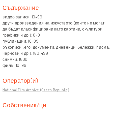
Съдържание
видео записи: 10-99
други произведения на изкуството (които не могат
да бъдат класифицирани като картини, скулптури,
графики и др.): 0-9
публикации: 10-99
ръкописи (его-документи, дневници, бележки, писма,
чернови и др.): 100-499
снимки: 1000-
филм: 10-99
Оператор(и)
National Film Archive (Czech Republic)
Собственик/ци