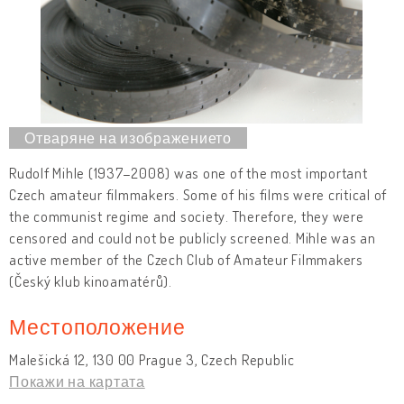
Rudolf Mihle (1937–2008) was one of the most important
Czech amateur filmmakers. Some of his films were critical of
the communist regime and society. Therefore, they were
censored and could not be publicly screened. Mihle was an
active member of the Czech Club of Amateur Filmmakers
(Český klub kinoamatérů).
Местоположение
Malešická 12, 130 00 Prague 3, Czech Republic
Покажи на картата