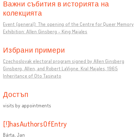
Важни събития в историята на
колекцията
Event (general): The opening of the Centre for Queer Memory
Exhibition: Allen Ginsberg - King Majales
Избрани примери
Czechoslovak electoral program signed by Allen Ginsberg
Ginsberg, Allen, and Robert LaVigne. Kral Majales, 1965
Inheritance of Oto Tasinato
Достъп
visits by appointments
[!]hasAuthorsOfEntry
Bárta, Jan