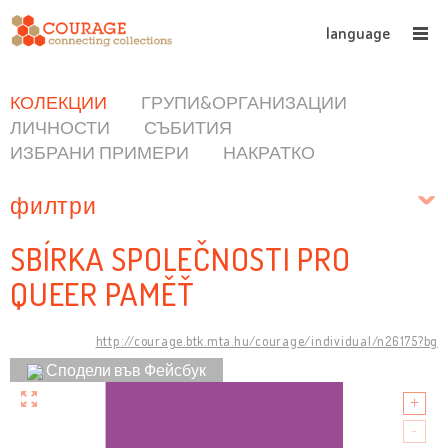
language
КОЛЕКЦИИ
ГРУПИ&ОРГАНИЗАЦИИ
ЛИЧНОСТИ
СЪБИТИЯ
ИЗБРАНИ ПРИМЕРИ
НАКРАТКО
филтри
SBÍRKA SPOLEČNOSTI PRO
QUEER PAMĚŤ
http://courage.btk.mta.hu/courage/individual/n26175?bg
Сподели във Фейсбук