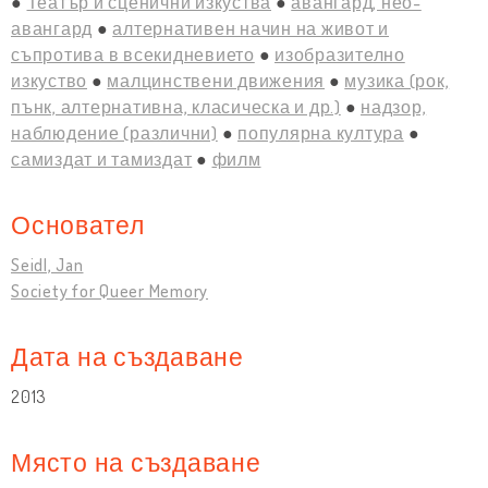
Театър и сценични изкуства
авангард, нео-
авангард
алтернативен начин на живот и
съпротива в всекидневието
изобразително
изкуство
малцинствени движения
музика (рок,
пънк, алтернативна, класическа и др.)
надзор,
наблюдение (различни)
популярна култура
самиздат и тамиздат
филм
Основател
Seidl, Jan
Society for Queer Memory
Дата на създаване
2013
Място на създаване