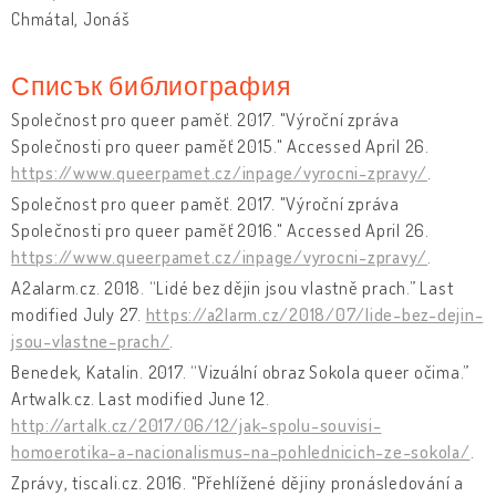
Chmátal, Jonáš
Списък библиография
Společnost pro queer paměť. 2017. "Výroční zpráva
Společnosti pro queer paměť 2015." Accessed April 26.
https://www.queerpamet.cz/inpage/vyrocni-zpravy/
.
Společnost pro queer paměť. 2017. "Výroční zpráva
Společnosti pro queer paměť 2016." Accessed April 26.
https://www.queerpamet.cz/inpage/vyrocni-zpravy/
.
A2alarm.cz. 2018. “Lidé bez dějin jsou vlastně prach.” Last
modified July 27.
https://a2larm.cz/2018/07/lide-bez-dejin-
jsou-vlastne-prach/
.
Benedek, Katalin. 2017. “Vizuální obraz Sokola queer očima.”
Artwalk.cz. Last modified June 12.
http://artalk.cz/2017/06/12/jak-spolu-souvisi-
homoerotika-a-nacionalismus-na-pohlednicich-ze-sokola/
.
Zprávy, tiscali.cz. 2016. "Přehlížené dějiny pronásledování a