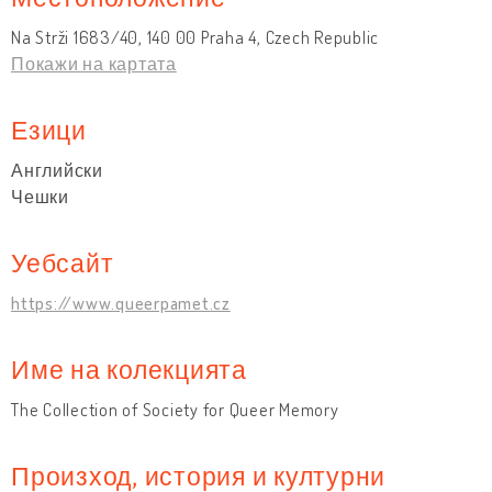
Na Strži 1683/40, 140 00 Praha 4, Czech Republic
Покажи на картата
Езици
Английски
Чешки
Уебсайт
https://www.queerpamet.cz
Име на колекцията
The Collection of Society for Queer Memory
Произход, история и културни