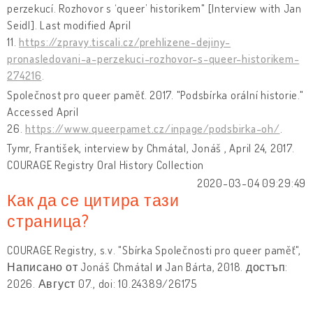
perzekucí. Rozhovor s ‘queer’ historikem" [Interview with Jan
Seidl]. Last modified April
11.
https://zpravy.tiscali.cz/prehlizene-dejiny-
pronasledovani-a-perzekuci-rozhovor-s-queer-historikem-
274216
.
Společnost pro queer paměť. 2017. "Podsbírka orální historie."
Accessed April
26.
https://www.queerpamet.cz/inpage/podsbirka-oh/
.
Tymr, František, interview by Chmátal, Jonáš , April 24, 2017.
COURAGE Registry Oral History Collection
2020-03-04 09:29:49
Как да се цитира тази
страница?
COURAGE Registry, s.v. "Sbírka Společnosti pro queer paměť",
Написано от Jonáš Chmátal и Jan Bárta, 2018. достъп:
2026. Август 07., doi: 10.24389/26175