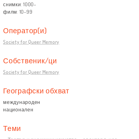
снимки: 1000-
филм: 10-99
Оператор(и)
Society for Queer Memory
Собственик/ци
Society for Queer Memory
Географски обхват
международен
национален
Теми