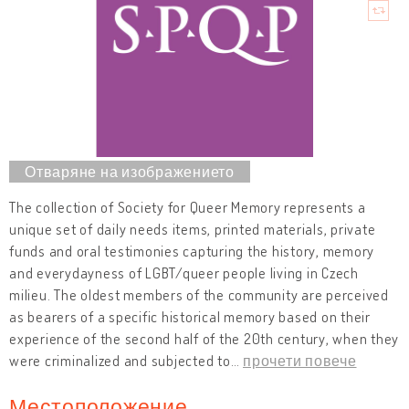
The collection of Society for Queer Memory represents a
unique set of daily needs items, printed materials, private
funds and oral testimonies capturing the history, memory
and everydayness of LGBT/queer people living in Czech
milieu. The oldest members of the community are perceived
as bearers of a specific historical memory based on their
experience of the second half of the 20th century, when they
were criminalized and subjected to
…
прочети повече
Местоположение