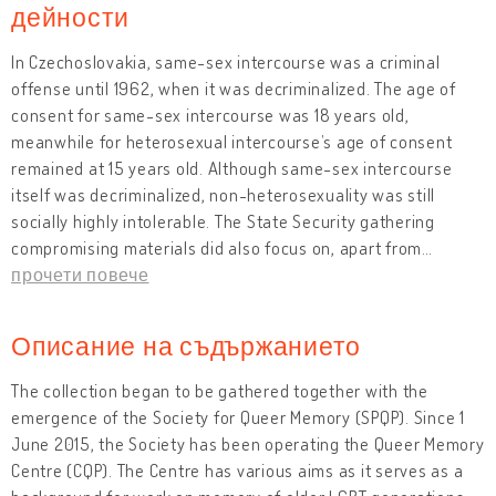
дейности
In Czechoslovakia, same-sex intercourse was a criminal
offense until 1962, when it was decriminalized. The age of
consent for same-sex intercourse was 18 years old,
meanwhile for heterosexual intercourse’s age of consent
remained at 15 years old. Although same-sex intercourse
itself was decriminalized, non-heterosexuality was still
socially highly intolerable. The State Security gathering
compromising materials did also focus on, apart from
…
прочети повече
Описание на съдържанието
The collection began to be gathered together with the
emergence of the Society for Queer Memory (SPQP). Since 1
June 2015, the Society has been operating the Queer Memory
Centre (CQP). The Centre has various aims as it serves as a