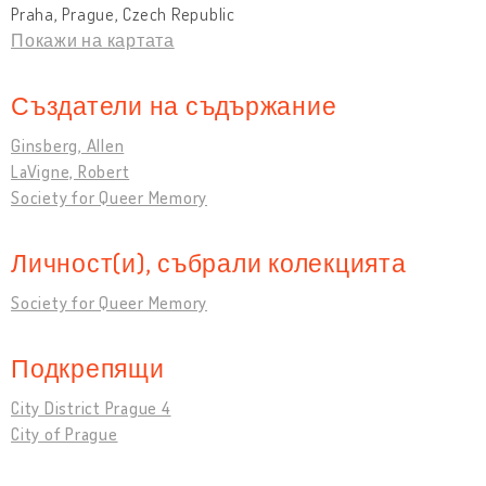
Praha, Prague, Czech Republic
Покажи на картата
Създатели на съдържание
Ginsberg, Allen
LaVigne, Robert
Society for Queer Memory
Личност(и), събрали колекцията
Society for Queer Memory
Подкрепящи
City District Prague 4
City of Prague