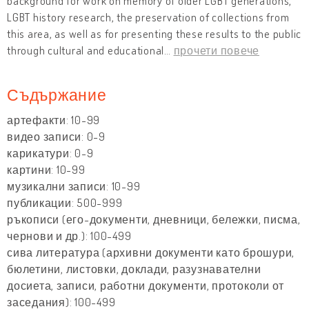
background for work on memory of older LGBT generations,
LGBT history research, the preservation of collections from
this area, as well as for presenting these results to the public
through cultural and educational
…
прочети повече
Съдържание
артефакти: 10-99
видео записи: 0-9
карикатури: 0-9
картини: 10-99
музикални записи: 10-99
публикации: 500-999
ръкописи (его-документи, дневници, бележки, писма,
чернови и др.): 100-499
сива литература (архивни документи като брошури,
бюлетини, листовки, доклади, разузнавателни
досиета, записи, работни документи, протоколи от
заседания): 100-499