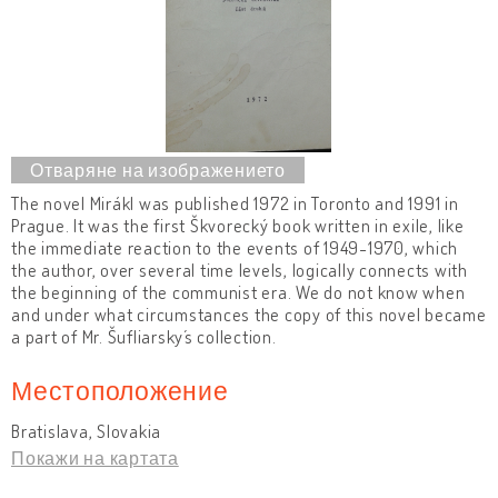
The novel Mirákl was published 1972 in Toronto and 1991 in
Prague. It was the first Škvorecký book written in exile, like
the immediate reaction to the events of 1949-1970, which
the author, over several time levels, logically connects with
the beginning of the communist era. We do not know when
and under what circumstances the copy of this novel became
a part of Mr. Šufliarsky´s collection.
Местоположение
Bratislava, Slovakia
Покажи на картата