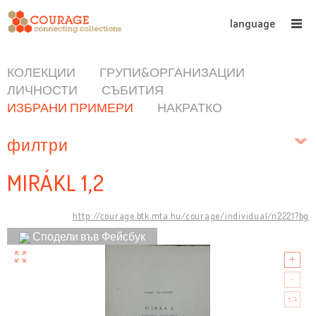
language
КОЛЕКЦИИ
ГРУПИ&ОРГАНИЗАЦИИ
ЛИЧНОСТИ
СЪБИТИЯ
ИЗБРАНИ ПРИМЕРИ
НАКРАТКО
филтри
MIRÁKL 1,2
http://courage.btk.mta.hu/courage/individual/n2221?bg
Сподели във Фейсбук