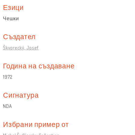
Езици
Чешки
Създател
Škvorecký, Josef
Година на създаване
1972
Сигнатура
NDA
Избрани пример от