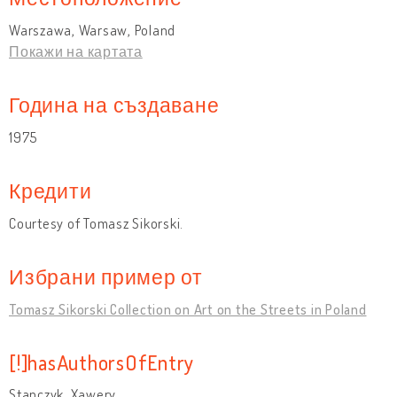
Warszawa, Warsaw, Poland
Покажи на картата
Година на създаване
1975
Кредити
Courtesy of Tomasz Sikorski.
Избрани пример от
Tomasz Sikorski Collection on Art on the Streets in Poland
[!]hasAuthorsOfEntry
Stanczyk, Xawery