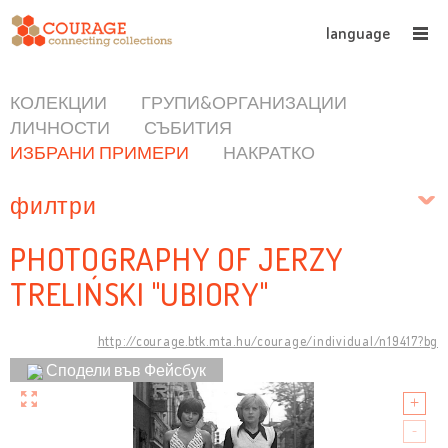
language
КОЛЕКЦИИ
ГРУПИ&ОРГАНИЗАЦИИ
ЛИЧНОСТИ
СЪБИТИЯ
ИЗБРАНИ ПРИМЕРИ
НАКРАТКО
филтри
PHOTOGRAPHY OF JERZY
TRELIŃSKI "UBIORY"
http://courage.btk.mta.hu/courage/individual/n19417?bg
Сподели във Фейсбук