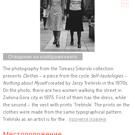
The photography from the Tomasz Sikorski collection
presents
Clothes
– a piece from the cycle
Self-tautologies –
Nothing about Myself
created by Jerzy Treliński in the 1970s.
On the photo, there are two women walking the street in
Zielona Góra city in 1975. First of them has the dress, while
the second – the vest with prints ‘Treliński’. The prints on the
clothes were made from the same typographical pattern.
Treliński as an artist is for the
…
прочети повече
Местоположение