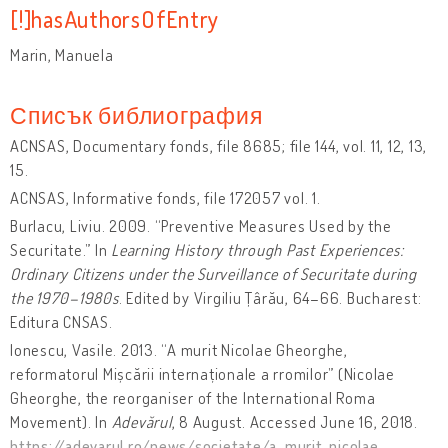
[!]hasAuthorsOfEntry
Marin, Manuela
Списък библиография
ACNSAS, Documentary fonds, file 8685; file 144, vol. 11, 12, 13,
15.
ACNSAS, Informative fonds, file 172057 vol. 1.
Burlacu, Liviu. 2009. “Preventive Measures Used by the
Securitate.” In
Learning History through Past Experiences:
Ordinary Citizens under the Surveillance of Securitate during
the 1970–1980s
. Edited by Virgiliu Țârău, 64–66. Bucharest:
Editura CNSAS.
Ionescu, Vasile. 2013. “A murit Nicolae Gheorghe,
reformatorul Mișcării internaționale a rromilor” (Nicolae
Gheorghe, the reorganiser of the International Roma
Movement). In
Adevărul
, 8 August. Accessed June 16, 2018.
https://adevarul.ro/news/societate/a-murit-nicolae-