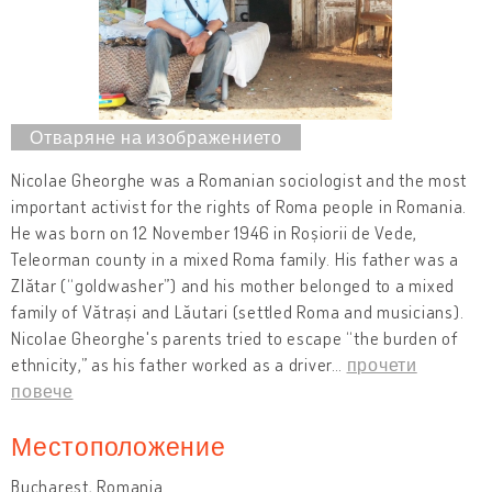
Nicolae Gheorghe was a Romanian sociologist and the most
important activist for the rights of Roma people in Romania.
He was born on 12 November 1946 in Roșiorii de Vede,
Teleorman county in a mixed Roma family. His father was a
Zlătar (“goldwasher”) and his mother belonged to a mixed
family of Vătrași and Lăutari (settled Roma and musicians).
Nicolae Gheorghe's parents tried to escape “the burden of
ethnicity,” as his father worked as a driver
…
прочети
повече
Местоположение
Bucharest, Romania