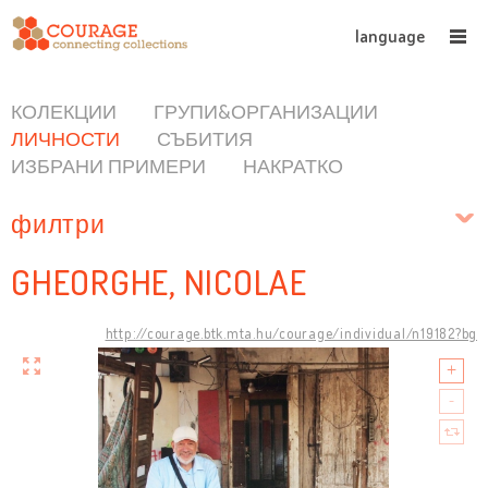
language
КОЛЕКЦИИ
ГРУПИ&ОРГАНИЗАЦИИ
ЛИЧНОСТИ
СЪБИТИЯ
ИЗБРАНИ ПРИМЕРИ
НАКРАТКО
филтри
GHEORGHE, NICOLAE
http://courage.btk.mta.hu/courage/individual/n19182?bg