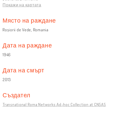
Покажи на картата
Място на раждане
Roșiorii de Vede, Romania
Дата на раждане
1946
Дата на смърт
2013
Създател
Transnational Roma Networks Ad-hoc Collection at CNSAS