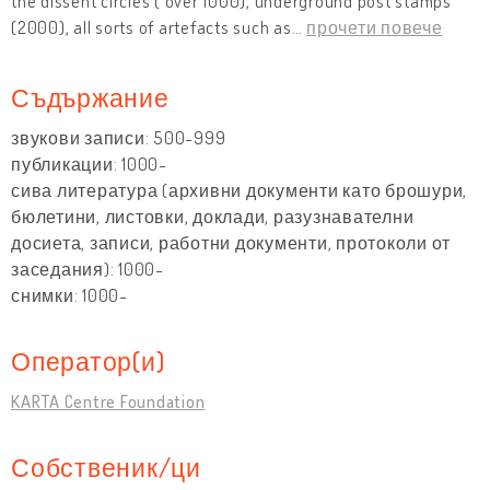
the dissent circles ( over 1000), underground post stamps
(2000), all sorts of artefacts such as
…
прочети повече
Съдържание
звукови записи: 500-999
публикации: 1000-
сива литература (архивни документи като брошури,
бюлетини, листовки, доклади, разузнавателни
досиета, записи, работни документи, протоколи от
заседания): 1000-
снимки: 1000-
Оператор(и)
KARTA Centre Foundation
Собственик/ци