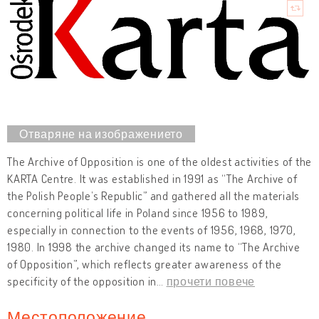
The Archive of Opposition is one of the oldest activities of the
KARTA Centre. It was established in 1991 as “The Archive of
the Polish People’s Republic” and gathered all the materials
concerning political life in Poland since 1956 to 1989,
especially in connection to the events of 1956, 1968, 1970,
1980. In 1998 the archive changed its name to “The Archive
of Opposition”, which reflects greater awareness of the
specificity of the opposition in
…
прочети повече
Местоположение