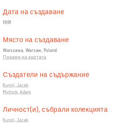
Дата на създаване
1991
Място на създаване
Warszawa, Warsaw, Poland
Покажи на картата
Създатели на съдържание
Kuroń, Jacek
Michnik, Adam
Личност(и), събрали колекцията
Kuroń, Jacek