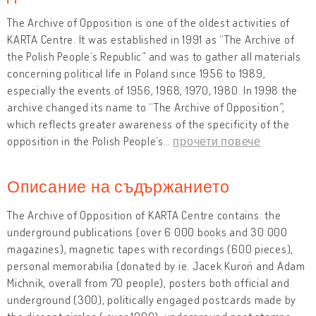
The Archive of Opposition is one of the oldest activities of
KARTA Centre. It was established in 1991 as “The Archive of
the Polish People’s Republic” and was to gather all materials
concerning political life in Poland since 1956 to 1989,
especially the events of 1956, 1968, 1970, 1980. In 1998 the
archive changed its name to “The Archive of Opposition”,
which reflects greater awareness of the specificity of the
opposition in the Polish People’s
…
прочети повече
Описание на съдържанието
The Archive of Opposition of KARTA Centre contains: the
underground publications (over 6 000 books and 30 000
magazines), magnetic tapes with recordings (600 pieces),
personal memorabilia (donated by ie. Jacek Kuroń and Adam
Michnik, overall from 70 people), posters both official and
underground (300), politically engaged postcards made by