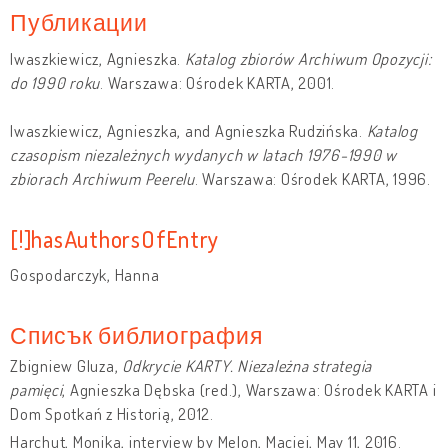
Публикации
Iwaszkiewicz, Agnieszka.
Katalog zbiorów Archiwum Opozycji:
do 1990 roku
. Warszawa: Ośrodek KARTA, 2001.
Iwaszkiewicz, Agnieszka, and Agnieszka Rudzińska.
Katalog
czasopism niezależnych wydanych w latach 1976-1990 w
zbiorach Archiwum Peerelu
. Warszawa: Ośrodek KARTA, 1996.
[!]hasAuthorsOfEntry
Gospodarczyk, Hanna
Списък библиография
Zbigniew Gluza,
Odkrycie KARTY. Niezależna strategia
pamięci
, Agnieszka Dębska (red.), Warszawa: Ośrodek KARTA i
Dom Spotkań z Historią, 2012.
Harchut, Monika, interview by Melon, Maciej, May 11, 2016.