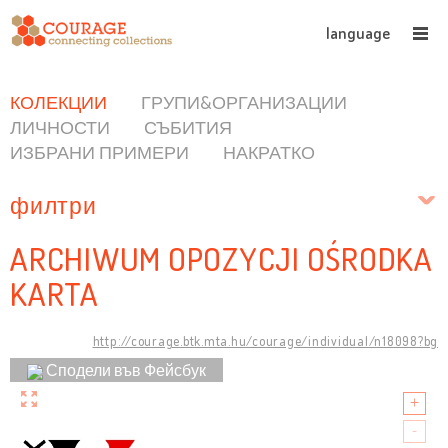
language
КОЛЕКЦИИ
ГРУПИ&ОРГАНИЗАЦИИ
ЛИЧНОСТИ
СЪБИТИЯ
ИЗБРАНИ ПРИМЕРИ
НАКРАТКО
филтри
ARCHIWUM OPOZYCJI OŚRODKA
KARTA
http://courage.btk.mta.hu/courage/individual/n18098?bg
Сподели във Фейсбук