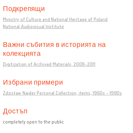
Подкрепящи
Ministry of Culture and National Heritage of Poland
National Audiovisual Institute
Важни събития в историята на
колекцията
Digitization of Archived Materials, 2009-2011
Избрани примери
Zdzisław Najder Personal Collection, items, 1960s - 1990s
Достъп
completely open to the public