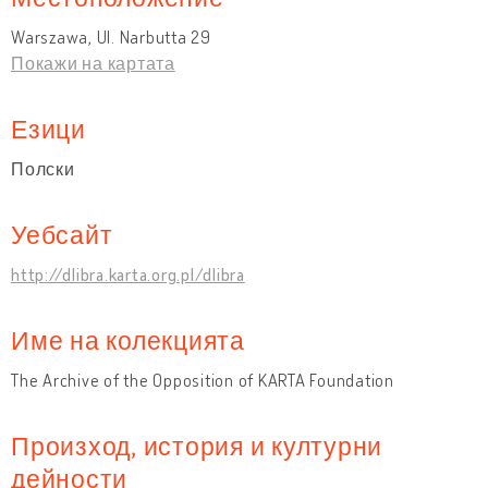
Warszawa, Ul. Narbutta 29
Покажи на картата
Езици
Полски
Уебсайт
http://dlibra.karta.org.pl/dlibra
Име на колекцията
The Archive of the Opposition of KARTA Foundation
Произход, история и културни
дейности