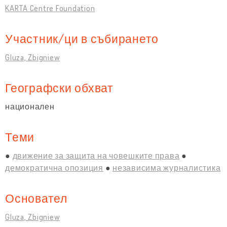
KARTA Centre Foundation
Участник/ци в събирането
Gluza, Zbigniew
Географски обхват
национален
Теми
движение за защита на човешките права
демократична опозиция
независима журналистика
Основател
Gluza, Zbigniew