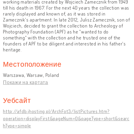
working materials created by Wojciech Zamecznik from 1949
till his death in 1967. For the next 40 years the collection was
rarely displayed and known of, as it was stored in
Zamecznik's apartment. In late 2012, Julisz Zamecznik, son of
Wojciech, decided to grant the collection to Archeology of
Photography Foundation (APF) as he "wanted to do
something" with the collection and he trusted one of the
founders of APF to be diligent and interested in his father's
heritage.
Местоположение
Warszawa, Warsaw, Poland
Покажи на картата
Уебсайт
http://afdb.jhosting.pl/ArchFot3/listPictures.htm?
operation=displayFirst&pageNum=0&pageType=short&searc
hType=simple