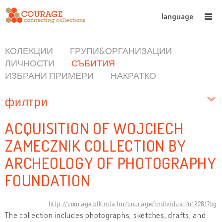
language
КОЛЕКЦИИ
ГРУПИ&ОРГАНИЗАЦИИ
ЛИЧНОСТИ
СЪБИТИЯ
ИЗБРАНИ ПРИМЕРИ
НАКРАТКО
филтри
ACQUISITION OF WOJCIECH
ZAMECZNIK COLLECTION BY
ARCHEOLOGY OF PHOTOGRAPHY
FOUNDATION
http://courage.btk.mta.hu/courage/individual/n12281?bg
The collection includes photographs, sketches, drafts, and