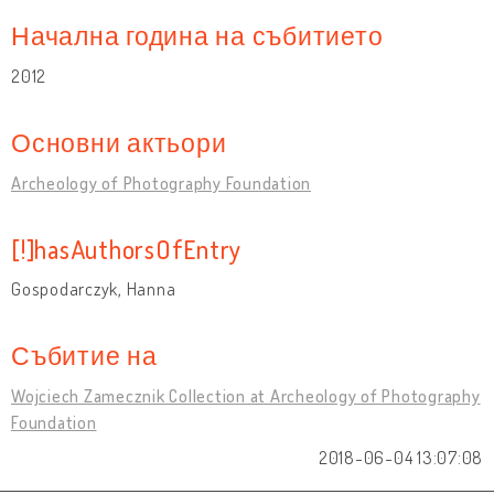
Начална година на събитието
2012
Основни актьори
Archeology of Photography Foundation
[!]hasAuthorsOfEntry
Gospodarczyk, Hanna
Събитие на
Wojciech Zamecznik Collection at Archeology of Photography
Foundation
2018-06-04 13:07:08