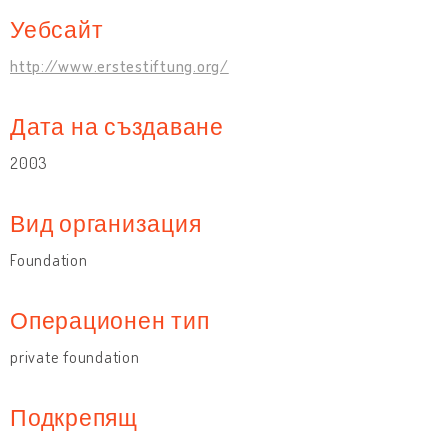
Уебсайт
http://www.erstestiftung.org/
Дата на създаване
2003
Вид организация
Foundation
Операционен тип
private foundation
Подкрепящ