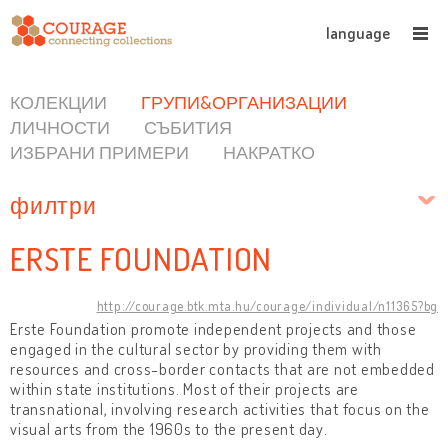
language
КОЛЕКЦИИ
ГРУПИ&ОРГАНИЗАЦИИ
ЛИЧНОСТИ
СЪБИТИЯ
ИЗБРАНИ ПРИМЕРИ
НАКРАТКО
филтри
ERSTE FOUNDATION
http://courage.btk.mta.hu/courage/individual/n11365?bg
Erste Foundation promote independent projects and those
engaged in the cultural sector by providing them with
resources and cross-border contacts that are not embedded
within state institutions. Most of their projects are
transnational, involving research activities that focus on the
visual arts from the 1960s to the present day.