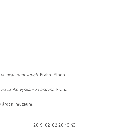
 ve dvacátém století
. Praha: Mladá
ovenského vysílání z Londýna
. Praha:
: Národní muzeum.
2019-02-02 20:49:40