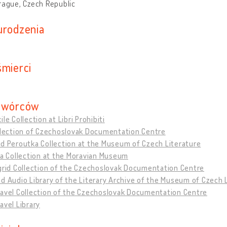
rague, Czech Republic
urodzenia
śmierci
twórców
ile Collection at Libri Prohibiti
ollection of Czechoslovak Documentation Centre
d Peroutka Collection at the Museum of Czech Literature
ša Collection at the Moravian Museum
grid Collection of the Czechoslovak Documentation Centre
d Audio Library of the Literary Archive of the Museum of Czech 
Havel Collection of the Czechoslovak Documentation Centre
avel Library