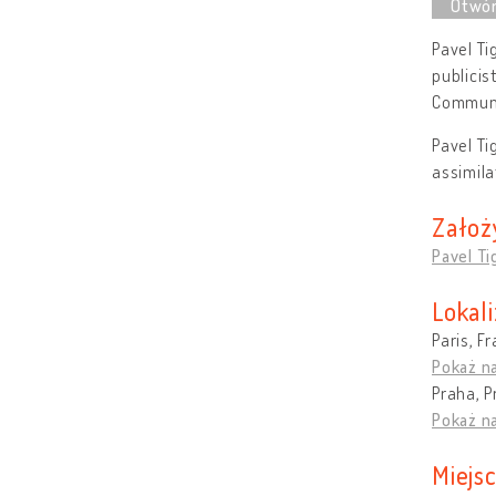
Pavel Ti
publicis
Communi
Pavel Ti
assimila
Założ
Pavel Ti
Lokali
Paris, F
Pokaż n
Praha, P
Pokaż n
Miejs