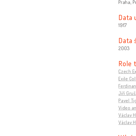
Praha, P
Data 
1917
Data 
2003
Role 
Czech Ex
Exile C
Ferdinan
Jiří Gru
Pavel Ti
Video an
Václav 
Václav H