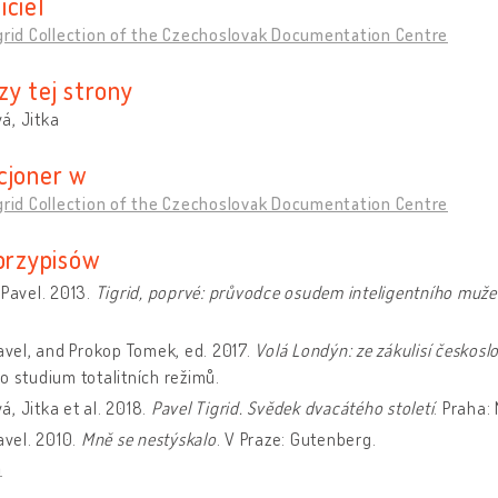
iciel
grid Collection of the Czechoslovak Documentation Centre
zy tej strony
á, Jitka
cjoner w
grid Collection of the Czechoslovak Documentation Centre
 przypisów
 Pavel. 2013.
Tigrid, poprvé: průvodce osudem inteligentního muže
Pavel, and Prokop Tomek, ed. 2017.
Volá Londýn: ze zákulisí českosl
o studium totalitních režimů.
, Jitka et al. 2018.
Pavel Tigrid. Svědek dvacátého století
. Praha
Pavel. 2010.
Mně se nestýskalo
. V Praze: Gutenberg.
a