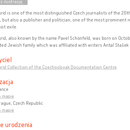
grid is one of the most distinguished Czech journalists of the 20t
t, but also a publisher and politician, one of the most prominent
st exile.
grid, also known by the name Pavel Schönfeld, was born on Octobe
ted Jewish family which was affiliated with writers Antal Stašek
yciel
grid Collection of the Czechoslovak Documentation Centre
zacja
rance
a mapie
rague, Czech Republic
a mapie
ce urodzenia