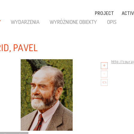
PROJECT
ACTIV
Y
WYDARZENIA
WYRÓŻNIONE OBIEKTY
OPIS
RID, PAVEL
http://coura