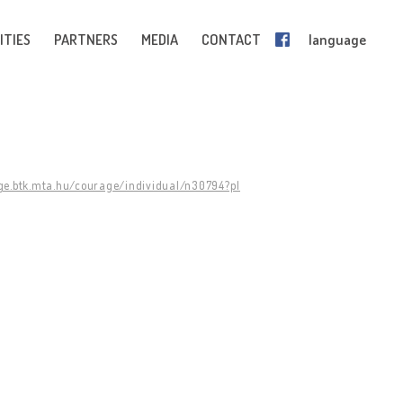
ITIES
PARTNERS
MEDIA
CONTACT
language
ge.btk.mta.hu/courage/individual/n30794?pl