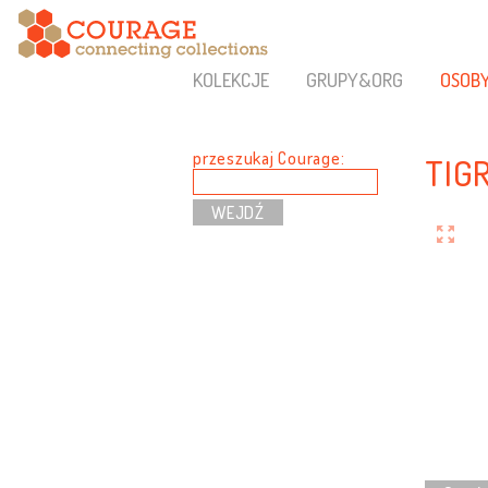
KOLEKCJE
GRUPY&ORG
OSOB
przeszukaj Courage:
TIG