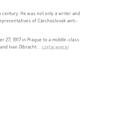
h century. He was not only a writer and
 representatives of Czechoslovak anti-
r 27, 1917 in Prague to a middle-class
 and Ivan Olbracht.
…
czytaj więcej