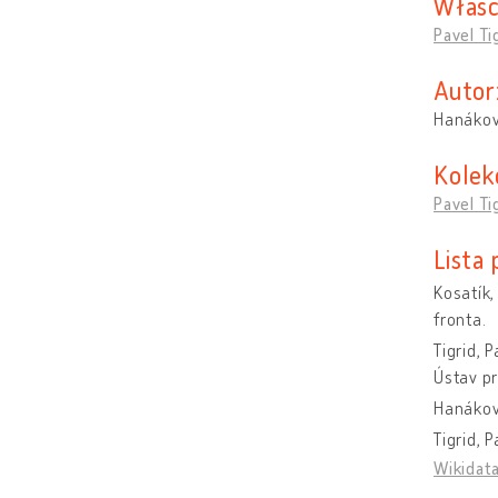
Właśc
Pavel Ti
Autor
Hanákov
Kolek
Pavel Ti
Lista
Kosatík,
fronta.
Tigrid, 
Ústav pr
Hanáková
Tigrid, 
Wikidat