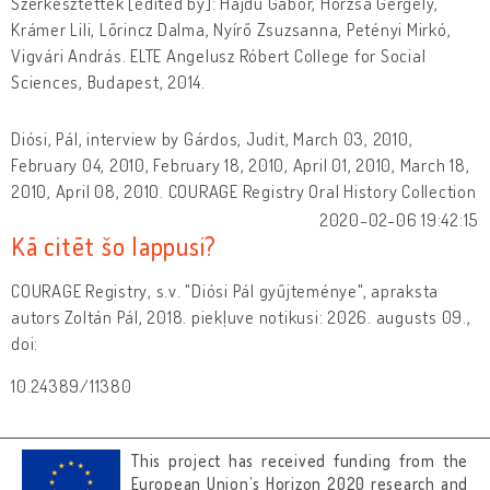
Szerkesztették [edited by]: Hajdú Gábor, Horzsa Gergely,
Krámer Lili, Lőrincz Dalma, Nyírő Zsuzsanna, Petényi Mirkó,
Vigvári András. ELTE Angelusz Róbert College for Social
Sciences, Budapest, 2014.
Diósi, Pál, interview by Gárdos, Judit, March 03, 2010,
February 04, 2010, February 18, 2010, April 01, 2010, March 18,
2010, April 08, 2010. COURAGE Registry Oral History Collection
2020-02-06 19:42:15
Kā citēt šo lappusi?
COURAGE Registry, s.v. "Diósi Pál gyűjteménye", apraksta
autors Zoltán Pál, 2018. piekļuve notikusi: 2026. augusts 09.,
doi:
10.24389/11380
This project has received funding from the
European Union’s Horizon 2020 research and