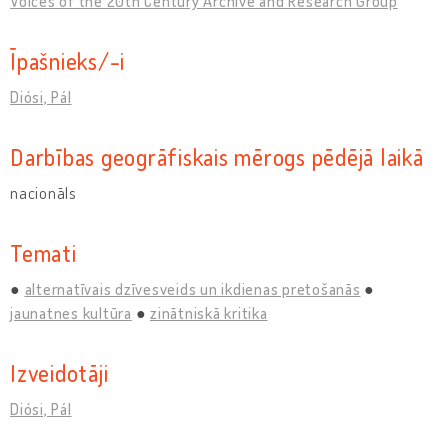
Voices of the 20th Century Archive and Research Group
Īpašnieks/-i
Diósi, Pál
Darbības ģeogrāfiskais mērogs pēdējā laikā
nacionāls
Temati
alternatīvais dzīvesveids un ikdienas pretošanās
jaunatnes kultūra
zinātniskā kritika
Izveidotāji
Diósi, Pál