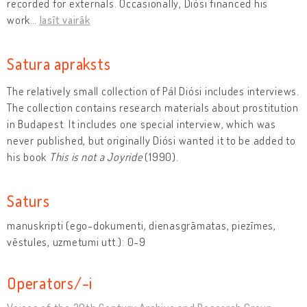
recorded for externals. Occasionally, Diósi financed his
work
…
lasīt vairāk
Satura apraksts
The relatively small collection of Pál Diósi includes interviews.
The collection contains research materials about prostitution
in Budapest. It includes one special interview, which was
never published, but originally Diósi wanted it to be added to
his book
This is not a Joyride
(1990).
Saturs
manuskripti (ego-dokumenti, dienasgrāmatas, piezīmes,
vēstules, uzmetumi utt.): 0-9
Operators/-i