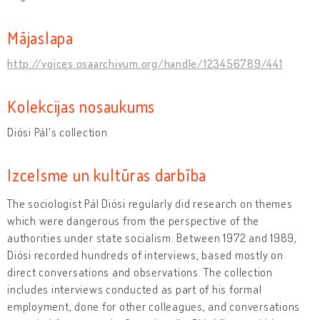
Mājaslapa
http://voices.osaarchivum.org/handle/123456789/441
Kolekcijas nosaukums
Diósi Pál's collection
Izcelsme un kultūras darbība
The sociologist Pál Diósi regularly did research on themes
which were dangerous from the perspective of the
authorities under state socialism. Between 1972 and 1989,
Diósi recorded hundreds of interviews, based mostly on
direct conversations and observations. The collection
includes interviews conducted as part of his formal
employment, done for other colleagues, and conversations