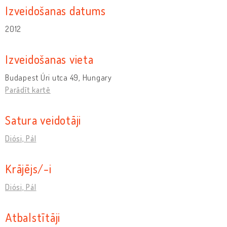
Izveidošanas datums
2012
Izveidošanas vieta
Budapest Úri utca 49, Hungary
Parādīt kartē
Satura veidotāji
Diósi, Pál
Krājējs/-i
Diósi, Pál
Atbalstītāji