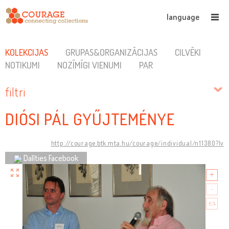
language
KOLEKCIJAS
GRUPAS&ORGANIZĀCIJAS
CILVĒKI
NOTIKUMI
NOZĪMĪGI VIENUMI
PAR
filtri
DIÓSI PÁL GYŰJTEMÉNYE
http://courage.btk.mta.hu/courage/individual/n11380?lv
Dalīties Facebook