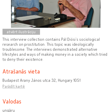
This interview collection contains Pál Diósi’s sociological
research on prostitution. This topic was ideologically
troublesome. The interviews demonstrated alternative
lifestyles and ways of making money in a society which tried
to deny their existence.
Atrašanās vieta
Budapest Arany János utca 32, Hungary 1051
Parādīt kartē
Valodas
ungāru