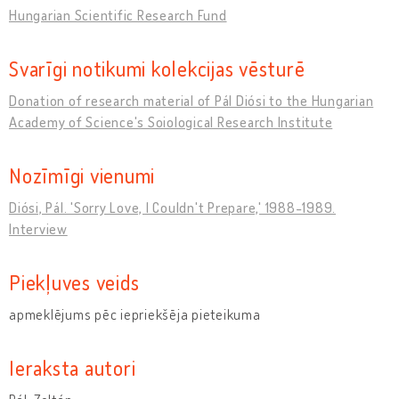
Hungarian Scientific Research Fund
Svarīgi notikumi kolekcijas vēsturē
Donation of research material of Pál Diósi to the Hungarian
Academy of Science's Soiological Research Institute
Nozīmīgi vienumi
Diósi, Pál. 'Sorry Love, I Couldn't Prepare,' 1988-1989.
Interview
Piekļuves veids
apmeklējums pēc iepriekšēja pieteikuma
Ieraksta autori