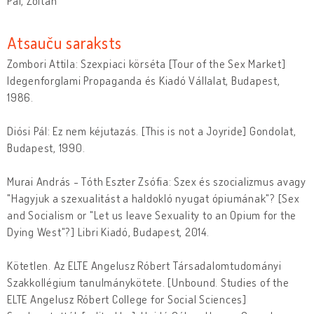
Pál, Zoltán
Atsauču saraksts
Zombori Attila: Szexpiaci körséta [Tour of the Sex Market]
Idegenforglami Propaganda és Kiadó Vállalat, Budapest,
1986.
Diósi Pál: Ez nem kéjutazás. [This is not a Joyride] Gondolat,
Budapest, 1990.
Murai András - Tóth Eszter Zsófia: Szex és szocializmus avagy
"Hagyjuk a szexualitást a haldokló nyugat ópiumának"? [Sex
and Socialism or "Let us leave Sexuality to an Opium for the
Dying West"?] Libri Kiadó, Budapest, 2014.
Kötetlen. Az ELTE Angelusz Róbert Társadalomtudományi
Szakkollégium tanulmánykötete. [Unbound. Studies of the
ELTE Angelusz Róbert College for Social Sciences]