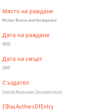
Място на раждане
Mostar, Bosnia and Herzegovina
Дата на раждане
1932
Дата на смърт
2017
Създател
Vjesnik Newspaper Documentation
[!]hasAuthorsOfEntry