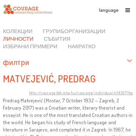
language
КОЛЕКЦИИ
ГРУПИ&ОРГАНИЗАЦИИ
ЛИЧНОСТИ
СЪБИТИЯ
ИЗБРАНИ ПРИМЕРИ
НАКРАТКО
филтри
MATVEJEVIĆ, PREDRAG
http://courage.btk.mta.hu/courage/individual/n16257?bg
Predrag Matvejević (Mostar, 7 October 1932 – Zagreb, 2
February 2017) was a Croatian writer, literary theorist and
essayist. He is one of the most translated Croatian authors in
the world. He began his study of French language and
literature in Sarajevo, and completed it in Zagreb. In 1967, he