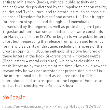
entirety of his work (books, writings, public activity and
choices) was deeply dictated by the impulse to act on reality,
politics and 'live' culture, and to create, as much as possible,
an area of freedom for himself and others. (...) The struggle
for freedom of speech and the rights of individuals
persecuted by the regime, as well as protests against post-
Yugoslav authoritarianism and nationalism were constants
for Matvejević.” In the 1970's he began to write public letters
of protest, requesting the release from prison and leniency
for many dissidents of that time, including members of the
Croatian Spring. In 1986, he self-published two hundred of
these letters in the book
Otvorena pisma – moralne vježbe
[Open letters – moral exercises], which was classified as
trash literature by the regime at the time. Matvejević saw the
reason why he was not arrested nor prosecuted himself in
the international ties he had as vice president of PEN
International and as a recipient of the Legion of Honour, as
well as his friendship with Miroslav Krleža.
Уебсайт
https://en.wikipedia.org/wiki/Predrag_Matvejevi%C4%87