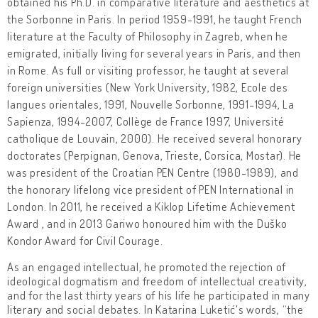
obtained his Ph.D. in comparative literature and aesthetics at
the Sorbonne in Paris. In period 1959-1991, he taught French
literature at the Faculty of Philosophy in Zagreb, when he
emigrated, initially living for several years in Paris, and then
in Rome. As full or visiting professor, he taught at several
foreign universities (New York University, 1982, Ecole des
langues orientales, 1991, Nouvelle Sorbonne, 1991-1994, La
Sapienza, 1994-2007, Collège de France 1997, Université
catholique de Louvain, 2000). He received several honorary
doctorates (Perpignan, Genova, Trieste, Corsica, Mostar). He
was president of the Croatian PEN Centre (1980-1989), and
the honorary lifelong vice president of PEN International in
London. In 2011, he received a Kiklop Lifetime Achievement
Award , and in 2013 Gariwo honoured him with the Duško
Kondor Award for Civil Courage.
As an engaged intellectual, he promoted the rejection of
ideological dogmatism and freedom of intellectual creativity,
and for the last thirty years of his life he participated in many
literary and social debates. In Katarina Luketić's words, “the