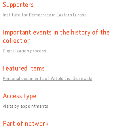
Supporters
Institute for Democracy in Eastern Europe
Important events in the history of the
collection
Digitalization process
Featured items
Personal documents of Witold Lis-Olszewski
Access type
visits by appointments
Part of network