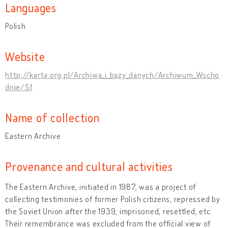
Languages
Polish
Website
http://karta.org.pl/Archiwa_i_bazy_danych/Archiwum_Wscho
dnie/51
Name of collection
Eastern Archive
Provenance and cultural activities
The Eastern Archive, initiated in 1987, was a project of
collecting testimonies of former Polish citizens, repressed by
the Soviet Union after the 1939, imprisoned, resettled, etc.
Their remembrance was excluded from the official view of