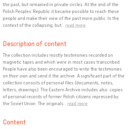
the past, but remained in private circles. At the end of the
Polish Peoples’ Republic it became possible to reach these
people and make their view of the past more public. In the
context of the collapsing, but
…
read more
Description of content
The collection includes mostly testimonies recorded on
magnetic tapes and which were in most cases transcribed.
People have also been encouraged to write the testimonies
on their own and send it the archive. A significant part of the
collection consists of personal files (documents, notes,
letters, drawings). The Eastern Archive includes also copies
of personal records of former Polish citizens repressed by
the Soviet Union. The originals
…
read more
Content