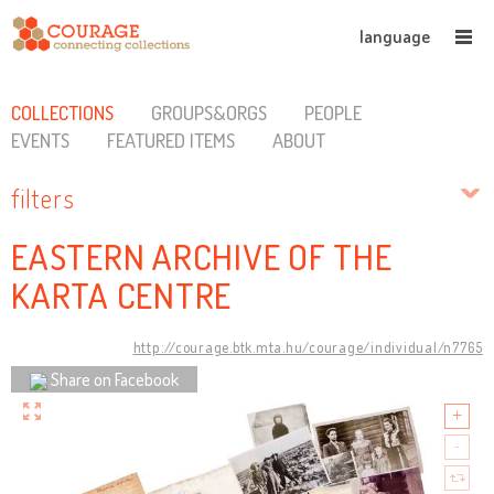
language
COLLECTIONS
GROUPS&ORGS
PEOPLE
EVENTS
FEATURED ITEMS
ABOUT
filters
EASTERN ARCHIVE OF THE
KARTA CENTRE
http://courage.btk.mta.hu/courage/individual/n7765
Share on Facebook