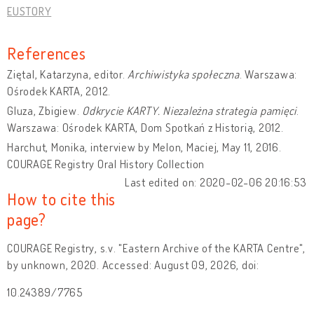
EUSTORY
References
Ziętal, Katarzyna, editor.
Archiwistyka społeczna
. Warszawa:
Ośrodek KARTA, 2012.
Gluza, Zbigiew.
Odkrycie KARTY. Niezależna strategia pamięci
.
Warszawa: Ośrodek KARTA, Dom Spotkań z Historią, 2012.
Harchut, Monika, interview by Melon, Maciej, May 11, 2016.
COURAGE Registry Oral History Collection
Last edited on: 2020-02-06 20:16:53
How to cite this
page?
COURAGE Registry, s.v. "Eastern Archive of the KARTA Centre",
by unknown, 2020. Accessed: August 09, 2026, doi:
10.24389/7765