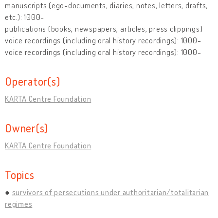
manuscripts (ego-documents, diaries, notes, letters, drafts,
etc.): 1000-
publications (books, newspapers, articles, press clippings)
voice recordings (including oral history recordings): 1000-
voice recordings (including oral history recordings): 1000-
Operator(s)
KARTA Centre Foundation
Owner(s)
KARTA Centre Foundation
Topics
survivors of persecutions under authoritarian/totalitarian
regimes