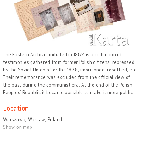
The Eastern Archive, initiated in 1987, is a collection of
testimonies gathered from former Polish citizens, repressed
by the Soviet Union after the 1939, imprisoned, resettled, etc.
Their remembrance was excluded from the official view of
the past during the communist era. At the end of the Polish
Peoples’ Republic it became possible to make it more public.
Location
Warszawa, Warsaw, Poland
Show on map