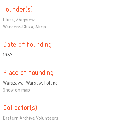
Founder(s)
Gluza, Zbigniew
Wancerz-Gluza, Alicja
Date of founding
1987
Place of founding
Warszawa, Warsaw, Poland
Show on map
Collector(s)
Eastern Archive Volunteers