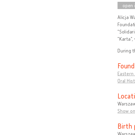
Alicja W
Foundati
"Solidar
"Karta",
During 
Found
Eastern
Oral His
Locat
Warszaw
Show o
Birth 
Warszaw