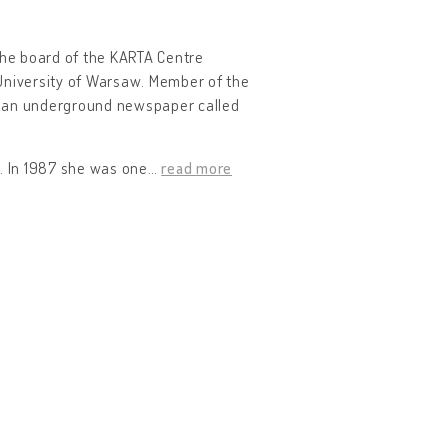
the board of the KARTA Centre
 University of Warsaw. Member of the
ned an underground newspaper called
. In 1987 she was one
…
read more