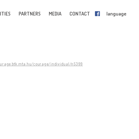
ITIES
PARTNERS
MEDIA
CONTACT
language
ourage.btk.mta.hu/courage/individual/n5399