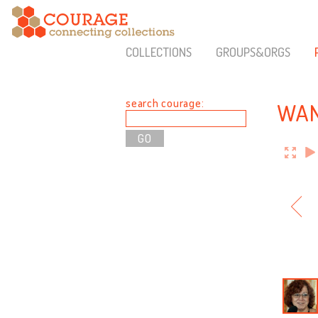
COLLECTIONS
GROUPS&ORGS
search courage:
WAN