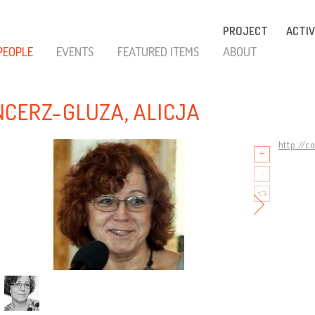
PROJECT
ACTIV
PEOPLE
EVENTS
FEATURED ITEMS
ABOUT
CERZ-GLUZA, ALICJA
http://c