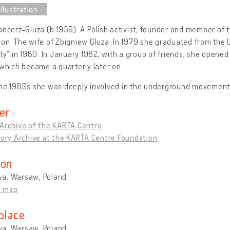
ancerz-Gluza (b.1956). A Polish activist, founder and member of 
on. The wife of Zbigniew Gluza. In 1979 she graduated from the
ity" in 1980. In January 1982, with a group of friends, she ope
 which became a quarterly later on.
the 1980s she was deeply involved in the underground movement
er
 Archive of the KARTA Centre
tory Archive at the KARTA Centre Foundation
ion
a, Warsaw, Poland
n map
place
a, Warsaw, Poland