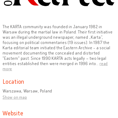
The KARTA community was founded in January 1982 in
Warsaw during the martial law in Poland. Their first initiative
was an illegal underground newspaper, named „Karta”,
focusing on political commentaries (19 issues). In 1987 the
Karta editorial team initiated the Eastern Archive - a social
movement documenting the concealed and distorted
"Eastern" past. Since 1990 KARTA acts legally – two legal
entities established then were merged in 1996 into
…
read
more
Location
Warszawa, Warsaw, Poland
Show on map
Website