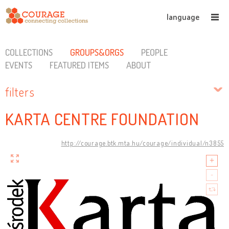
language
COLLECTIONS
GROUPS&ORGS
PEOPLE
EVENTS
FEATURED ITEMS
ABOUT
filters
KARTA CENTRE FOUNDATION
http://courage.btk.mta.hu/courage/individual/n3855