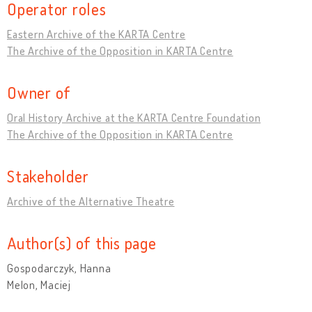
Operator roles
Eastern Archive of the KARTA Centre
The Archive of the Opposition in KARTA Centre
Owner of
Oral History Archive at the KARTA Centre Foundation
The Archive of the Opposition in KARTA Centre
Stakeholder
Archive of the Alternative Theatre
Author(s) of this page
Gospodarczyk, Hanna
Melon, Maciej