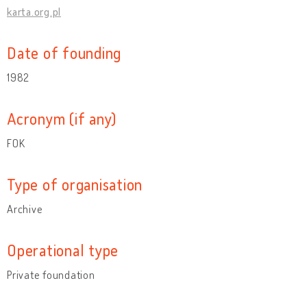
karta.org.pl
Date of founding
1982
Acronym (if any)
FOK
Type of organisation
Archive
Operational type
Private foundation