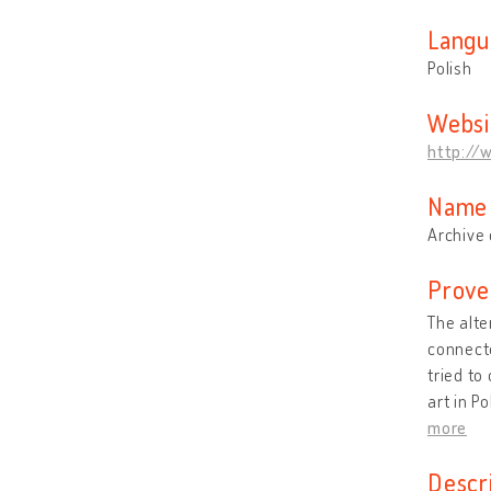
Langu
Polish
Websi
http://w
Name 
Archive 
Prove
The alte
connecte
tried to
art in P
more
Descr