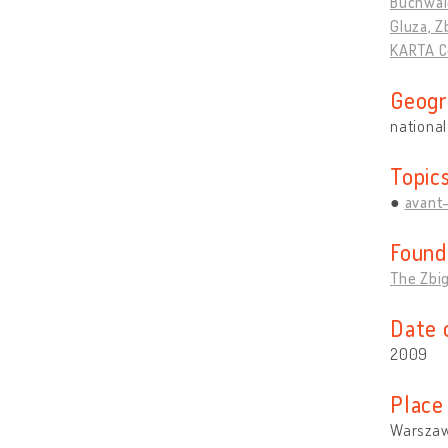
Buchwal
Gluza, Z
KARTA C
Geogr
national
Topic
avant
Found
The Zbi
Date 
2009
Place
Warszaw