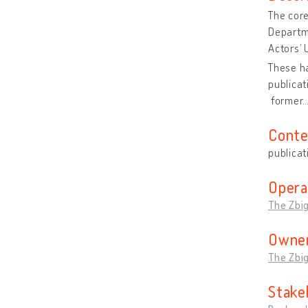
The core
Departme
Actors’ 
These ha
publica
former
Conte
publicat
Opera
The Zbi
Owner
The Zbi
Stake