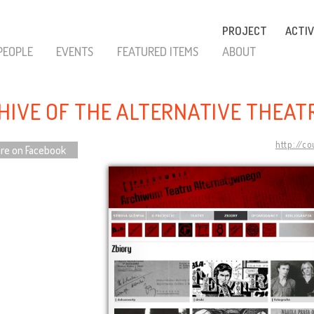
PROJECT
ACTIV
PEOPLE
EVENTS
FEATURED ITEMS
ABOUT
HIVE OF THE ALTERNATIVE THEAT
http://c
re on Facebook