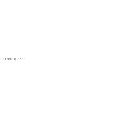
rforming arts