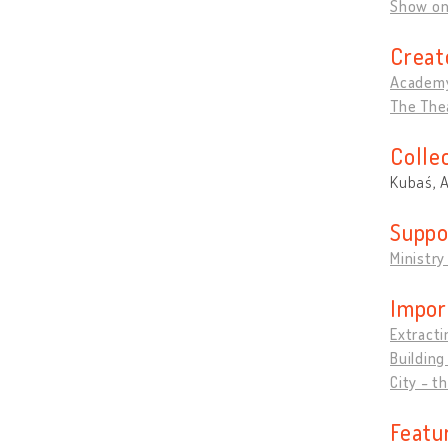
Show o
Creat
Academ
The Thea
Colle
Kubaś, 
Suppo
Ministry
Impor
Extracti
Building
City - t
Featu