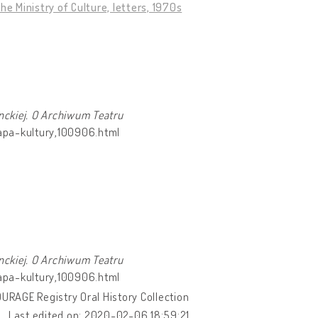
 Ministry of Culture, letters, 1970s
nckiej. O Archiwum Teatru
mapa-kultury,100906.html
nckiej. O Archiwum Teatru
mapa-kultury,100906.html
OURAGE Registry Oral History Collection
Last edited on: 2020-02-06 18:59:21