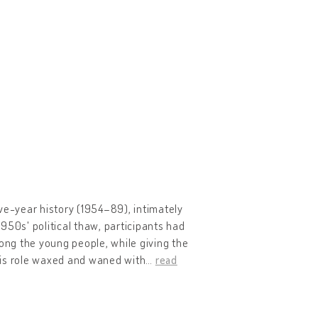
ve-year history (1954–89), intimately
950s' political thaw, participants had
mong the young people, while giving the
 this role waxed and waned with
…
read