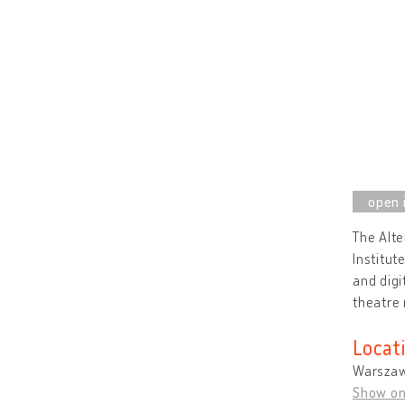
The Alte
Institut
and digi
theatre 
Locat
Warszaw
Show o