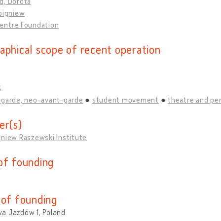
d, Dorota
bigniew
entre Foundation
aphical scope of recent operation
s
-garde, neo-avant-garde
student movement
theatre and pe
er(s)
gniew Raszewski Institute
of founding
 of founding
a Jazdów 1, Poland