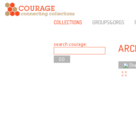
COLLECTIONS
GROUPS&ORGS
search courage:
ARC
Sha