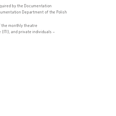
acquired by the Documentation
ocumentation Department of the Polish
 the monthly theatre
 (ITI), and private individuals –