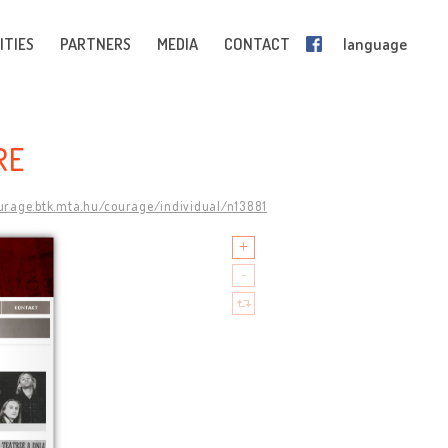
ITIES
PARTNERS
MEDIA
CONTACT
language
RE
ourage.btk.mta.hu/courage/individual/n13881