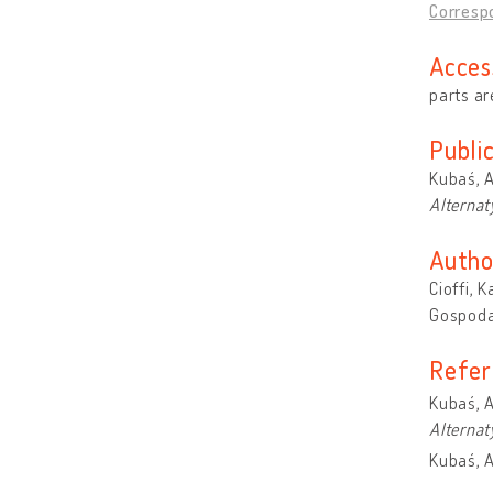
Correspo
Acces
parts ar
Publi
Kubaś, A
Alterna
Autho
Cioffi, 
Gospoda
Refer
Kubaś, A
Alterna
Kubaś, A