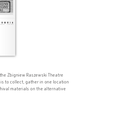
y the Zbigniew Raszewski Theatre
s to collect, gather in one location
hival materials on the alternative