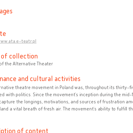
ages
te
ww.ata.e-teatr.pl
of collection
of the Alternative Theater
nance and cultural activities
rnative theatre movement in Poland was, throughout its thirty-fi
d with politics. Since the movement’s inception during the mid-1
 capture the longings, motivations, and sources of frustration a
oland a vital breath of fresh air. The movement’s ability to fulfill
iption of content