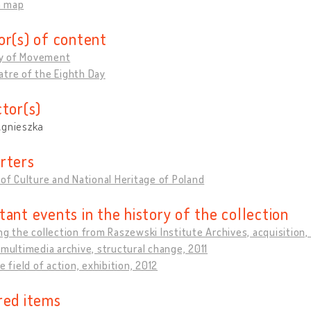
n map
or(s) of content
y of Movement
tre of the Eighth Day
ctor(s)
Agnieszka
rters
 of Culture and National Heritage of Poland
tant events in the history of the collection
ng the collection from Raszewski Institute Archives, acquisition
 multimedia archive, structural change, 2011
he field of action, exhibition, 2012
red items