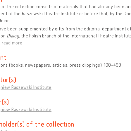
 of the collection consists of materials that had already been 
nt of the Raszewski Theatre Institute or before that, by the D
Union.
ve been supplemented by gifts from the editorial department of
tion
Dialog
, the Polish branch of the International Theatre Institute
…
read more
nt
ions (books, newspapers, articles, press clippings): 100-499
tor(s)
gniew Raszewski Institute
(s)
gniew Raszewski Institute
holder(s) of the collection