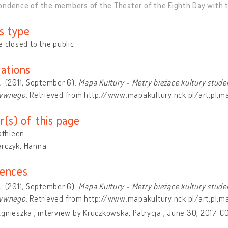
ndence of the members of the Theater of the Eighth Day with the
s type
e closed to the public
cations
. (2011, September 6).
Mapa Kultury - Metry bieżące kultury stude
tywnego
. Retrieved from http://www.mapakultury.nck.pl/art,pl,
r(s) of this page
Kathleen
rczyk, Hanna
ences
. (2011, September 6).
Mapa Kultury - Metry bieżące kultury stude
tywnego
. Retrieved from http://www.mapakultury.nck.pl/art,pl,
gnieszka , interview by Kruczkowska, Patrycja , June 30, 2017. C