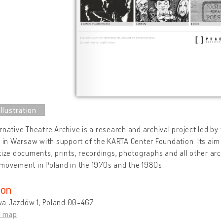
rnative Theatre Archive is a research and archival project led b
e in Warsaw with support of the KARTA Center Foundation. Its aim i
tize documents, prints, recordings, photographs and all other arc
movement in Poland in the 1970s and the 1980s.
ion
a Jazdów 1, Poland 00-467
n map