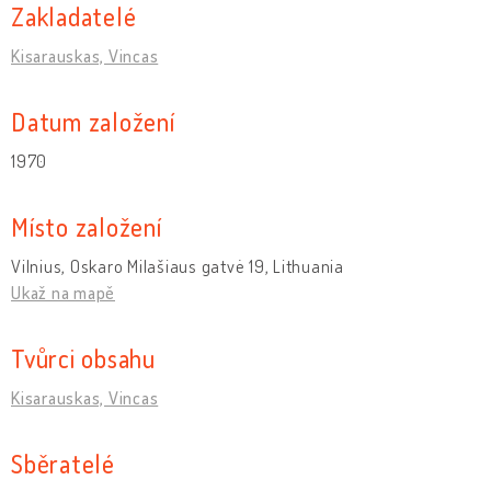
Zakladatelé
Kisarauskas, Vincas
Datum založení
1970
Místo založení
Vilnius, Oskaro Milašiaus gatvė 19, Lithuania
Ukaž na mapě
Tvůrci obsahu
Kisarauskas, Vincas
Sběratelé