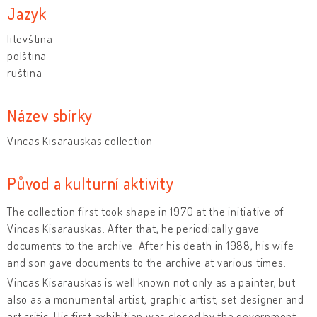
Jazyk
litevština
polština
ruština
Název sbírky
Vincas Kisarauskas collection
Původ a kulturní aktivity
The collection first took shape in 1970 at the initiative of
Vincas Kisarauskas. After that, he periodically gave
documents to the archive. After his death in 1988, his wife
and son gave documents to the archive at various times.
Vincas Kisarauskas is well known not only as a painter, but
also as a monumental artist, graphic artist, set designer and
art critic. His first exhibition was closed by the government,