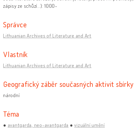
zápisy ze schůzí…): 1000-
Správce
Lithuanian Archives of Literature and Art
Vlastník
Lithuanian Archives of Literature and Art
Geografický záběr současných aktivit sbírky
národní
Téma
avantgarda, neo-avantgarda
vizuální umění