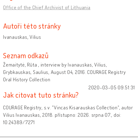
Office of the Chief Archivist of Lithuania
Autoři této stránky
Ivanauskas, Vilius
Seznam odkazů
Žemaitytė, Rūta , interview by Ivanauskas, Vilius,
Grybkauskas, Saulius, August 04, 2016. COURAGE Registry
Oral History Collection
2020-03-05 09:51:31
Jak citovat tuto stránku?
COURAGE Registry, s.v. "Vincas Kisarauskas Collection", autor
Vilius Ivanauskas, 2018. přístupno: 2026. srpna 07., doi:
10.24389/7271