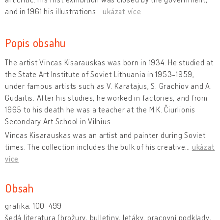
and in 1961 his illustrations
…
ukázat více
Popis obsahu
The artist Vincas Kisarauskas was born in 1934. He studied at
the State Art Institute of Soviet Lithuania in 1953-1959,
under famous artists such as V. Karatajus, S. Grachiov and A.
Gudaitis. After his studies, he worked in factories, and from
1965 to his death he was a teacher at the M.K. Čiurlionis
Secondary Art School in Vilnius.
Vincas Kisarauskas was an artist and painter during Soviet
times. The collection includes the bulk of his creative
…
ukázat
více
Obsah
grafika: 100-499
šedá literatura (brožury, bulletiny, letáky, pracovní podklady,