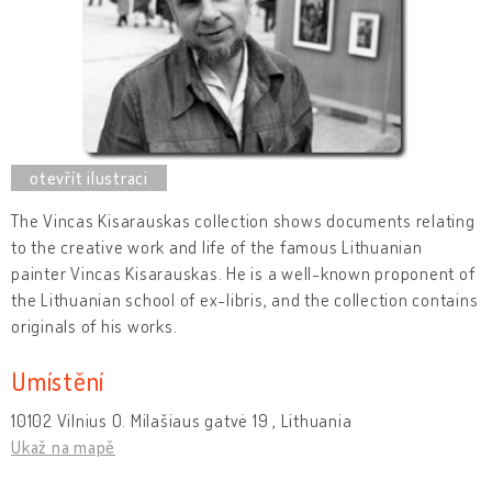
The Vincas Kisarauskas collection shows documents relating
to the creative work and life of the famous Lithuanian
painter Vincas Kisarauskas. He is a well-known proponent of
the Lithuanian school of ex-libris, and the collection contains
originals of his works.
Umístění
10102 Vilnius O. Milašiaus gatvė 19 , Lithuania
Ukaž na mapě