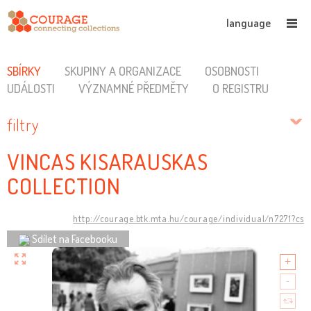
language
SBÍRKY
SKUPINY A ORGANIZACE
OSOBNOSTI
UDÁLOSTI
VÝZNAMNÉ PŘEDMĚTY
O REGISTRU
filtry
VINCAS KISARAUSKAS
COLLECTION
http://courage.btk.mta.hu/courage/individual/n7271?cs
Sdílet na Facebooku