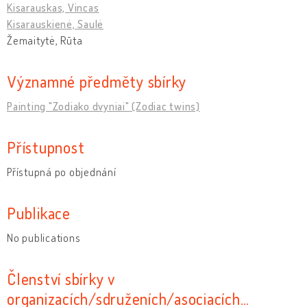
Kisarauskas, Vincas
Kisarauskienė, Saulė
Žemaitytė, Rūta
Významné předměty sbírky
Painting "Zodiako dvyniai" (Zodiac twins)
Přístupnost
Přístupná po objednání
Publikace
No publications
Členství sbírky v
organizacích/sdruženích/asociacích…