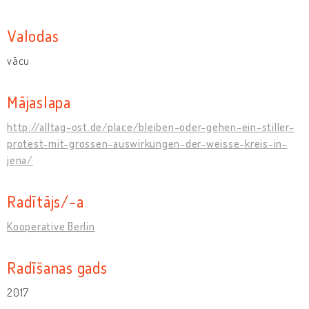
Valodas
vācu
Mājaslapa
http://alltag-ost.de/place/bleiben-oder-gehen-ein-stiller-
protest-mit-grossen-auswirkungen-der-weisse-kreis-in-
jena/
Radītājs/-a
Kooperative Berlin
Radīšanas gads
2017