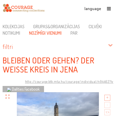
language
KOLEKCIJAS
GRUPAS&ORGANIZĀCIJAS
CILVĒKI
NOTIKUMI
NOZĪMĪGI VIENUMI
PAR
filtri
BLEIBEN ODER GEHEN? DER
WEISSE KREIS IN JENA
http://courage.btk.mta.hu/courage/individual/n94462?lv
Dalīties Facebook