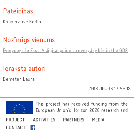
Pateicības
Kooperative Berlin
Nozīmīgs vienums
Everyday life East. A digital guide to everyday life in the GDR
Ieraksta autori
Demeter, Laura
2018-10-08 13:56:13
This project has received funding from the
European Union’s Horizon 2020 research and
innovation programme under grant
PROJECT
ACTIVITIES
PARTNERS
MEDIA
agreement No 692919.
CONTACT
Image credits