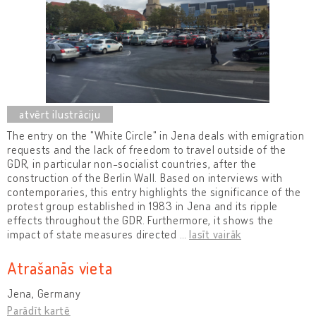
The entry on the "White Circle" in Jena deals with emigration
requests and the lack of freedom to travel outside of the
GDR, in particular non-socialist countries, after the
construction of the Berlin Wall. Based on interviews with
contemporaries, this entry highlights the significance of the
protest group established in 1983 in Jena and its ripple
effects throughout the GDR. Furthermore, it shows the
impact of state measures directed
…
lasīt vairāk
Atrašanās vieta
Jena, Germany
Parādīt kartē