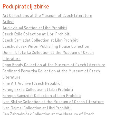
Podupiratelj zbirke
Art Collections at the Museum of Czech Literature
Artlist
Audiovisual Section at Libri Prohibiti
Czech Exile Collection at Libri Prohibiti
Czech Samizdat Collection at Libri Prohibiti
Czechoslovak Writer Publishing House Collection
Dominik Tatarka Collection at the Museum of Czech
Literature
Egon Bondy Collection at the Museum of Czech Literature
Ferdinand Peroutka Collection at the Museum of Czech
Literature
Fine Art Archive (Czech Republic)
Foreign Exile Collection at Libri Prohibiti
Foreign Samizdat Collection at Libri Prohibiti
Ivan Blatný Collection at the Museum of Czech Literature
Ivan Dejmal Collection at Libri Prohibiti
Jan Zahradníček Collection at the Museum of Czech