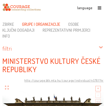
language
ZBIRKE
GRUPE I ORGANIZACIJE
OSOBE
KLJUČNI DOGAĐAJI
REPREZENTATIVNI PRIMJERCI
INFO
filtri
MINISTERSTVO KULTURY ČESKÉ
REPUBLIKY
http://courage.btk.mta.hu/courage/individual/n5761?hr