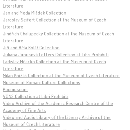
Literature
Jan and Meda Mládek Collection
Jaroslav Seifert Collection at the Museum of Czech
Literature
Jindřich Chalupecký Collection at the Museum of Czech
Literature
Jiří and Běla Kolář Collection
Juliana Jirousová Letters Collection at Libri Prohibiti
Ladislav Mňačko Collection at the Museum of Czech
Literature
Milan Knížák Collection at the Museum of Czech Literature
Museum of Romani Culture Collections
Popmuseum
VONS Collection at Libri Prohibiti
Video Archive of the Academic Research Centre of the
Academy of Fine Arts
Video and Audio Library of the Literary Archive of the
Museum of Czech Literature