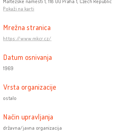
Maltézské náměstí 1, 118 00 Praha 1, Czech Republic
Pokaži na karti
Mrežna stranica
https://www.mkcr.cz/
Datum osnivanja
1969
Vrsta organizacije
ostalo
Način upravljanja
državna/javna organizacija