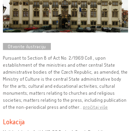
Pursuant to Section 8 of Act No. 2/1969 Coll., upon
establishment of the ministries and other central State
administrative bodies of the Czech Republic, as amended, the
Ministry of Culture is the central State administrative body
for the arts; cultural and educational activities; cultural
monuments; matters relating to churches and religious
societies; matters relating to the press, including publication
of the non-periodical press and other
…
pročitaj više
Lokacija