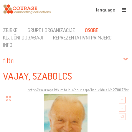
language
ZBIRKE
GRUPE I ORGANIZACIJE
OSOBE
KLJUČNI DOGAĐAJI
REPREZENTATIVNI PRIMJERCI
INFO
filtri
VAJAY, SZABOLCS
http://courage.btk.mta.hu/courage/individual/n27007?hr