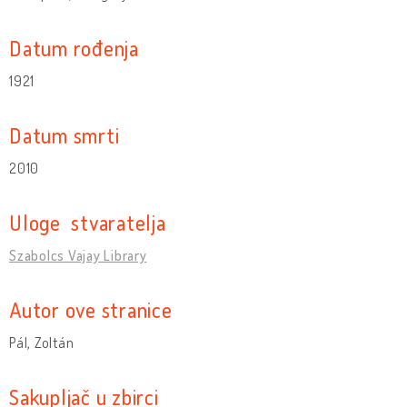
Datum rođenja
1921
Datum smrti
2010
Uloge stvaratelja
Szabolcs Vajay Library
Autor ove stranice
Pál, Zoltán
Sakupljač u zbirci