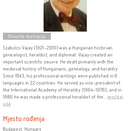
Szabolcs Vajay (1921–2010) was a Hungarian historian,
genealogist, heraldist, and diplomat. Vajay created an
important scientific oeuvre. He dealt primarily with the
medieval history of Hungarians, genealogy, and heraldry.
Since 1943, his professional writings were published in 6
languages in 22 countries. He served as vice-president of
the International Academy of Heraldry (1964–1976), and in
1980 he was made a professional heraldist of the
…
pročitaj
više
Mjesto rođenja
Budapest, Hungary