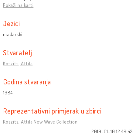
Pokaži na karti
Jezici
mađarski
Stvaratelj
Koszits, Attila
Godina stvaranja
1984
Reprezentativni primjerak u zbirci
Koszits, Attila New Wave Collection
2019-01-10 12:49:43