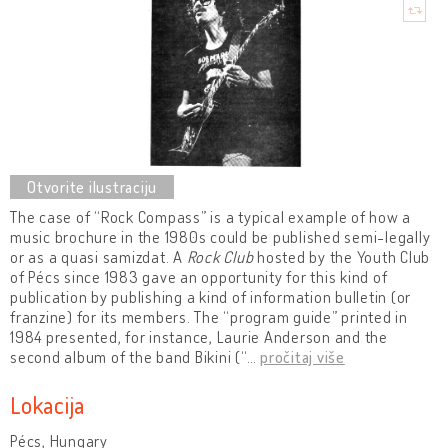
The case of “Rock Compass” is a typical example of how a
music brochure in the 1980s could be published semi-legally
or as a quasi samizdat. A
Rock Club
hosted by the Youth Club
of Pécs since 1983 gave an opportunity for this kind of
publication by publishing a kind of information bulletin (or
franzine) for its members. The “program guide” printed in
1984 presented, for instance, Laurie Anderson and the
second album of the band Bikini (“
…
pročitaj više
Lokacija
Pécs, Hungary