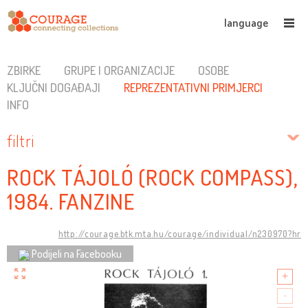
language
ZBIRKE
GRUPE I ORGANIZACIJE
OSOBE
KLJUČNI DOGAĐAJI
REPREZENTATIVNI PRIMJERCI
INFO
filtri
ROCK TÁJOLÓ (ROCK COMPASS),
1984. FANZINE
http://courage.btk.mta.hu/courage/individual/n230970?hr
Podijeli na Facebooku