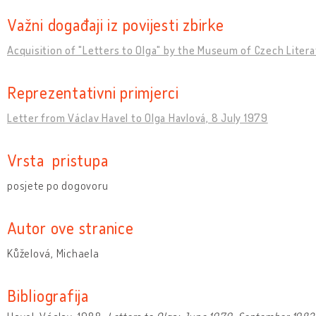
Važni događaji iz povijesti zbirke
Acquisition of "Letters to Olga" by the Museum of Czech Liter
Reprezentativni primjerci
Letter from Václav Havel to Olga Havlová, 8 July 1979
Vrsta pristupa
posjete po dogovoru
Autor ove stranice
Kůželová, Michaela
Bibliografija