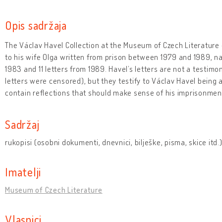
Opis sadržaja
The Václav Havel Collection at the Museum of Czech Literature 
to his wife Olga written from prison between 1979 and 1989, na
1983 and 11 letters from 1989. Havel’s letters are not a testimo
letters were censored), but they testify to Václav Havel being 
contain reflections that should make sense of his imprisonmen
Sadržaj
rukopisi (osobni dokumenti, dnevnici, bilješke, pisma, skice itd.
Imatelji
Museum of Czech Literature
Vlasnici