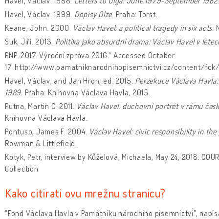
Havel, Václav. 1988.
Letters to Olga: June 1979-September 1982
Havel, Václav. 1999.
Dopisy Olze
. Praha: Torst.
Keane, John. 2000.
Václav Havel: a political tragedy in six acts
. 
Suk, Jiří. 2013.
Politika jako absurdní drama: Václav Havel v let
PNP. 2017. Výroční zpráva 2016." Accessed October
17. http://www.pamatniknarodnihopisemnictvi.cz/content/fck/
Havel, Václav, and Jan Hron, ed. 2015.
Perzekuce Václava Havla:
1989
. Praha: Knihovna Václava Havla, 2015.
Putna, Martin C. 2011.
Václav Havel: duchovní portrét v rámu české
Knihovna Václava Havla.
Pontuso, James F. 2004.
Václav Havel: civic responsibility in t
Rowman & Littlefield.
Kotyk, Petr, interview by Kůželová, Michaela, May 24, 2018. COU
Collection
Kako citirati ovu mrežnu stranicu?
"Fond Václava Havla v Památníku národního písemnictví", napis