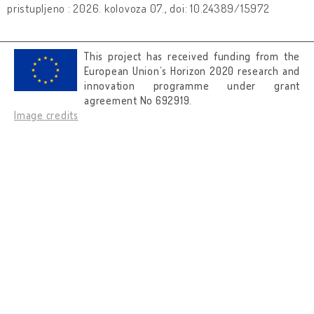
pristupljeno : 2026. kolovoza 07., doi: 10.24389/15972
This project has received funding from the
European Union’s Horizon 2020 research and
innovation programme under grant
agreement No 692919.
Image credits