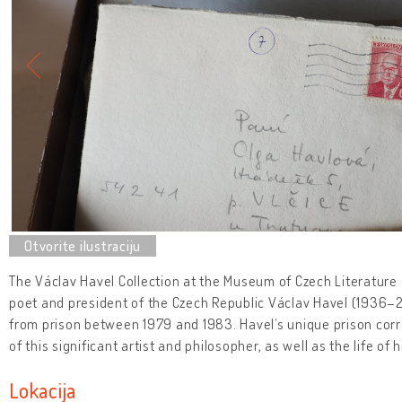
The Václav Havel Collection at the Museum of Czech Literature c
poet and president of the Czech Republic Václav Havel (1936–20
from prison between 1979 and 1983. Havel’s unique prison cor
of this significant artist and philosopher, as well as the life of 
Lokacija