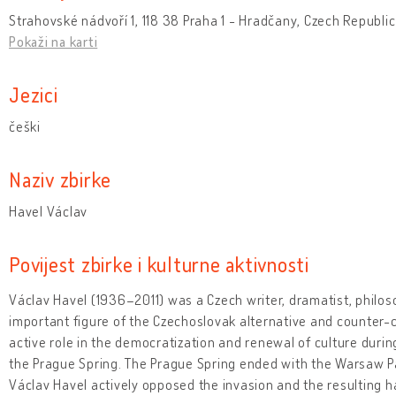
Strahovské nádvoří 1, 118 38 Praha 1 - Hradčany, Czech Republic
Pokaži na karti
Jezici
češki
Naziv zbirke
Havel Václav
Povijest zbirke i kulturne aktivnosti
Václav Havel (1936–2011) was a Czech writer, dramatist, philosop
important figure of the Czechoslovak alternative and counter-
active role in the democratization and renewal of culture duri
the Prague Spring. The Prague Spring ended with the Warsaw Pa
Václav Havel actively opposed the invasion and the resulting h