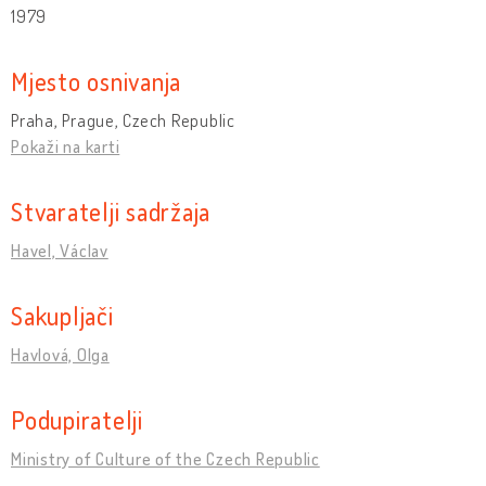
1979
Mjesto osnivanja
Praha, Prague, Czech Republic
Pokaži na karti
Stvaratelji sadržaja
Havel, Václav
Sakupljači
Havlová, Olga
Podupiratelji
Ministry of Culture of the Czech Republic