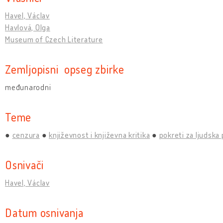
Havel, Václav
Havlová, Olga
Museum of Czech Literature
Zemljopisni opseg zbirke
međunarodni
Teme
cenzura
književnost i književna kritika
pokreti za ljudska
Osnivači
Havel, Václav
Datum osnivanja